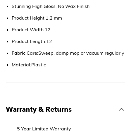
Stunning High Gloss, No Wax Finish
Product Height:1.2 mm
Product Width:12
Product Length:12
Fabric Care:Sweep, damp mop or vacuum regularly
Material:Plastic
Warranty & Returns
5 Year Limited Warranty