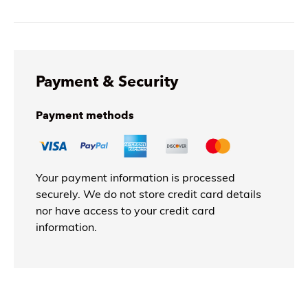
Payment & Security
Payment methods
Your payment information is processed
securely. We do not store credit card details
nor have access to your credit card
information.