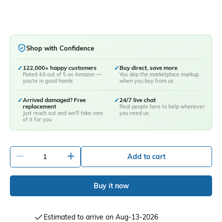
Shop with Confidence
✓
122,000+ happy customers
✓
Buy direct, save more
Rated 4.6 out of 5 on Amazon —
You skip the marketplace markup
you're in good hands
when you buy from us
✓
Arrived damaged? Free
✓
24/7 live chat
replacement
Real people here to help whenever
Just reach out and we'll take care
you need us
of it for you
-
+
Add to cart
Buy it now
Estimated to arrive on Aug-13-2026