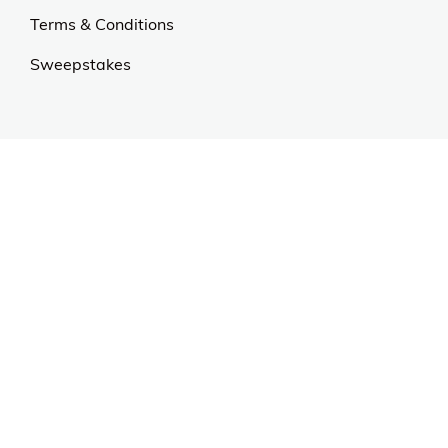
Our Universe
About Us
Privacy Policy
Anti Spam Policy
Careers
Web Stories
Become an Affiliate
Purchase & Returns
Open Box Sale
Shop by Brand