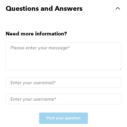
Questions and Answers
Need more information?
Post your question