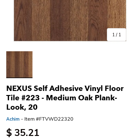
of
1
/
1
Load image 1 in gallery view
NEXUS Self Adhesive Vinyl Floor
Tile #223
- Medium Oak Plank-
Look, 20
- Item #FTVWD22320
Achim
$ 35.21