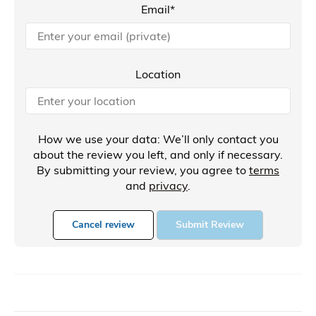
Email*
Location
How we use your data: We’ll only contact you
about the review you left, and only if necessary.
By submitting your review, you agree to
terms
and
privacy
.
Cancel review
Submit Review