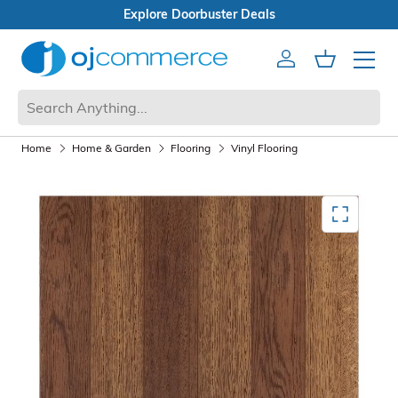
Open Box Sale
Account
Cart
Mobile 
Home
Home & Garden
Flooring
Vinyl Flooring
Mediagallery