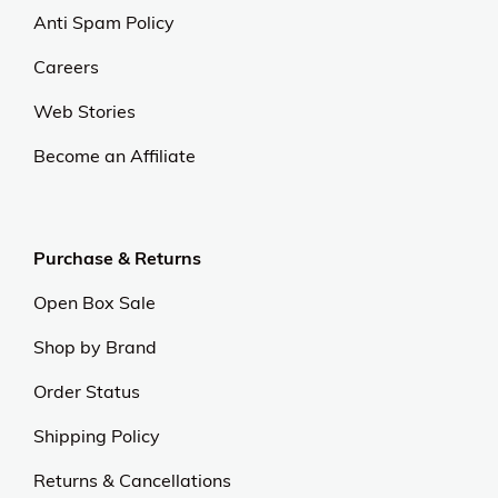
At OJCommerce, we strive to lead the ecommerce
industry with innovative, customer-focused
strategies. Our commitment to delivering
exceptional value and quality sets us apart.
Experience excellence and outstanding service with
us.