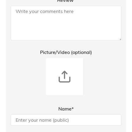
Picture/Video (optional)
Name*