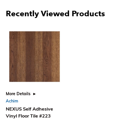
More Products From Achim
More Details
More Details
More
NEXUS Self Adhesive
NEXUS Self Adhesive
NEX
Vinyl Floor Tile #101
Vinyl Floor Tile #102
Viny