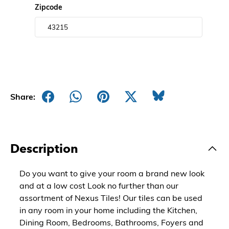
Zipcode
Share:
Description
Do you want to give your room a brand new look
and at a low cost Look no further than our
assortment of Nexus Tiles! Our tiles can be used
in any room in your home including the Kitchen,
Dining Room, Bedrooms, Bathrooms, Foyers and