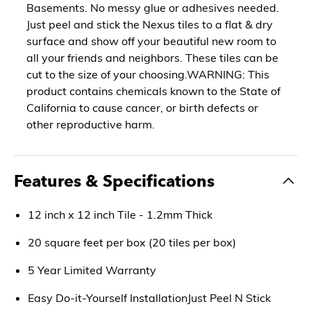
Basements. No messy glue or adhesives needed.
Just peel and stick the Nexus tiles to a flat & dry
surface and show off your beautiful new room to
all your friends and neighbors. These tiles can be
cut to the size of your choosing.WARNING: This
product contains chemicals known to the State of
California to cause cancer, or birth defects or
other reproductive harm.
Features & Specifications
12 inch x 12 inch Tile - 1.2mm Thick
20 square feet per box (20 tiles per box)
5 Year Limited Warranty
Easy Do-it-Yourself InstallationJust Peel N Stick