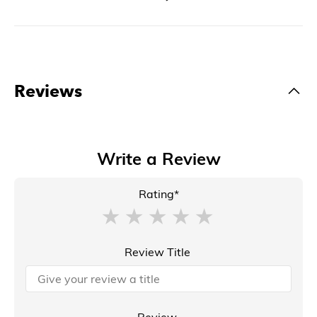
Reviews
Write a Review
Rating*
Review Title
Review