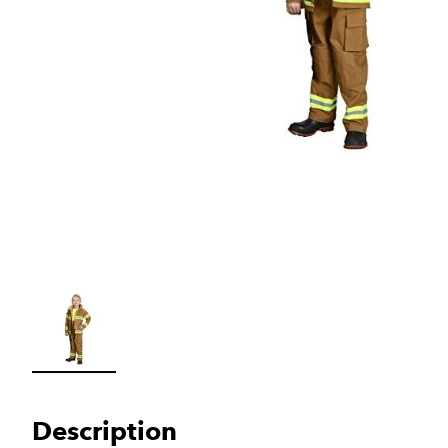
Load image 1 in gallery view
Description