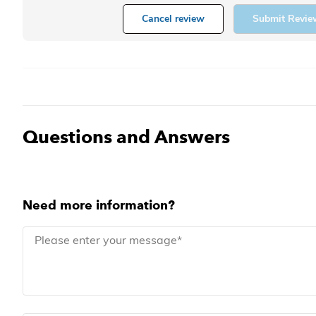
Cancel review
Submit Revie
Questions and Answers
Need more information?