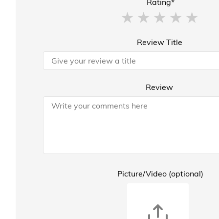
Rating*
Review Title
Review
Picture/Video (optional)