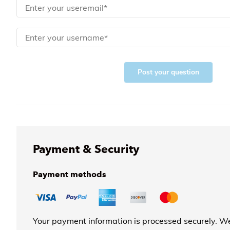
Post your question
Payment & Security
Payment methods
Your payment information is processed securely. We