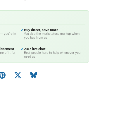
✓
Buy direct, save more
— you're in
You skip the marketplace markup when
you buy from us
placement
✓
24/7 live chat
re of it for
Real people here to help whenever you
need us