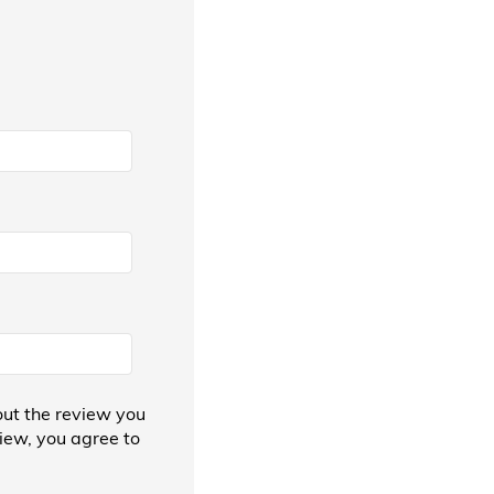
ut the review you
view, you agree to