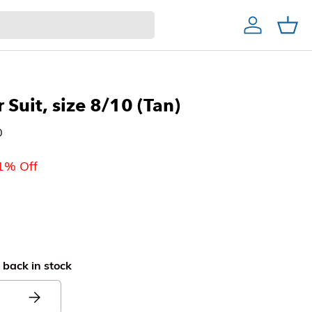
Account
Cart
Home Decor & Bath
Home Bar
Christmas Trees
r Suit, size 8/10 (Tan)
0
1% Off
 back in stock