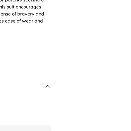
his suit encourages
 sense of bravery and
zes ease of wear and