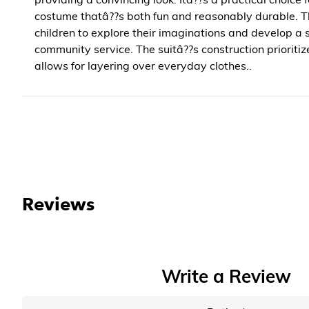
costume thatâ??s both fun and reasonably durable. T
children to explore their imaginations and develop a
community service. The suitâ??s construction prioriti
allows for layering over everyday clothes..
Reviews
Write a Review