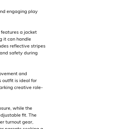
c and engaging play
 features a jacket
g it can handle
des reflective stripes
y and safety during
 movement and
outfit is ideal for
rking creative role-
osure, while the
djustable fit. The
ter turnout gear,
for parents seeking a