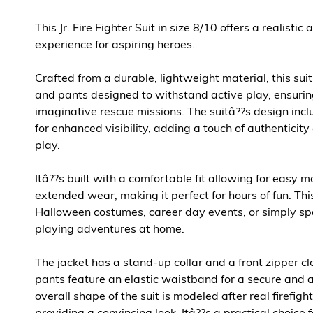
This Jr. Fire Fighter Suit in size 8/10 offers a realisti
experience for aspiring heroes.
Crafted from a durable, lightweight material, this suit
and pants designed to withstand active play, ensurin
imaginative rescue missions. The suitâ??s design inclu
for enhanced visibility, adding a touch of authenticit
play.
Itâ??s built with a comfortable fit allowing for easy
extended wear, making it perfect for hours of fun. This 
Halloween costumes, career day events, or simply spa
playing adventures at home.
The jacket has a stand-up collar and a front zipper cl
pants feature an elastic waistband for a secure and a
overall shape of the suit is modeled after real firefigh
providing a convincing look. Itâ??s a practical choice 