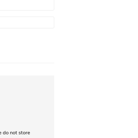
 do not store