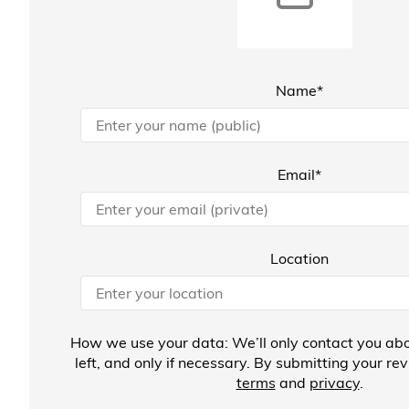
Name*
Email*
Location
How we use your data: We’ll only contact you abo
left, and only if necessary. By submitting your re
terms
and
privacy
.