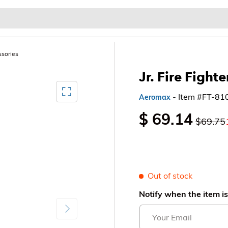
Baby & Kids
Home & Garden
Outdoor & Patio
ssories
Jr. Fire Fighte
Mediagallery FullScreen
- Item #FT-81
Aeromax
$ 69.14
$69.75
Out of stock
Notify when the item is
Next