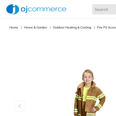
Living Room
Bedroom
Office
Kitchen & Dining
Home
Home & Garden
Outdoor Heating & Cooling
Fire Pit Acce
Previous