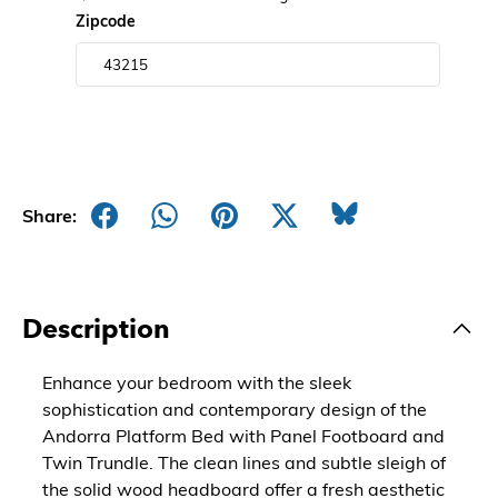
Zipcode
Share:
Description
Enhance your bedroom with the sleek
sophistication and contemporary design of the
Andorra Platform Bed with Panel Footboard and
Twin Trundle. The clean lines and subtle sleigh of
the solid wood headboard offer a fresh aesthetic