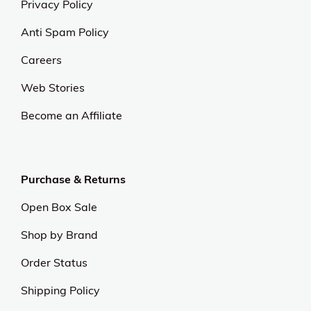
Privacy Policy
Anti Spam Policy
Careers
Web Stories
Become an Affiliate
Purchase & Returns
Open Box Sale
Shop by Brand
Order Status
Shipping Policy