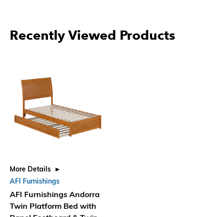
Recently Viewed Products
More Details
AFI Furnishings
AFI Furnishings Andorra
Twin Platform Bed with