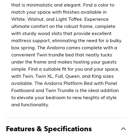
that is minimalistic and elegant. Find a color to
match your space with finishes available in
White, Walnut, and Light Toffee. Experience
ultimate comfort on the robust frame, complete
with sturdy wood slats that provide excellent
mattress support, eliminating the need for a bulky
box spring. The Andorra comes complete with a
convenient Twin trundle bed that neatly tucks
under the frame and makes hosting your guests
simple. Find a suitable fit for you and your space,
with Twin, Twin XL, Full, Queen, and King sizes
available. The Andorra Platform Bed with Panel
Footboard and Twin Trundle is the ideal addition
to elevate your bedroom to new heights of style
and functionality.
Features & Specifications