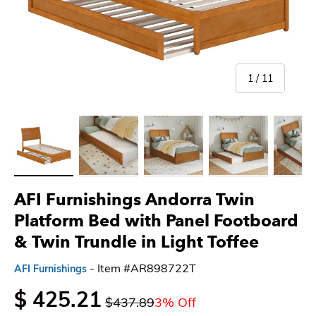
of
1
/
11
Load image 1 in gallery view
Load image 2 in gallery view
Load image 3 in gallery view
Load image 4 in gallery 
Load imag
AFI Furnishings Andorra Twin
Platform Bed with Panel Footboard
& Twin Trundle in Light Toffee
- Item #AR898722T
AFI Furnishings
$ 425.21
$437.89
3% Off