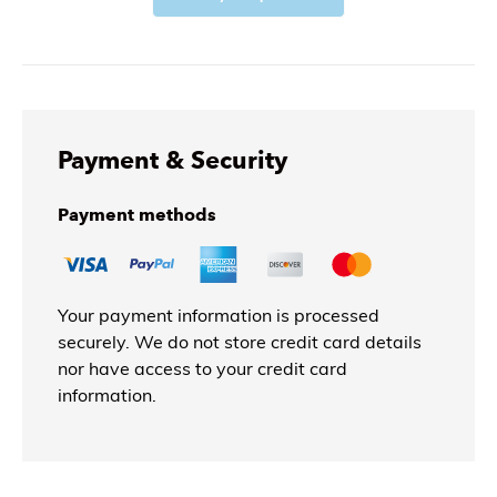
Payment & Security
Payment methods
Your payment information is processed
securely. We do not store credit card details
nor have access to your credit card
information.