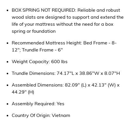
BOX SPRING NOT REQUIRED: Reliable and robust
wood slats are designed to support and extend the
life of your mattress without the need for a box
spring or foundation
Recommended Mattress Height: Bed Frame - 8-
12"; Trundle Frame - 6"
Weight Capacity: 600 lbs
Trundle Dimensions: 74.17"L x 38.86"W x 8.07"H
Assembled Dimensions: 82.09" (L) x 42.13" (W) x
44.29" (H)
Assembly Required: Yes
Country Of Origin: Vietnam