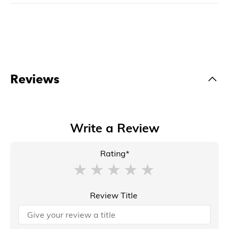
Reviews
Write a Review
Rating*
Review Title