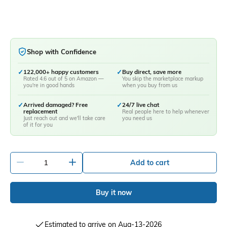
Shop with Confidence
✓
122,000+ happy customers
✓
Buy direct, save more
Rated 4.6 out of 5 on Amazon —
You skip the marketplace markup
you're in good hands
when you buy from us
✓
Arrived damaged? Free
✓
24/7 live chat
replacement
Real people here to help whenever
Just reach out and we'll take care
you need us
of it for you
-
+
Add to cart
Buy it now
Estimated to arrive on Aug-13-2026