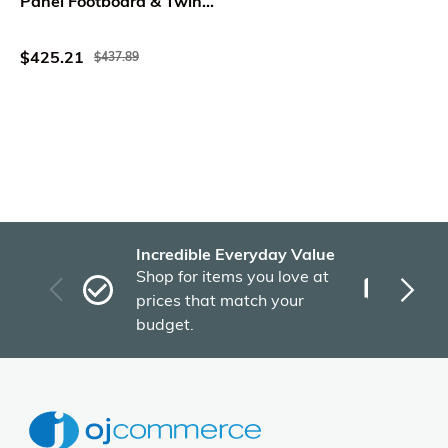
Panel Footboard & Twin
Trundle in Light Toffee
$425.21
$437.89
Incredible Everyday Value
Fas
Shop for items you love at
Plu
prices that match your
tho
budget.