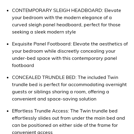
CONTEMPORARY SLEIGH HEADBOARD: Elevate
your bedroom with the modern elegance of a
curved sleigh panel headboard, perfect for those
seeking a sleek modern style
Exquisite Panel Footboard: Elevate the aesthetics of
your bedroom while discreetly concealing your
under-bed space with this contemporary panel
footboard
CONCEALED TRUNDLE BED: The included Twin
trundle bed is perfect for accommodating overnight
guests or siblings sharing a room, offering a
convenient and space-saving solution
Effortless Trundle Access: The Twin trundle bed
effortlessly slides out from under the main bed and
can be positioned on either side of the frame for
convenient access