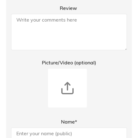
Review
Picture/Video (optional)
Name*