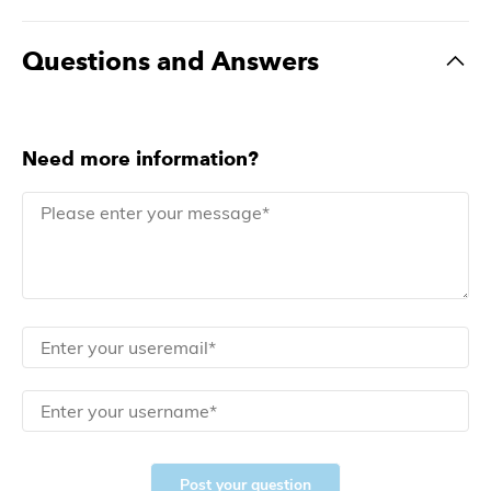
Questions and Answers
Need more information?
Post your question