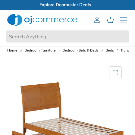
Open Box Sale
Account
Cart
Mobile 
Home
Bedroom Furniture
Bedroom Sets & Beds
Beds
Trundle 
Mediagallery