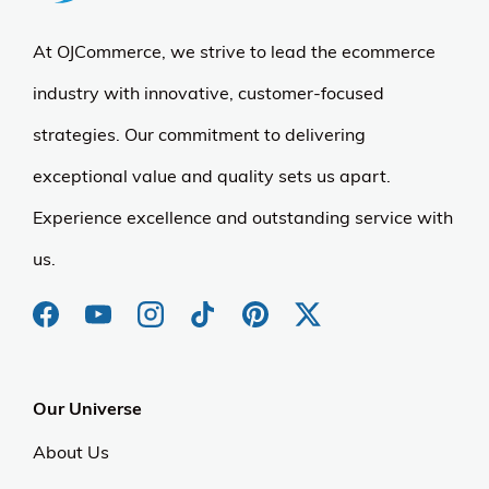
At OJCommerce, we strive to lead the ecommerce
industry with innovative, customer-focused
strategies. Our commitment to delivering
exceptional value and quality sets us apart.
Experience excellence and outstanding service with
us.
Our Universe
About Us