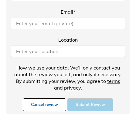
Email*
Location
How we use your data: We’ll only contact you
about the review you left, and only if necessary.
By submitting your review, you agree to
terms
and
privacy
.
Cancel review
Submit Review