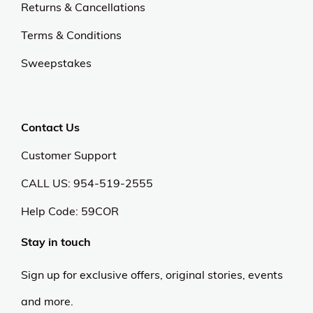
Returns & Cancellations
Terms & Conditions
Sweepstakes
Contact Us
Customer Support
CALL US: 954-519-2555
Help Code:
59COR
Stay in touch
Sign up for exclusive offers, original stories, events
and more.