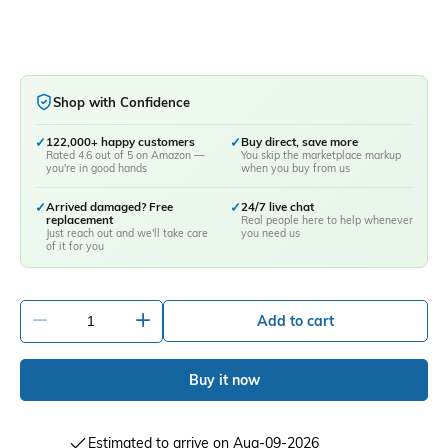
Shop with Confidence
✓
122,000+ happy customers
✓
Buy direct, save more
Rated 4.6 out of 5 on Amazon —
You skip the marketplace markup
you're in good hands
when you buy from us
✓
Arrived damaged? Free
✓
24/7 live chat
replacement
Real people here to help whenever
Just reach out and we'll take care
you need us
of it for you
-
+
Add to cart
Buy it now
Estimated to arrive on Aug-09-2026