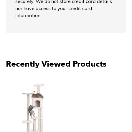
securely. We do not store credit card details
nor have access to your credit card
information.
More Products From Armarkat