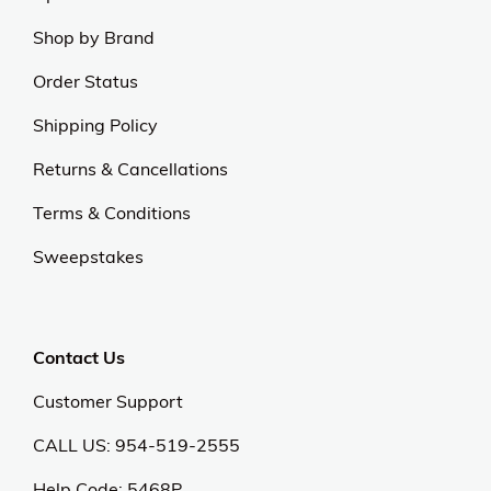
Experience excellence and outstanding service with
us.
Our Universe
About Us
Privacy Policy
Anti Spam Policy
Careers
Web Stories
Become an Affiliate