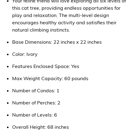
Your feline friend will love exploring all six levels of
this cat tree, providing endless opportunities for
play and relaxation. The multi-level design
encourages healthy activity and satisfies their
natural climbing instincts.
Base Dimensions: 22 inches x 22 inches
Color: Ivory
Features Enclosed Space: Yes
Max Weight Capacity: 60 pounds
Number of Condos: 1
Number of Perches: 2
Number of Levels: 6
Overall Height: 68 inches