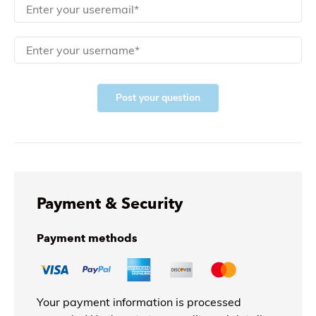
Post your question
Payment & Security
Payment methods
Your payment information is processed