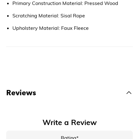
Primary Construction Material: Pressed Wood
Scratching Material: Sisal Rope
Upholstery Material: Faux Fleece
Reviews
Write a Review
Rating*