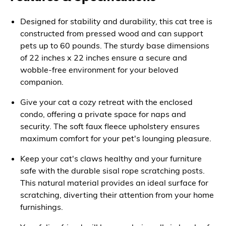
Designed for stability and durability, this cat tree is
constructed from pressed wood and can support
pets up to 60 pounds. The sturdy base dimensions
of 22 inches x 22 inches ensure a secure and
wobble-free environment for your beloved
companion.
Give your cat a cozy retreat with the enclosed
condo, offering a private space for naps and
security. The soft faux fleece upholstery ensures
maximum comfort for your pet's lounging pleasure.
Keep your cat's claws healthy and your furniture
safe with the durable sisal rope scratching posts.
This natural material provides an ideal surface for
scratching, diverting their attention from your home
furnishings.