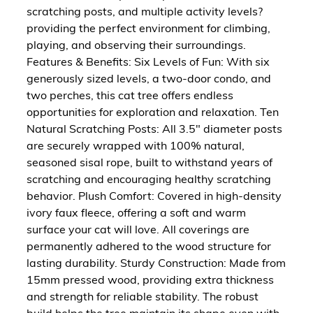
scratching posts, and multiple activity levels?
providing the perfect environment for climbing,
playing, and observing their surroundings.
Features & Benefits: Six Levels of Fun: With six
generously sized levels, a two-door condo, and
two perches, this cat tree offers endless
opportunities for exploration and relaxation. Ten
Natural Scratching Posts: All 3.5" diameter posts
are securely wrapped with 100% natural,
seasoned sisal rope, built to withstand years of
scratching and encouraging healthy scratching
behavior. Plush Comfort: Covered in high-density
ivory faux fleece, offering a soft and warm
surface your cat will love. All coverings are
permanently adhered to the wood structure for
lasting durability. Sturdy Construction: Made from
15mm pressed wood, providing extra thickness
and strength for reliable stability. The robust
build helps the tree maintain its shape even with