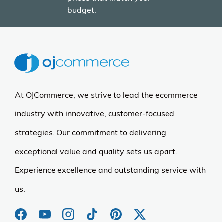
More Details
Armarkat
Armarkat Cat Tree - 6
Level Ivory Condo &
Perches
$158.96
$198.00