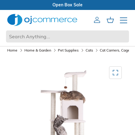
Open Box Sale
Account
Cart
Mobile 
Home
Home & Garden
Pet Supplies
Cats
Cat Carriers, Cages,
Mediagallery