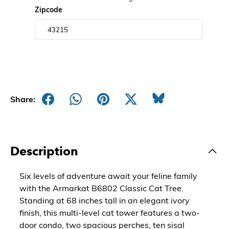
Zipcode
Share:
Description
Six levels of adventure await your feline family
with the Armarkat B6802 Classic Cat Tree.
Standing at 68 inches tall in an elegant ivory
finish, this multi-level cat tower features a two-
door condo, two spacious perches, ten sisal