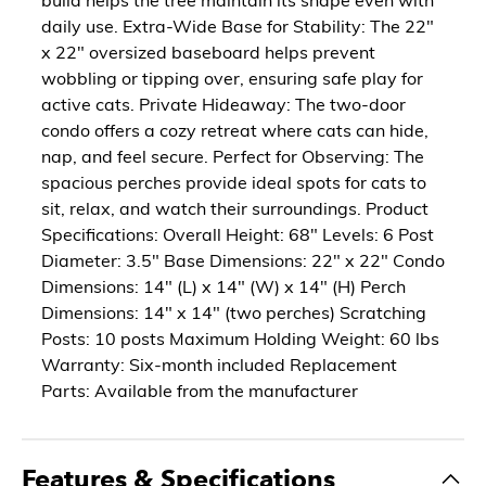
daily use. Extra-Wide Base for Stability: The 22"
x 22" oversized baseboard helps prevent
wobbling or tipping over, ensuring safe play for
active cats. Private Hideaway: The two-door
condo offers a cozy retreat where cats can hide,
nap, and feel secure. Perfect for Observing: The
spacious perches provide ideal spots for cats to
sit, relax, and watch their surroundings. Product
Specifications: Overall Height: 68" Levels: 6 Post
Diameter: 3.5" Base Dimensions: 22" x 22" Condo
Dimensions: 14" (L) x 14" (W) x 14" (H) Perch
Dimensions: 14" x 14" (two perches) Scratching
Posts: 10 posts Maximum Holding Weight: 60 lbs
Warranty: Six-month included Replacement
Parts: Available from the manufacturer
Features & Specifications