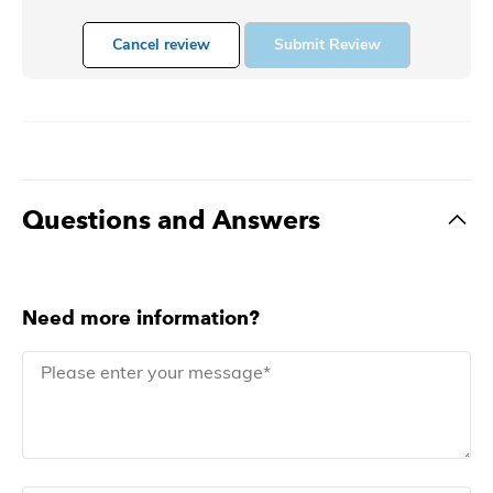
Cancel review
Submit Review
Questions and Answers
Need more information?