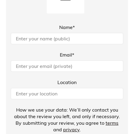
Name*
Email*
Location
How we use your data: We’ll only contact you
about the review you left, and only if necessary.
By submitting your review, you agree to
terms
and
privacy
.