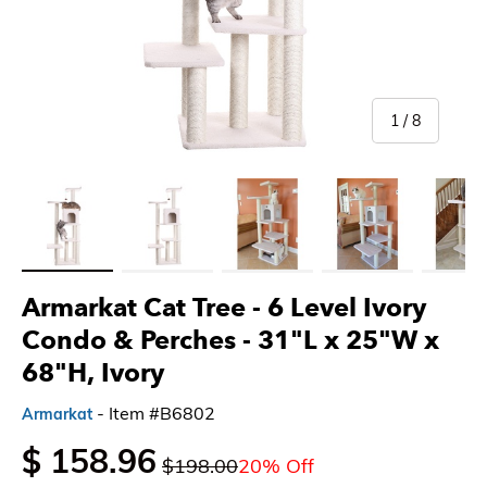
of
1
/
8
Load image 1 in gallery view
Load image 2 in gallery view
Load image 3 in gallery view
Load image 4 in gallery 
Load imag
Armarkat Cat Tree - 6 Level Ivory
Condo & Perches
- 31"L x 25"W x
68"H, Ivory
- Item #B6802
Armarkat
$ 158.96
$198.00
20% Off