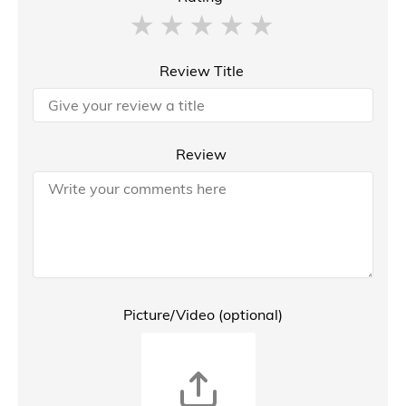
Review Title
Review
Picture/Video (optional)