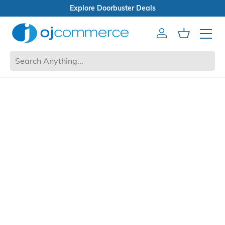
Explore Doorbuster Deals
Account
Cart
Mobile 