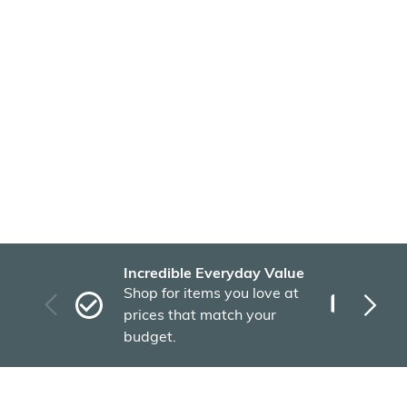
Incredible Everyday Value
Fas
Shop for items you love at
Plu
prices that match your
tho
budget.