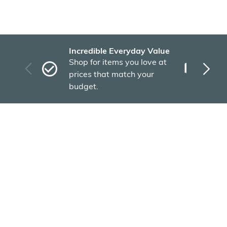
Incredible Everyday Value
Fas
Shop for items you love at
Plu
prices that match your
tho
budget.