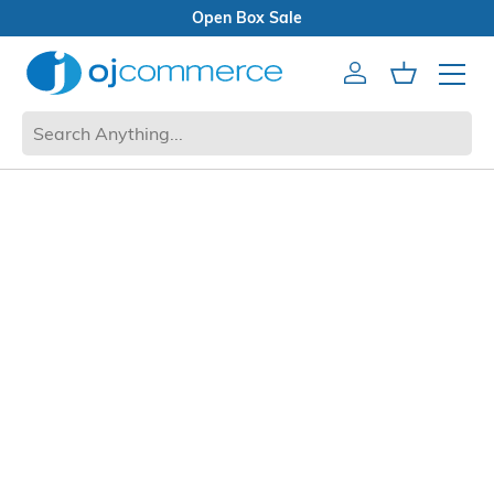
Open Box Sale
Account
Cart
Mobile 