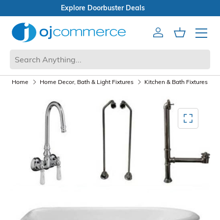
Open Box Sale
Account
Cart
Mobile 
Home
Home Decor, Bath & Light Fixtures
Kitchen & Bath Fixtures
Mediagallery