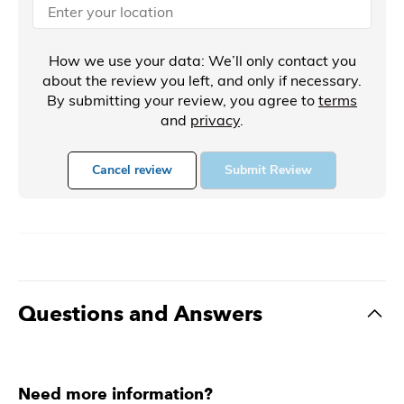
How we use your data: We’ll only contact you
about the review you left, and only if necessary.
By submitting your review, you agree to
terms
and
privacy
.
Cancel review
Submit Review
Questions and Answers
Need more information?