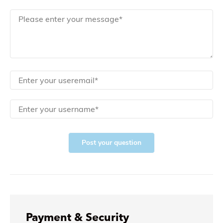
Post your question
Payment & Security