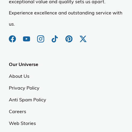
exceptional value and quality sets us apart.
Experience excellence and outstanding service with
us.
Our Universe
About Us
Privacy Policy
Anti Spam Policy
Careers
Web Stories