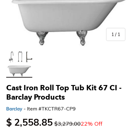
of
1
/
1
Load image 1 in gallery view
Cast Iron Roll Top Tub Kit 67 CI -
Barclay Products
- Item #TKCTR67-CP9
Barclay
$ 2,558.85
$3,279.00
22% Off