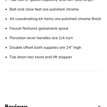
Ball and claw feet are polished chrome
All coordinating kit items are polished chrome finish
Faucet features gooseneck spout
Porcelain lever handles are 1/4 turn
Double offset bath supplies are 24" high
Tub drain has twist and lift stopper
Reviews