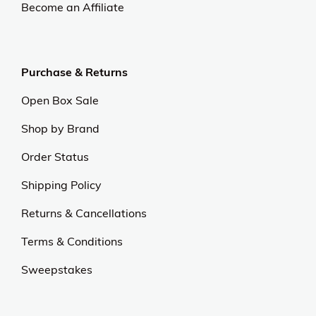
Become an Affiliate
Purchase & Returns
Open Box Sale
Shop by Brand
Order Status
Shipping Policy
Returns & Cancellations
Terms & Conditions
Sweepstakes