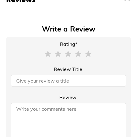
Write a Review
Rating*
Review Title
Review