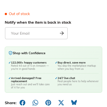
Out of stock
Notify when the item is back in stock
Shop with Confidence
✓
122,000+ happy customers
✓
Buy direct, save more
Rated 4.6 out of 5 on Amazon —
You skip the marketplace markup
you're in good hands
when you buy from us
✓
Arrived damaged? Free
✓
24/7 live chat
replacement
Real people here to help whenever
Just reach out and we'll take care
you need us
of it for you
Share: