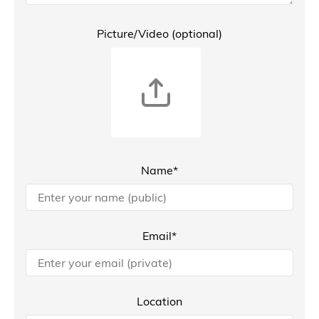
Picture/Video (optional)
Name*
Email*
Location