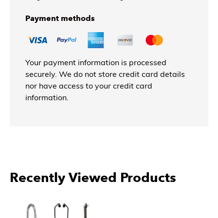
Payment methods
Your payment information is processed
securely. We do not store credit card details
nor have access to your credit card
information.
Recently Viewed Products