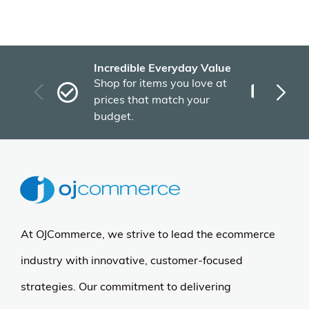
Incredible Everyday Value
Fas
Shop for items you love at
Plu
prices that match your
tho
budget.
At OJCommerce, we strive to lead the ecommerce
industry with innovative, customer-focused
strategies. Our commitment to delivering