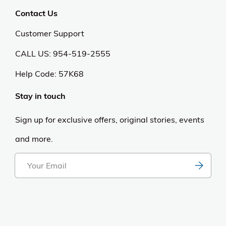
Contact Us
Customer Support
CALL US: 954-519-2555
Help Code:
57K68
Stay in touch
Sign up for exclusive offers, original stories, events
and more.