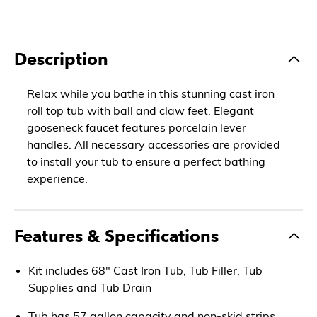
Description
Relax while you bathe in this stunning cast iron
roll top tub with ball and claw feet. Elegant
gooseneck faucet features porcelain lever
handles. All necessary accessories are provided
to install your tub to ensure a perfect bathing
experience.
Features & Specifications
Kit includes 68" Cast Iron Tub, Tub Filler, Tub
Supplies and Tub Drain
Tub has 57 gallon capacity and non-skid strips