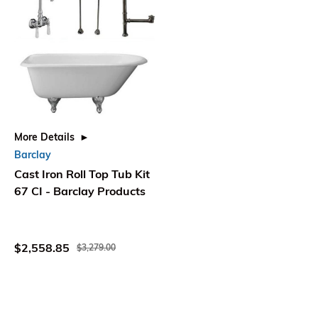
More Details
Barclay
Cast Iron Roll Top Tub Kit
67 CI - Barclay Products
$2,558.85
$3,279.00