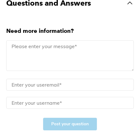
Questions and Answers
Need more information?
Post your question