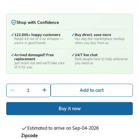
Shop with Confidence
✓
122,000+ happy customers
✓
Buy direct, save more
Rated 4.6 out of 5 on Amazon —
You skip the marketplace markup
you're in good hands
when you buy from us
✓
Arrived damaged? Free
✓
24/7 live chat
replacement
Real people here to help whenever
Just reach out and we'll take care
you need us
of it for you
-
+
Add to cart
Buy it now
Estimated to arrive on Sep-04-2026
Zipcode