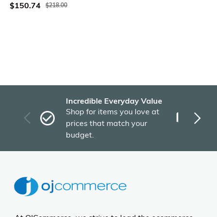
$150.74
$218.00
Incredible Everyday Value
Fas
Shop for items you love at
Plu
prices that match your
tho
budget.