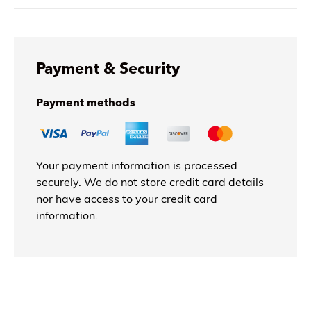
Payment & Security
Payment methods
Your payment information is processed
securely. We do not store credit card details
nor have access to your credit card
information.