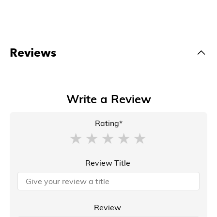
Reviews
Write a Review
Rating*
Review Title
Review