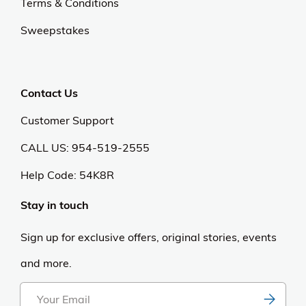
Terms & Conditions
Sweepstakes
Contact Us
Customer Support
CALL US: 954-519-2555
Help Code:
54K8R
Stay in touch
Sign up for exclusive offers, original stories, events
and more.