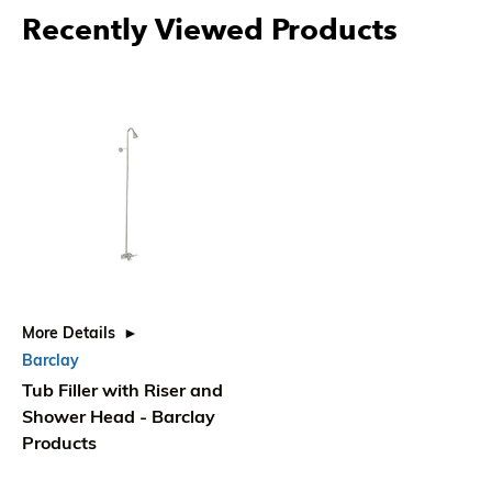
Recently Viewed Products
More Details
Barclay
Tub Filler with Riser and
Shower Head - Barclay
Products