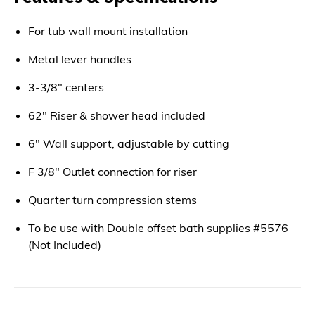
For tub wall mount installation
Metal lever handles
3-3/8" centers
62" Riser & shower head included
6" Wall support, adjustable by cutting
F 3/8" Outlet connection for riser
Quarter turn compression stems
To be use with Double offset bath supplies #5576
(Not Included)