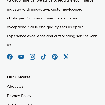
At OJCommerce, we strive to lead the ecommerce
industry with innovative, customer-focused
strategies. Our commitment to delivering
exceptional value and quality sets us apart.
Experience excellence and outstanding service with
us.
Our Universe
About Us
Privacy Policy
Anti Spam Policy