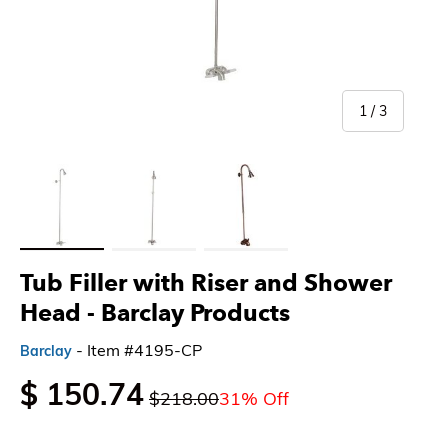
of
1
/
3
Load image 1 in gallery view
Load image 2 in gallery view
Load image 3 in gallery view
Tub Filler with Riser and Shower
Head - Barclay Products
- Item #4195-CP
Barclay
$ 150.74
$218.00
31% Off