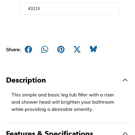
Share:
Description
This simple and basic leg tub filler with a riser
and shower head will brighten your bathroom
while providing a desirable amenity.
Features & Specifications