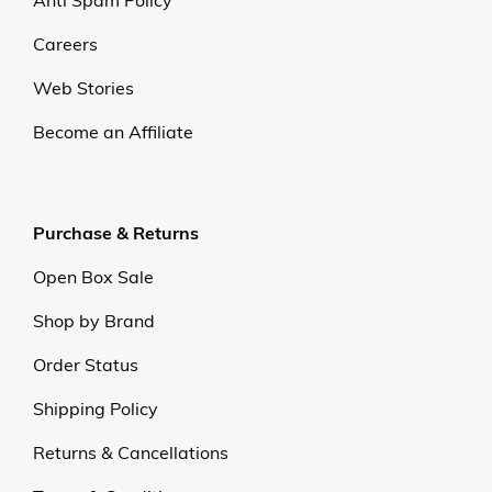
Careers
Web Stories
Become an Affiliate
Purchase & Returns
Open Box Sale
Shop by Brand
Order Status
Shipping Policy
Returns & Cancellations