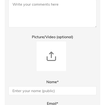
Picture/Video (optional)
Name*
Email*