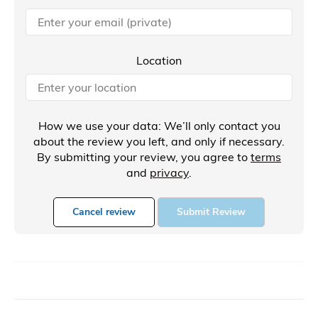
Location
How we use your data: We’ll only contact you
about the review you left, and only if necessary.
By submitting your review, you agree to
terms
and
privacy
.
Cancel review
Submit Review