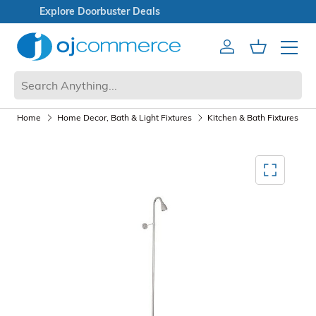
Open Box Sale
Account
Cart
Mobile 
Home
Home Decor, Bath & Light Fixtures
Kitchen & Bath Fixtures
Mediagallery