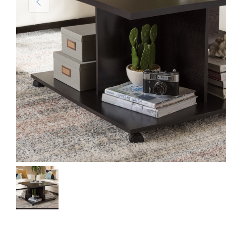
Load image 1 in gallery view