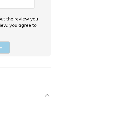
ut the review you
view, you agree to
w