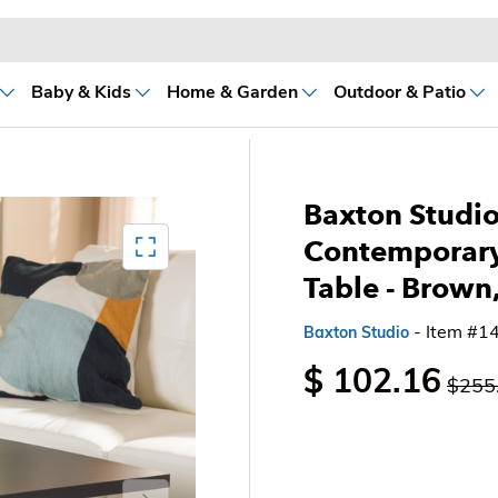
Baby & Kids
Home & Garden
Outdoor & Patio
Baxton Studi
Mediagallery FullScreen
Contemporary
Table
- Brown
- Item #1
Baxton Studio
$ 102.16
$255
Next