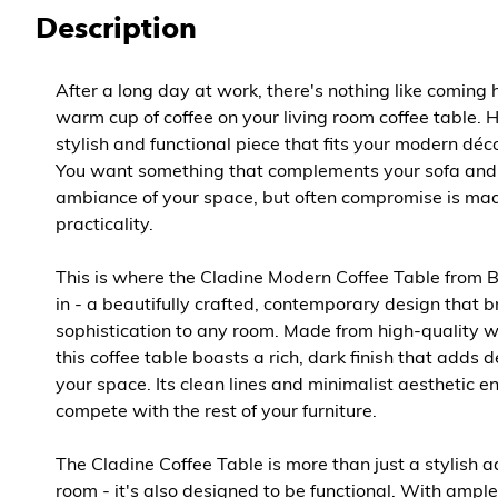
Description
After a long day at work, there's nothing like coming 
warm cup of coffee on your living room coffee table. 
stylish and functional piece that fits your modern déc
You want something that complements your sofa and
ambiance of your space, but often compromise is ma
practicality.
This is where the Cladine Modern Coffee Table from 
in - a beautifully crafted, contemporary design that b
sophistication to any room. Made from high-quality
this coffee table boasts a rich, dark finish that adds
your space. Its clean lines and minimalist aesthetic en
compete with the rest of your furniture.
The Cladine Coffee Table is more than just a stylish ad
room - it's also designed to be functional. With ample