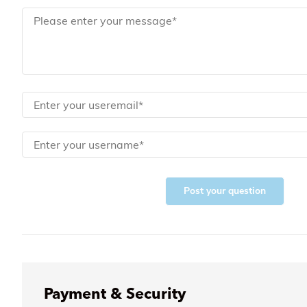
Post your question
Payment & Security