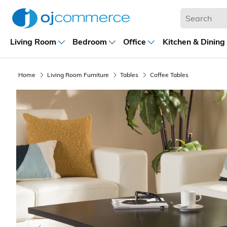
Living Room
Bedroom
Office
Kitchen & Dining
Home
Living Room Furniture
Tables
Coffee Tables
Previous