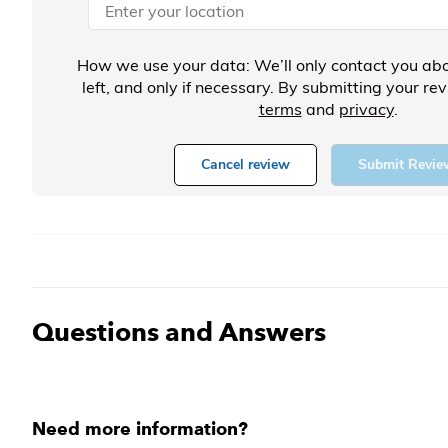
How we use your data: We’ll only contact you abo
left, and only if necessary. By submitting your re
terms
and
privacy
.
Cancel review
Submit Revie
Questions and Answers
Need more information?