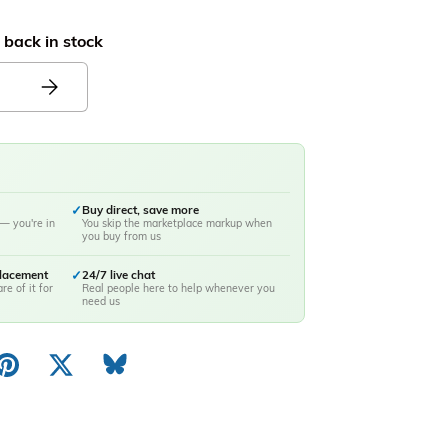
 back in stock
✓
Buy direct, save more
— you're in
You skip the marketplace markup when
you buy from us
placement
✓
24/7 live chat
re of it for
Real people here to help whenever you
need us