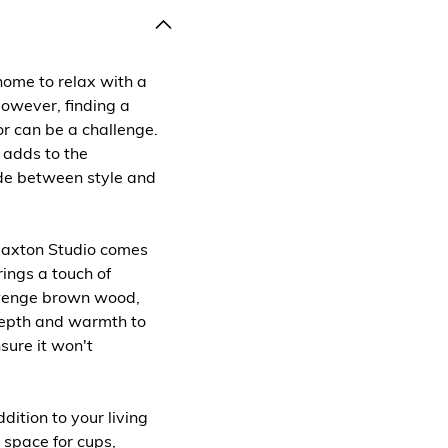
home to relax with a
However, finding a
or can be a challenge.
 adds to the
de between style and
Baxton Studio comes
rings a touch of
 wenge brown wood,
 depth and warmth to
sure it won't
dition to your living
 space for cups,