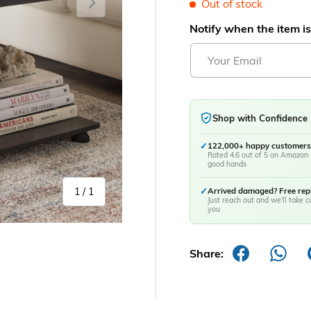
Out of stock
Notify when the item is
Shop with Confidence
✓
122,000+ happy customers
Rated 4.6 out of 5 on Amazon 
good hands
of
1
/
1
✓
Arrived damaged? Free re
Just reach out and we'll take ca
you
Share: