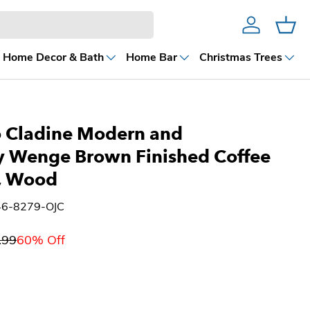
Account
Cart
Home Decor & Bath
Home Bar
Christmas Trees
o Cladine Modern and
 Wenge Brown Finished Coffee
, Wood
46-8279-OJC
.99
60% Off