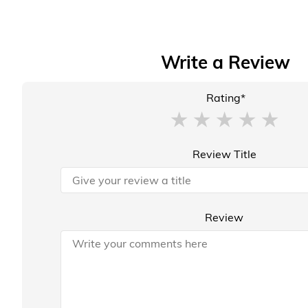
Write a Review
Rating*
Review Title
Review