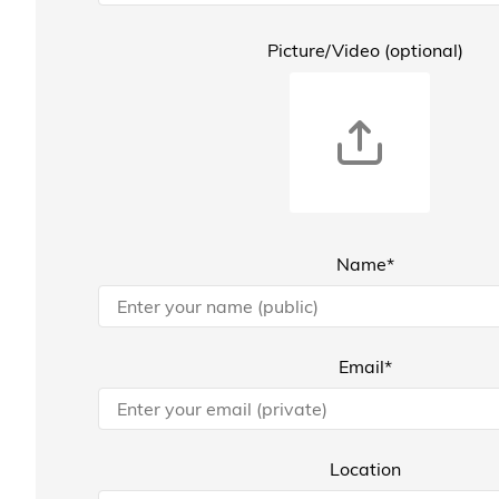
Picture/Video (optional)
Name*
Email*
Location