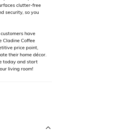
urfaces clutter-free
nd security, so you
ed customers have
e Cladine Coffee
itive price point,
vate their home décor.
e today and start
our living room!