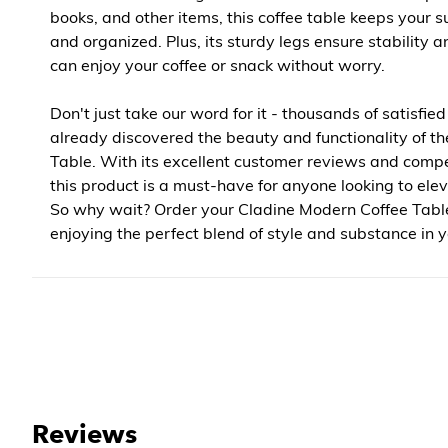
books, and other items, this coffee table keeps your s
and organized. Plus, its sturdy legs ensure stability a
can enjoy your coffee or snack without worry.
Don't just take our word for it - thousands of satisfi
already discovered the beauty and functionality of th
Table. With its excellent customer reviews and compet
this product is a must-have for anyone looking to ele
So why wait? Order your Cladine Modern Coffee Tabl
enjoying the perfect blend of style and substance in y
Reviews