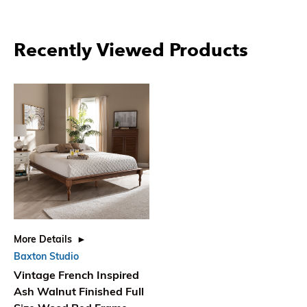
Recently Viewed Products
More Details
Baxton Studio
Vintage French Inspired
Ash Walnut Finished Full