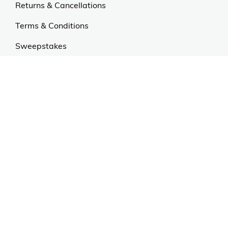
Returns & Cancellations
Terms & Conditions
Sweepstakes
Contact Us
Customer Support
CALL US: 954-519-2555
Help Code:
55UPE
Stay in touch
Sign up for exclusive offers, original stories, events
and more.