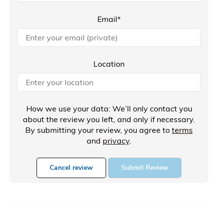
Email*
Location
How we use your data: We’ll only contact you
about the review you left, and only if necessary.
By submitting your review, you agree to
terms
and
privacy
.
Cancel review
Submit Review