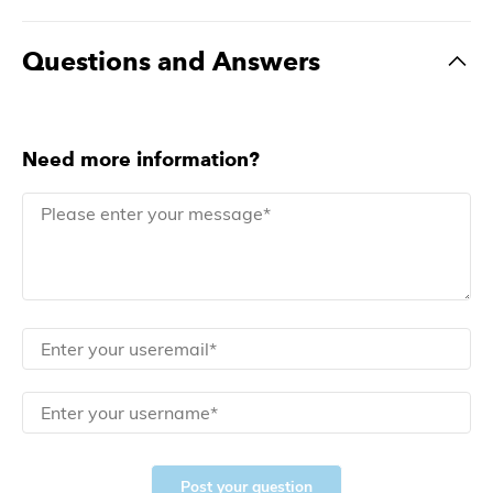
Questions and Answers
Need more information?
Post your question