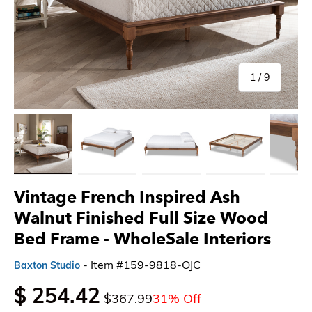
of
1
/
9
Load image 1 in gallery view
Load image 2 in gallery view
Load image 3 in gallery view
Load image 4 in gallery 
Load imag
Vintage French Inspired Ash
Walnut Finished Full Size Wood
Bed Frame - WholeSale Interiors
- Item #159-9818-OJC
Baxton Studio
$ 254.42
$367.99
31% Off