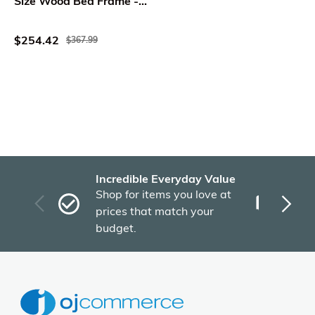
Size Wood Bed Frame -
WholeSale Interiors
$254.42
$367.99
Incredible Everyday Value
Fas
Shop for items you love at
Plu
prices that match your
tho
budget.