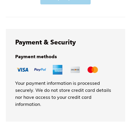
Payment & Security
Payment methods
Your payment information is processed
securely. We do not store credit card details
nor have access to your credit card
information.