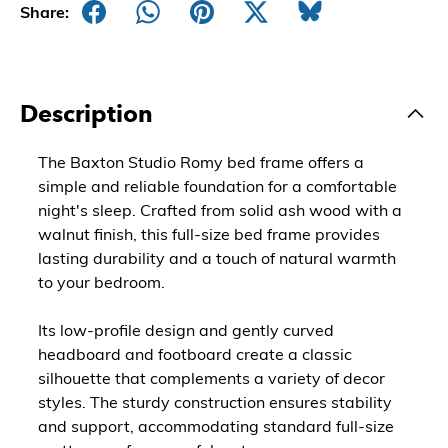
Share:
Description
The Baxton Studio Romy bed frame offers a
simple and reliable foundation for a comfortable
night's sleep. Crafted from solid ash wood with a
walnut finish, this full-size bed frame provides
lasting durability and a touch of natural warmth
to your bedroom.
Its low-profile design and gently curved
headboard and footboard create a classic
silhouette that complements a variety of decor
styles. The sturdy construction ensures stability
and support, accommodating standard full-size