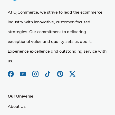
At OJCommerce, we strive to lead the ecommerce
industry with innovative, customer-focused
strategies. Our commitment to delivering
exceptional value and quality sets us apart.
Experience excellence and outstanding service with
us.
Our Universe
About Us