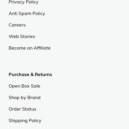
Privacy Policy
Anti Spam Policy
Careers
Web Stories
Become an Affiliate
Purchase & Returns
Open Box Sale
Shop by Brand
Order Status
Shipping Policy