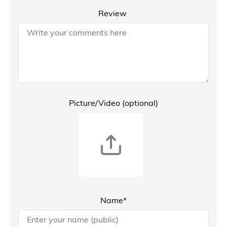
Review
Picture/Video (optional)
Name*