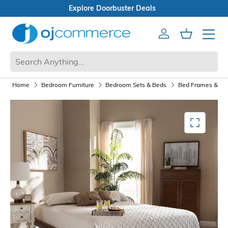
Open Box Sale
Account
Cart
Mobile 
Home
Bedroom Furniture
Bedroom Sets & Beds
Bed Frames & Box
Mediagallery