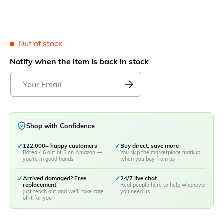
Out of stock
Notify when the item is back in stock
Shop with Confidence
✓
122,000+ happy customers
✓
Buy direct, save more
Rated 4.6 out of 5 on Amazon —
You skip the marketplace markup
you're in good hands
when you buy from us
✓
Arrived damaged? Free
✓
24/7 live chat
replacement
Real people here to help whenever
Just reach out and we'll take care
you need us
of it for you