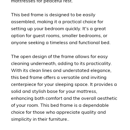
mattresses for peaceful rest.
This bed frame is designed to be easily
assembled, making it a practical choice for
setting up your bedroom quickly. It's a great
option for guest rooms, smaller bedrooms, or
anyone seeking a timeless and functional bed.
The open design of the frame allows for easy
cleaning underneath, adding to its practicality.
With its clean lines and understated elegance,
this bed frame offers a versatile and inviting
centerpiece for your sleeping space. It provides a
solid and stylish base for your mattress,
enhancing both comfort and the overall aesthetic
of your room. This bed frame is a dependable
choice for those who appreciate quality and
simplicity in their furniture..