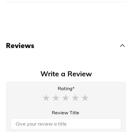
Reviews
Write a Review
Rating*
Review Title