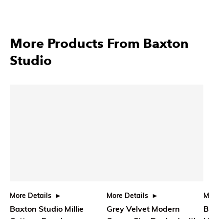
More Products From Baxton
Studio
More Details
More Details
More
Baxton Studio Millie
Grey Velvet Modern
Bax