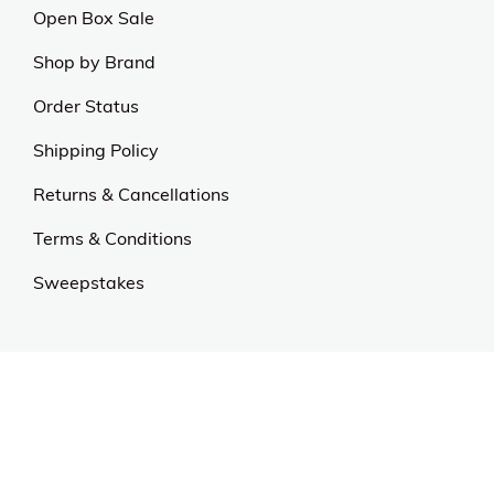
Open Box Sale
Shop by Brand
Order Status
Shipping Policy
Returns & Cancellations
Terms & Conditions
Sweepstakes
Contact Us
Customer Support
CALL US: 954-519-2555