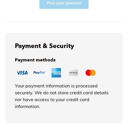
Post your question
Payment & Security
Payment methods
Your payment information is processed
securely. We do not store credit card details
nor have access to your credit card
information.