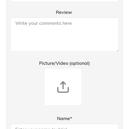
Review
Picture/Video (optional)
Name*