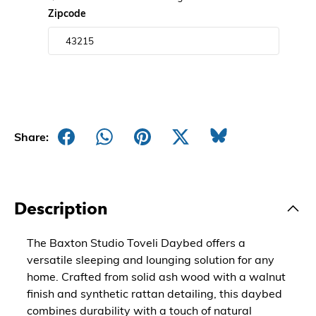
Zipcode
Share:
Description
The Baxton Studio Toveli Daybed offers a
versatile sleeping and lounging solution for any
home. Crafted from solid ash wood with a walnut
finish and synthetic rattan detailing, this daybed
combines durability with a touch of natural