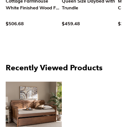
Cottage Farmhouse
Queen Size Daybed with
Mod
White Finished Wood Full
Trundle
Con
Size Daybed with Trundle
Tran
Fab
$506.68
$459.48
$36
Butt
Day
Recently Viewed Products