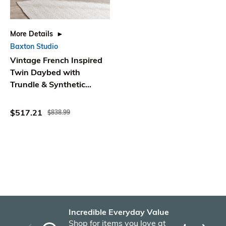
More Details
Baxton Studio
Vintage French Inspired
Twin Daybed with
Trundle & Synthetic
Rattan - WholeSale
Interiors
$517.21
$838.99
Incredible Everyday Value
Fas
Shop for items you love at