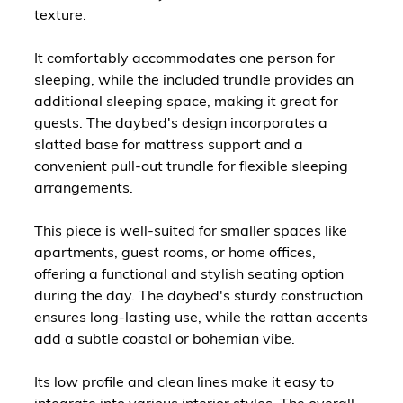
texture.
It comfortably accommodates one person for
sleeping, while the included trundle provides an
additional sleeping space, making it great for
guests. The daybed's design incorporates a
slatted base for mattress support and a
convenient pull-out trundle for flexible sleeping
arrangements.
This piece is well-suited for smaller spaces like
apartments, guest rooms, or home offices,
offering a functional and stylish seating option
during the day. The daybed's sturdy construction
ensures long-lasting use, while the rattan accents
add a subtle coastal or bohemian vibe.
Its low profile and clean lines make it easy to
integrate into various interior styles. The overall