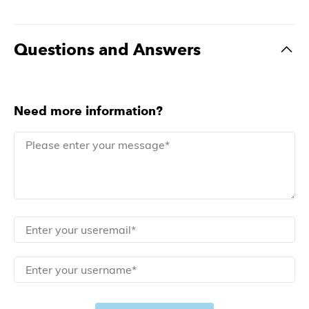
Questions and Answers
Need more information?