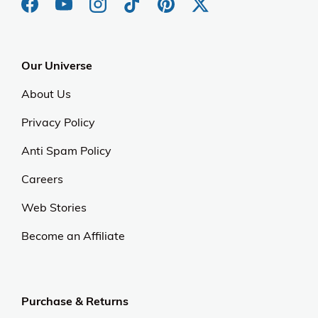
Our Universe
About Us
Privacy Policy
Anti Spam Policy
Careers
Web Stories
Become an Affiliate
Purchase & Returns