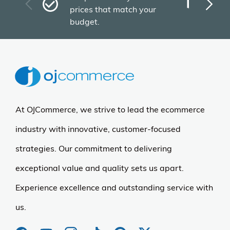
Plu
prices that match your
tho
budget.
At OJCommerce, we strive to lead the ecommerce
industry with innovative, customer-focused
strategies. Our commitment to delivering
exceptional value and quality sets us apart.
Experience excellence and outstanding service with
us.