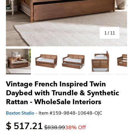
of
1
/
11
Load image 1 in gallery view
Load image 2 in gallery view
Load image 3 in gallery view
Load image 4 in gallery 
Load imag
Vintage French Inspired Twin
Daybed with Trundle & Synthetic
Rattan - WholeSale Interiors
- Item #159-9848-10648-OJC
Baxton Studio
$ 517.21
$838.99
38% Off