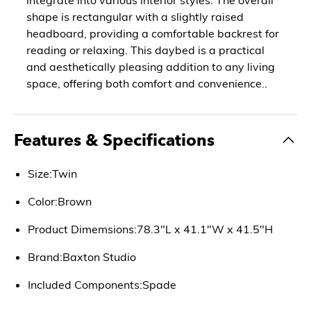
shape is rectangular with a slightly raised
headboard, providing a comfortable backrest for
reading or relaxing. This daybed is a practical
and aesthetically pleasing addition to any living
space, offering both comfort and convenience..
Features & Specifications
Size:Twin
Color:Brown
Product Dimemsions:78.3"L x 41.1"W x 41.5"H
Brand:Baxton Studio
Included Components:Spade