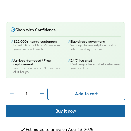
Shop with Confidence
✓
122,000+ happy customers
✓
Buy direct, save more
Rated 4.6 out of 5 on Amazon —
You skip the marketplace markup
you're in good hands
when you buy from us
✓
Arrived damaged? Free
✓
24/7 live chat
replacement
Real people here to help whenever
Just reach out and we'll take care
you need us
of it for you
-
+
Add to cart
Buy it now
Estimated to arrive on Aug-13-2026