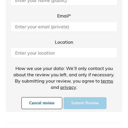
Email*
Location
How we use your data: We’ll only contact you
about the review you left, and only if necessary.
By submitting your review, you agree to
terms
and
privacy
.
Cancel review
Submit Review