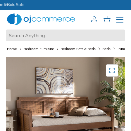
Open Box Sale
Account
Cart
Mobile 
Home
Bedroom Furniture
Bedroom Sets & Beds
Beds
Trundle 
Mediagallery