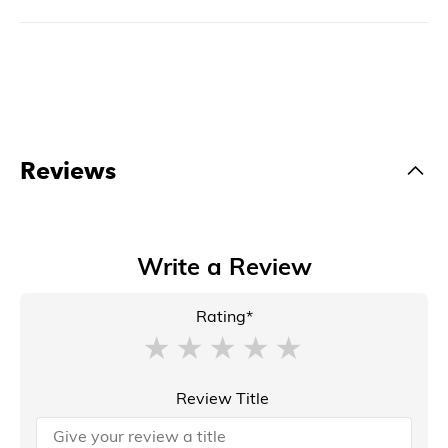
Reviews
Write a Review
Rating*
Review Title