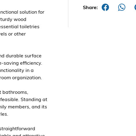
Share:
nctional solution for
sturdy wood
ssential toiletries
els or other
nd durable surface
e-saving efficiency.
nctionality in a
hroom organization.
st bathrooms,
 feasible. Standing at
amily members, and its
les.
a straightforward
iable and attractive