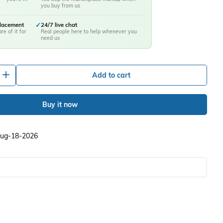
you buy from us
placement
✓
24/7 live chat
re of it for
Real people here to help whenever you
need us
+
Add to cart
Buy it now
 Aug-18-2026