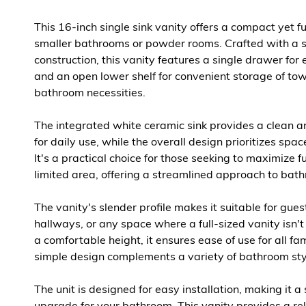
This 16-inch single sink vanity offers a compact yet fu
smaller bathrooms or powder rooms. Crafted with a 
construction, this vanity features a single drawer for e
and an open lower shelf for convenient storage of tow
bathroom necessities.
The integrated white ceramic sink provides a clean a
for daily use, while the overall design prioritizes spac
It's a practical choice for those seeking to maximize fu
limited area, offering a streamlined approach to bat
The vanity's slender profile makes it suitable for gue
hallways, or any space where a full-sized vanity isn't
a comfortable height, it ensures ease of use for all f
simple design complements a variety of bathroom sty
The unit is designed for easy installation, making it 
upgrade for your bathroom. This vanity provides a rel