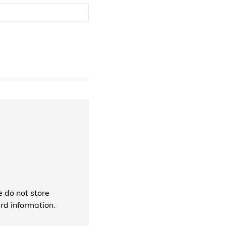
 do not store
ard information.