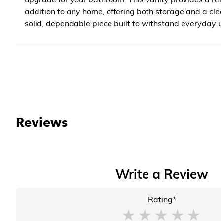
addition to any home, offering both storage and a clea
solid, dependable piece built to withstand everyday u
Reviews
Write a Review
Rating*