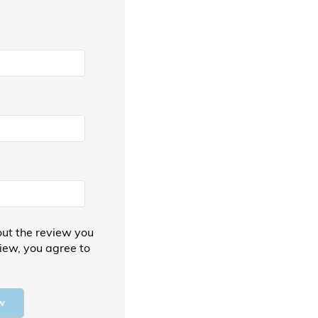
ut the review you
view, you agree to
w