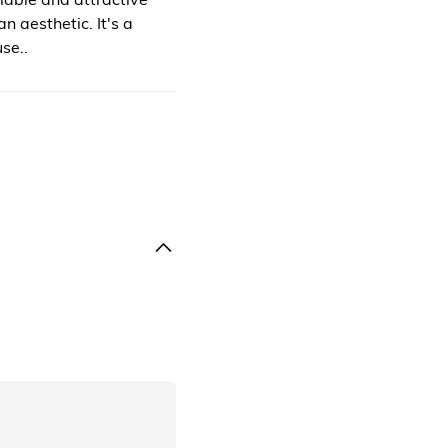
n aesthetic. It's a
se..