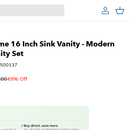
Account
Cart
Home Decor & Bath
Home Bar
Christmas Trees
ties
me 16 Inch Sink Vanity - Modern
ity Set
#500137
.00
49% Off
✓
Buy direct, save more
— you're in
You skip the marketplace markup when