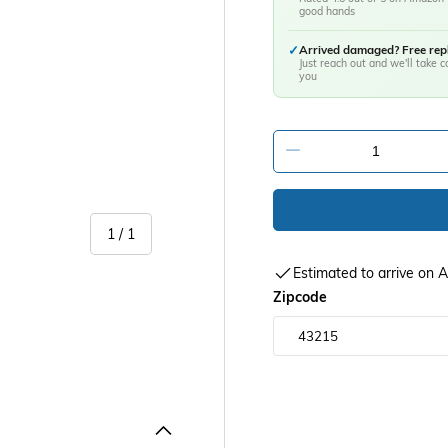
good hands
✓
Arrived damaged? Free re
Just reach out and we'll take ca
you
-
of
1
/
1
Estimated to arrive on
Zipcode