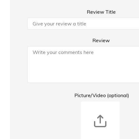
Review Title
Review
Picture/Video (optional)