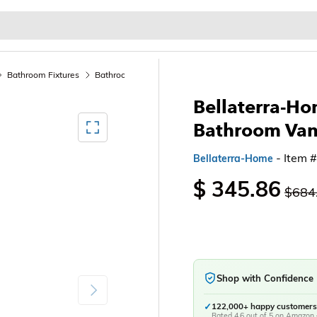
Baby & Kids
Home & Garden
Outdoor & Patio
Bathroom Fixtures
Bathroom Sink Vanities & Accessories
Bathroom Vani
Bellaterra-Ho
Mediagallery FullScreen
Bathroom Van
- Item 
Bellaterra-Home
$ 345.86
$684
Shop with Confidence
Next
✓
122,000+ happy customers
Rated 4.6 out of 5 on Amazon 