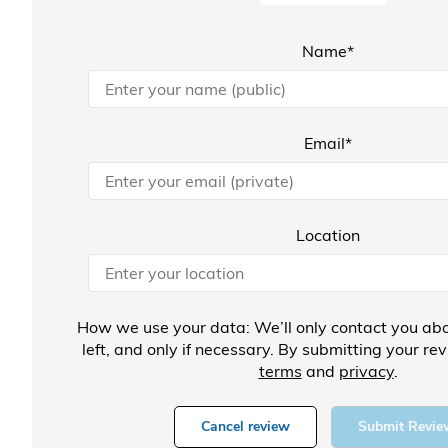
Name*
Email*
Location
How we use your data: We’ll only contact you abo
left, and only if necessary. By submitting your re
terms
and
privacy
.
Cancel review
Submit Revie