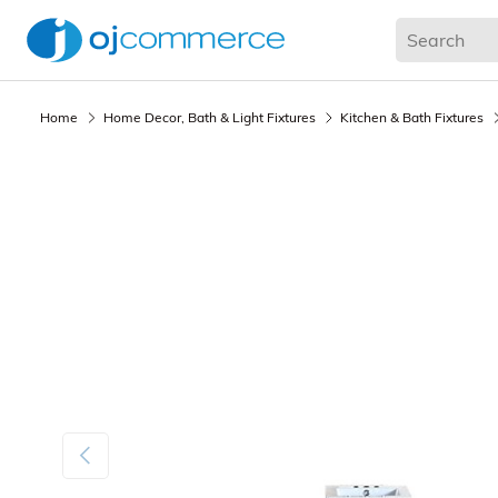
Living Room
Bedroom
Office
Kitchen & Dining
Home
Home Decor, Bath & Light Fixtures
Kitchen & Bath Fixtures
Previous