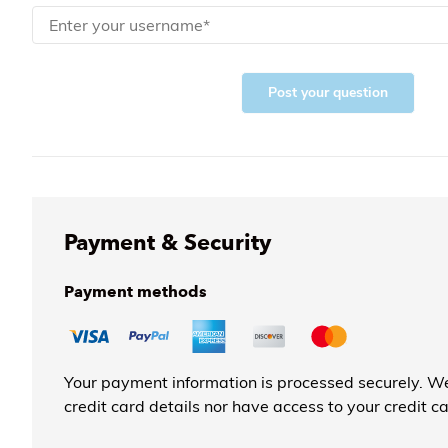
Post your question
Payment & Security
Payment methods
Your payment information is processed securely. We
credit card details nor have access to your credit c