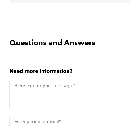
Questions and Answers
Need more information?