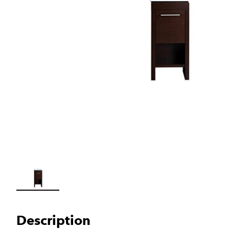
Load image 1 in gallery view
Description