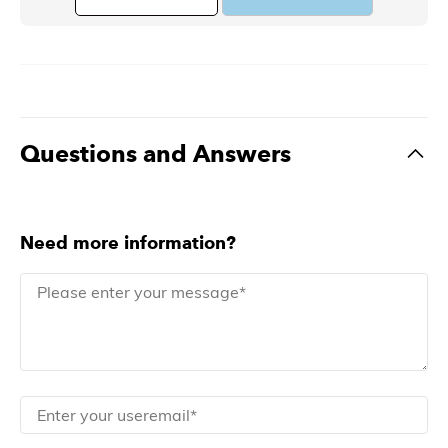
Questions and Answers
Need more information?