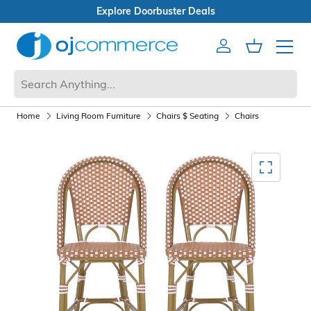
s
Open Box Sale
Account
Cart
Mobile 
Home
Living Room Furniture
Chairs $ Seating
Chairs
Mediagallery