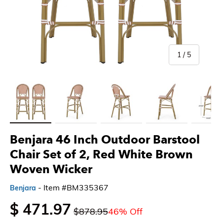
of
1
/
5
Load image 1 in gallery view
Load image 2 in gallery view
Load image 3 in gallery view
Load image 4 in gallery 
Load imag
Benjara 46 Inch Outdoor Barstool
Chair Set of 2, Red White Brown
Woven Wicker
- Item #BM335367
Benjara
$ 471.97
$878.95
46% Off