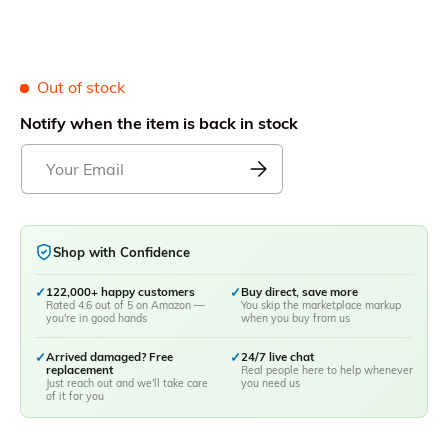
Out of stock
Notify when the item is back in stock
Shop with Confidence
✓
122,000+ happy customers
✓
Buy direct, save more
Rated 4.6 out of 5 on Amazon —
You skip the marketplace markup
you're in good hands
when you buy from us
✓
Arrived damaged? Free
✓
24/7 live chat
replacement
Real people here to help whenever
Just reach out and we'll take care
you need us
of it for you