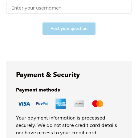
Post your question
Payment & Security
Payment methods
Your payment information is processed
securely. We do not store credit card details
nor have access to your credit card