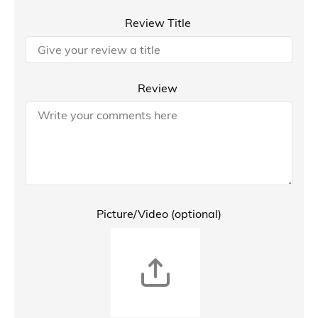
Review Title
Review
Picture/Video (optional)