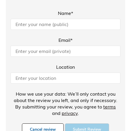
Name*
Email*
Location
How we use your data: We’ll only contact you
about the review you left, and only if necessary.
By submitting your review, you agree to
terms
and
privacy
.
Cancel review
Submit Review