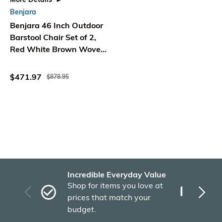
Benjara
Benjara 46 Inch Outdoor
Barstool Chair Set of 2,
Red White Brown Woven
Wicker
$471.97
$878.95
Incredible Everyday Value
Fas
Shop for items you love at
Plu
prices that match your
tho
budget.