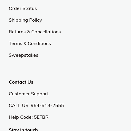
Order Status
Shipping Policy
Returns & Cancellations
Terms & Conditions
Sweepstakes
Contact Us
Customer Support
CALL US: 954-519-2555
Help Code:
5EFBR
Stay in touch