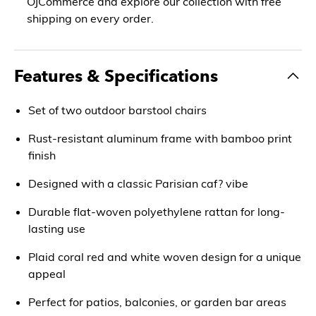
OJCommerce and explore our collection with free
shipping on every order.
Features & Specifications
Set of two outdoor barstool chairs
Rust-resistant aluminum frame with bamboo print
finish
Designed with a classic Parisian caf? vibe
Durable flat-woven polyethylene rattan for long-
lasting use
Plaid coral red and white woven design for a unique
appeal
Perfect for patios, balconies, or garden bar areas