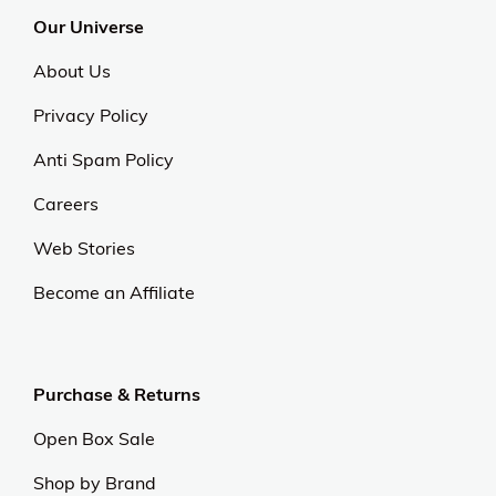
Our Universe
About Us
Privacy Policy
Anti Spam Policy
Careers
Web Stories
Become an Affiliate
Purchase & Returns
Open Box Sale
Shop by Brand