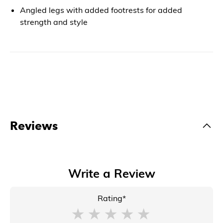
Angled legs with added footrests for added
strength and style
Reviews
Write a Review
Rating*