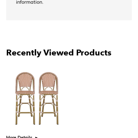
information.
Recently Viewed Products
More Details