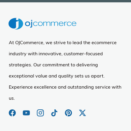
At OJCommerce, we strive to lead the ecommerce
industry with innovative, customer-focused
strategies. Our commitment to delivering
exceptional value and quality sets us apart.
Experience excellence and outstanding service with
us.