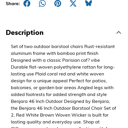
Share:
Description
Set of two outdoor barstool chairs Rust-resistant
aluminum frame with bamboo print finish
Designed with a classic Parisian caf? vibe
Durable flat-woven polyethylene rattan for long-
lasting use Plaid coral red and white woven
design for a unique appeal Perfect for patios,
balconies, or garden bar areas Angled legs with
added footrests for added strength and style
Benjara 46 Inch Outdoor Designed by Benjara,
the Benjara 46 Inch Outdoor Barstool Chair Set of
2, Red White Brown Woven Wicker is built for
lasting quality and everyday use. Shop at