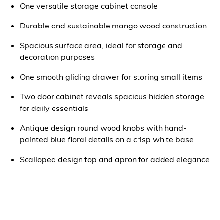
One versatile storage cabinet console
Durable and sustainable mango wood construction
Spacious surface area, ideal for storage and
decoration purposes
One smooth gliding drawer for storing small items
Two door cabinet reveals spacious hidden storage
for daily essentials
Antique design round wood knobs with hand-
painted blue floral details on a crisp white base
Scalloped design top and apron for added elegance