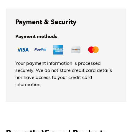
Payment & Security
Payment methods
Your payment information is processed
securely. We do not store credit card details
nor have access to your credit card
information.