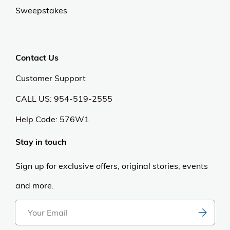
Sweepstakes
Contact Us
Customer Support
CALL US: 954-519-2555
Help Code:
576W1
Stay in touch
Sign up for exclusive offers, original stories, events
and more.