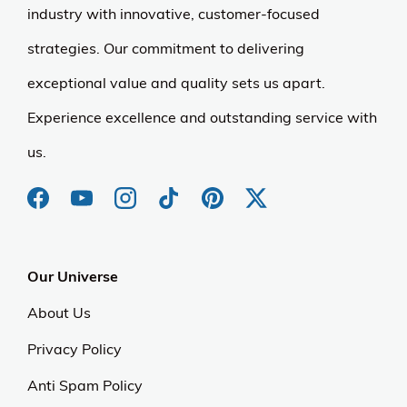
industry with innovative, customer-focused
strategies. Our commitment to delivering
exceptional value and quality sets us apart.
Experience excellence and outstanding service with
us.
Our Universe
About Us
Privacy Policy
Anti Spam Policy