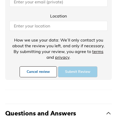
Location
How we use your data: We’ll only contact you
about the review you left, and only if necessary.
By submitting your review, you agree to
terms
and
privacy
.
Cancel review
Submit Review
Questions and Answers