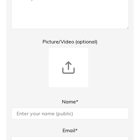
Picture/Video (optional)
Name*
Email*