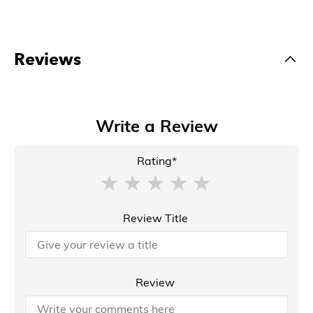
Reviews
Write a Review
Rating*
Review Title
Review