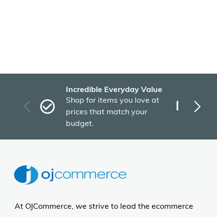
Incredible Everyday Value
Fas
Shop for items you love at
Plu
prices that match your
tho
budget.
At OJCommerce, we strive to lead the ecommerce