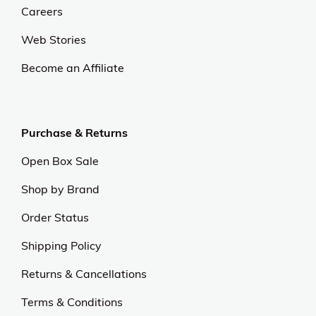
Careers
Web Stories
Become an Affiliate
Purchase & Returns
Open Box Sale
Shop by Brand
Order Status
Shipping Policy
Returns & Cancellations
Terms & Conditions