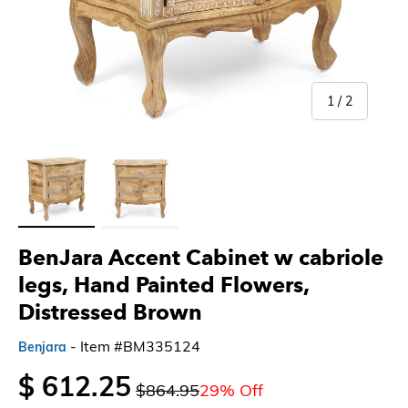
of
1
/
2
Load image 1 in gallery view
Load image 2 in gallery view
BenJara Accent Cabinet w cabriole
legs, Hand Painted Flowers,
Distressed Brown
- Item #BM335124
Benjara
$ 612.25
$864.95
29% Off