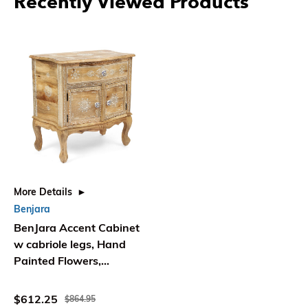
Recently Viewed Products
More Details
Benjara
BenJara Accent Cabinet
w cabriole legs, Hand
Painted Flowers,
Distressed Brown
$612.25
$864.95