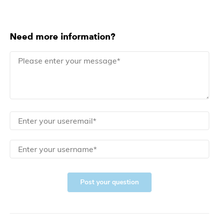
Need more information?
Post your question