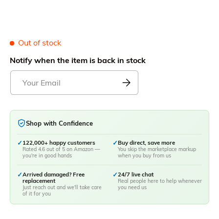
Out of stock
Notify when the item is back in stock
Shop with Confidence
✓
122,000+ happy customers
✓
Buy direct, save more
Rated 4.6 out of 5 on Amazon —
You skip the marketplace markup
you're in good hands
when you buy from us
✓
Arrived damaged? Free
✓
24/7 live chat
replacement
Real people here to help whenever
Just reach out and we'll take care
you need us
of it for you