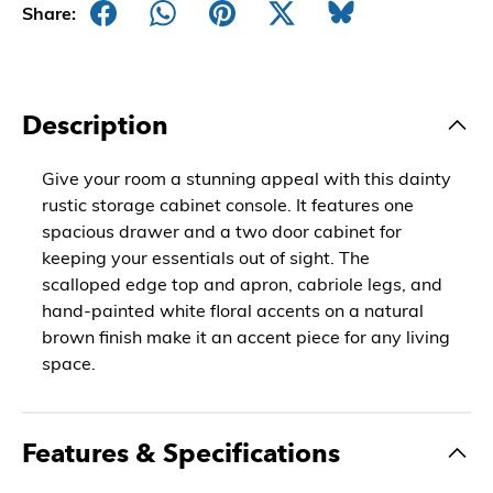
Share:
Description
Give your room a stunning appeal with this dainty
rustic storage cabinet console. It features one
spacious drawer and a two door cabinet for
keeping your essentials out of sight. The
scalloped edge top and apron, cabriole legs, and
hand-painted white floral accents on a natural
brown finish make it an accent piece for any living
space.
Features & Specifications