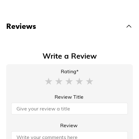
Reviews
Write a Review
Rating*
Review Title
Review