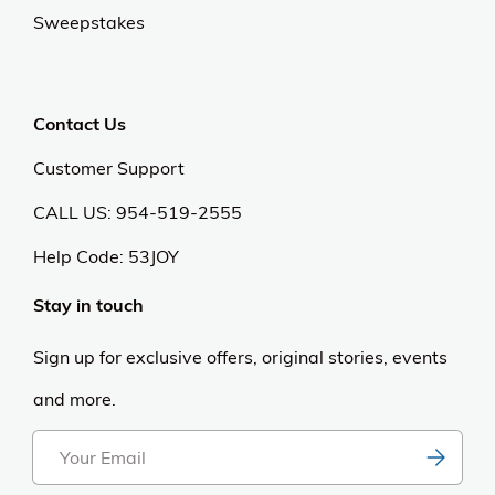
Sweepstakes
Contact Us
Customer Support
CALL US: 954-519-2555
Help Code:
53JOY
Stay in touch
Sign up for exclusive offers, original stories, events
and more.