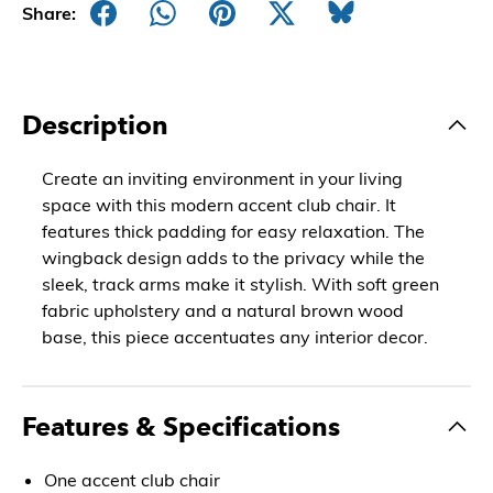
Share:
Description
Create an inviting environment in your living
space with this modern accent club chair. It
features thick padding for easy relaxation. The
wingback design adds to the privacy while the
sleek, track arms make it stylish. With soft green
fabric upholstery and a natural brown wood
base, this piece accentuates any interior decor.
Features & Specifications
One accent club chair