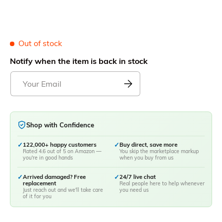
Out of stock
Notify when the item is back in stock
Shop with Confidence
✓
122,000+ happy customers
✓
Buy direct, save more
Rated 4.6 out of 5 on Amazon —
You skip the marketplace markup
you're in good hands
when you buy from us
✓
Arrived damaged? Free
✓
24/7 live chat
replacement
Real people here to help whenever
Just reach out and we'll take care
you need us
of it for you