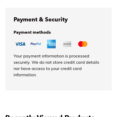
Payment & Security
Payment methods
Your payment information is processed
securely. We do not store credit card details
nor have access to your credit card
information.