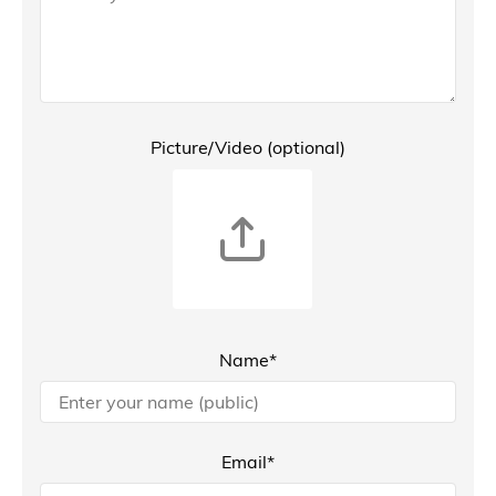
Picture/Video (optional)
Name*
Email*