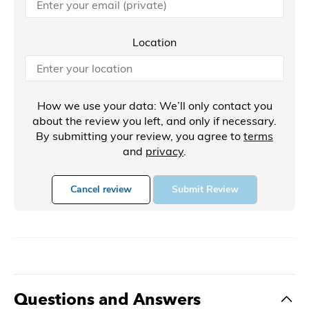
Location
How we use your data: We’ll only contact you
about the review you left, and only if necessary.
By submitting your review, you agree to
terms
and
privacy
.
Cancel review
Submit Review
Questions and Answers