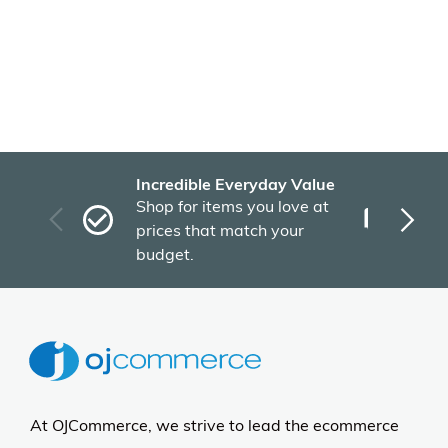
Incredible Everyday Value
Fas
Shop for items you love at
Plu
prices that match your
tho
budget.
At OJCommerce, we strive to lead the ecommerce