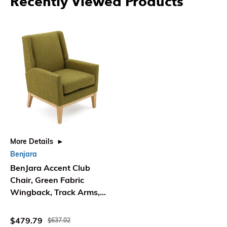
Recently Viewed Products
More Details
Benjara
BenJara Accent Club
Chair, Green Fabric
Wingback, Track Arms,
Natural Brown
$479.79
$637.02