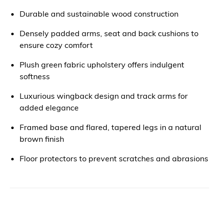
Durable and sustainable wood construction
Densely padded arms, seat and back cushions to
ensure cozy comfort
Plush green fabric upholstery offers indulgent
softness
Luxurious wingback design and track arms for
added elegance
Framed base and flared, tapered legs in a natural
brown finish
Floor protectors to prevent scratches and abrasions