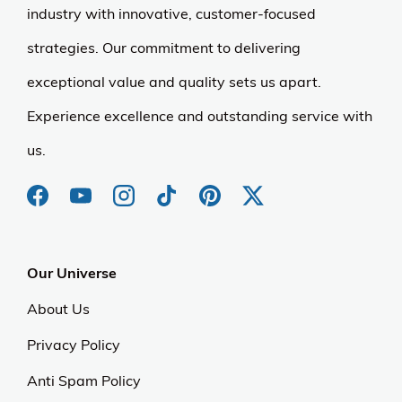
industry with innovative, customer-focused
strategies. Our commitment to delivering
exceptional value and quality sets us apart.
Experience excellence and outstanding service with
us.
Our Universe
About Us
Privacy Policy
Anti Spam Policy