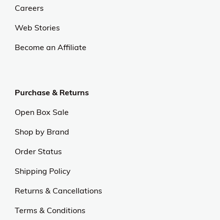
Careers
Web Stories
Become an Affiliate
Purchase & Returns
Open Box Sale
Shop by Brand
Order Status
Shipping Policy
Returns & Cancellations
Terms & Conditions