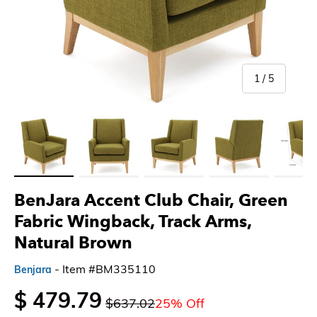
of
1
/
5
Load image 1 in gallery view
Load image 2 in gallery view
Load image 3 in gallery view
Load image 4 in gallery 
Load imag
BenJara Accent Club Chair, Green
Fabric Wingback, Track Arms,
Natural Brown
- Item #BM335110
Benjara
$ 479.79
$637.02
25% Off