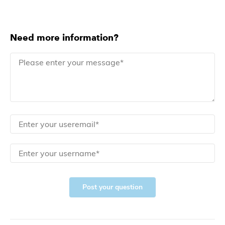
Need more information?
Post your question