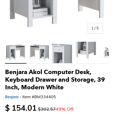
of
1
/
5
Load image 1 in gallery view
Load image 2 in gallery view
Load image 3 in gallery view
Load image 4 in gallery 
Load imag
Benjara Akol Computer Desk,
Keyboard Drawer and Storage, 39
Inch, Modern White
- Item #BM334405
Benjara
$ 154.01
$302.57
49% Off