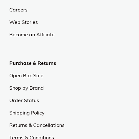
Careers
Web Stories
Become an Affiliate
Purchase & Returns
Open Box Sale
Shop by Brand
Order Status
Shipping Policy
Returns & Cancellations
Terms & Conditions