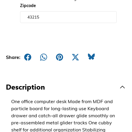
Zipcode
Share:
Description
One office computer desk Made from MDF and
particle board for long-lasting use Keyboard
drawer and catch-all drawer glide smoothly on
pre-assembled metal glider tracks One cubby
shelf for additional organization Stabilizing