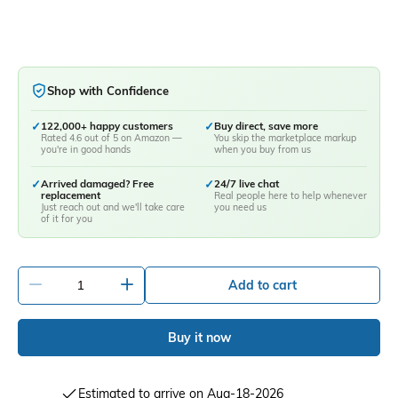
Shop with Confidence
✓
122,000+ happy customers
✓
Buy direct, save more
Rated 4.6 out of 5 on Amazon —
You skip the marketplace markup
you're in good hands
when you buy from us
✓
Arrived damaged? Free
✓
24/7 live chat
replacement
Real people here to help whenever
Just reach out and we'll take care
you need us
of it for you
-
+
Add to cart
Buy it now
Estimated to arrive on Aug-18-2026