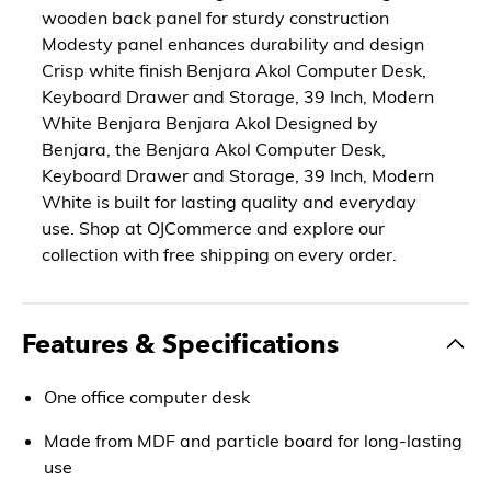
wooden back panel for sturdy construction
Modesty panel enhances durability and design
Crisp white finish Benjara Akol Computer Desk,
Keyboard Drawer and Storage, 39 Inch, Modern
White Benjara Benjara Akol Designed by
Benjara, the Benjara Akol Computer Desk,
Keyboard Drawer and Storage, 39 Inch, Modern
White is built for lasting quality and everyday
use. Shop at OJCommerce and explore our
collection with free shipping on every order.
Features & Specifications
One office computer desk
Made from MDF and particle board for long-lasting
use