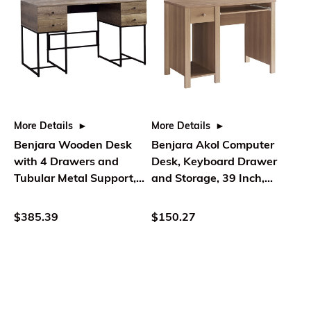
More Details
More Details
Benjara Wooden Desk
Benjara Akol Computer
with 4 Drawers and
Desk, Keyboard Drawer
Tubular Metal Support,
and Storage, 39 Inch,
Brown and Black
Dark Taupe
$385.39
$150.27