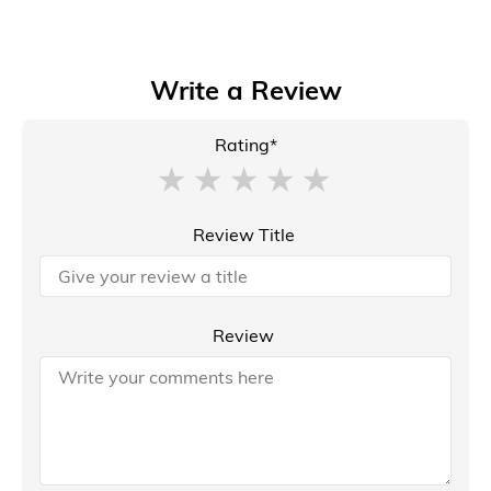
Write a Review
Rating*
Review Title
Review