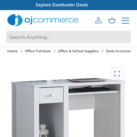
Open Box Sale
Account
Cart
Mobile 
Home
Office Furniture
Office & School Supplies
Desk Accessories
Mediagallery