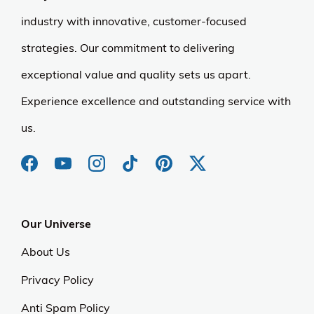
industry with innovative, customer-focused
strategies. Our commitment to delivering
exceptional value and quality sets us apart.
Experience excellence and outstanding service with
us.
Our Universe
About Us
Privacy Policy
Anti Spam Policy