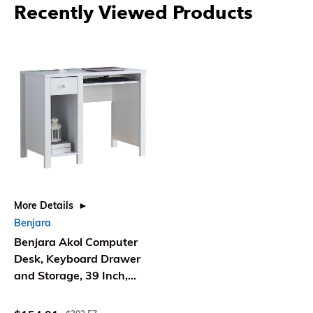
Recently Viewed Products
More Details
Benjara
Benjara Akol Computer
Desk, Keyboard Drawer
and Storage, 39 Inch,
Modern White