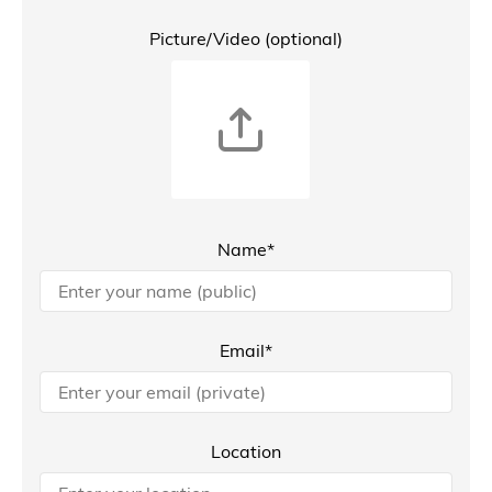
Picture/Video (optional)
Name*
Email*
Location