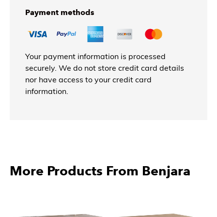
Payment methods
Your payment information is processed
securely. We do not store credit card details
nor have access to your credit card
information.
More Products From Benjara