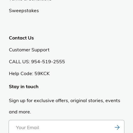
Sweepstakes
Contact Us
Customer Support
CALL US: 954-519-2555
Help Code:
59KCK
Stay in touch
Sign up for exclusive offers, original stories, events
and more.