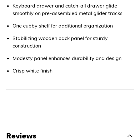
Keyboard drawer and catch-all drawer glide
smoothly on pre-assembled metal glider tracks
One cubby shelf for additional organization
Stabilizing wooden back panel for sturdy
construction
Modesty panel enhances durability and design
Crisp white finish
Reviews