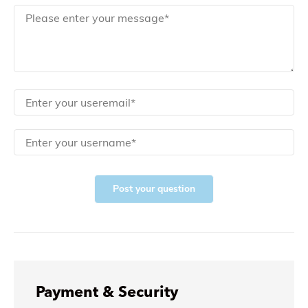
Post your question
Payment & Security