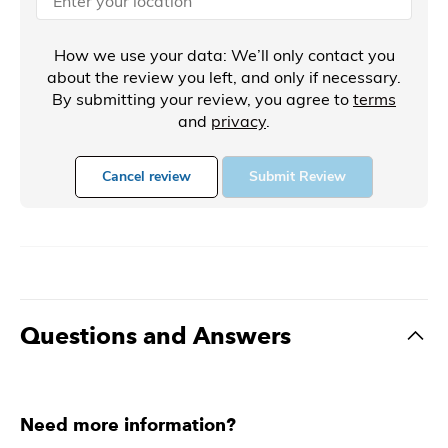
How we use your data: We’ll only contact you
about the review you left, and only if necessary.
By submitting your review, you agree to
terms
and
privacy
.
Cancel review
Submit Review
Questions and Answers
Need more information?