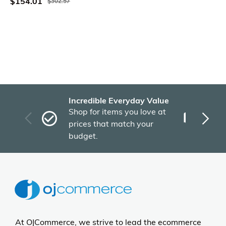
$154.01
$302.57
Incredible Everyday Value
Fas
Shop for items you love at
Plu
prices that match your
tho
budget.
At OJCommerce, we strive to lead the ecommerce