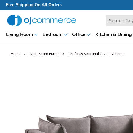
Free Shipping On All Orders
Living Room
Bedroom
Office
Kitchen & Dining
Home
Living Room Furniture
Sofas & Sectionals
Loveseats