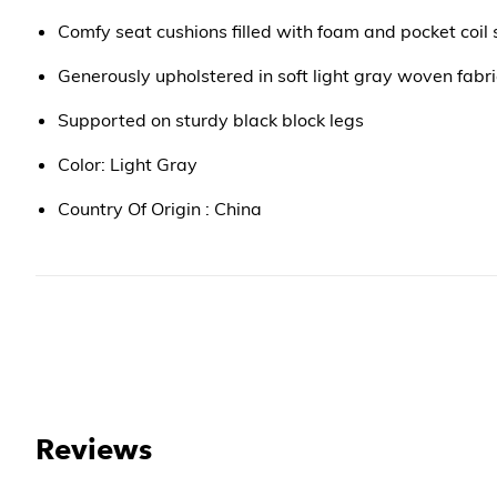
Comfy seat cushions filled with foam and pocket coil 
Generously upholstered in soft light gray woven fabri
Supported on sturdy black block legs
Color: Light Gray
Country Of Origin : China
Reviews