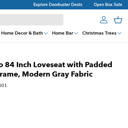
Explore Doorbuster Deals
Open Box Sale
Account
Cart
Home Decor & Bath
Home Bar
Christmas Trees
o 84 Inch Loveseat with Padded
Frame, Modern Gray Fabric
601