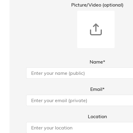
Picture/Video (optional)
Name*
Email*
Location