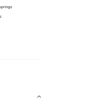
springs
c