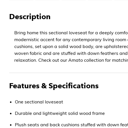
Description
Bring home this sectional loveseat for a deeply comfor
modernistic accent for any contemporary living room o
cushions, set upon a solid wood body, are upholstered
woven fabric and are stuffed with down feathers an
relaxation. Check out our Amato collection for matchi
Features & Specifications
One sectional loveseat
Durable and lightweight solid wood frame
Plush seats and back cushions stuffed with down fea