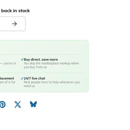
 back in stock
✓
Buy direct, save more
— you're in
You skip the marketplace markup when
you buy from us
placement
✓
24/7 live chat
re of it for
Real people here to help whenever you
need us
ery view