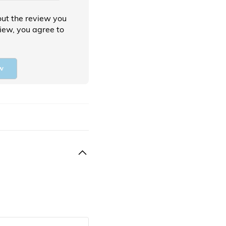
ut the review you
view, you agree to
w