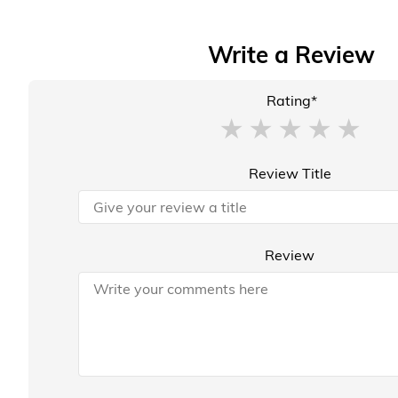
Write a Review
Rating*
Review Title
Review