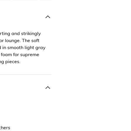
ting and strikingly
r lounge. The soft
 in smooth light gray
d foam for supreme
ng pieces.
thers