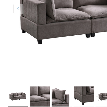
Previous
Load image 1 in gallery view
Load image 2 in gallery view
Load image 3 in gallery view
Load image 4 in galler
Load im