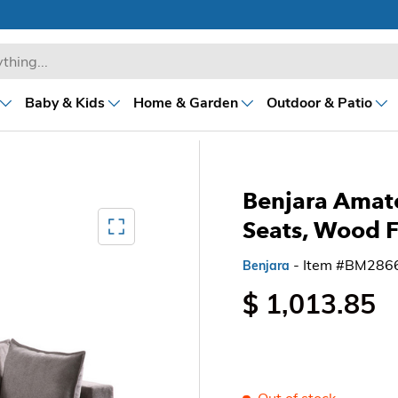
Baby & Kids
Home & Garden
Outdoor & Patio
Benjara Amat
Mediagallery FullScreen
Seats, Wood 
- Item #BM286
Benjara
$ 1,013.85