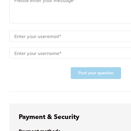
Post your question
Payment & Security