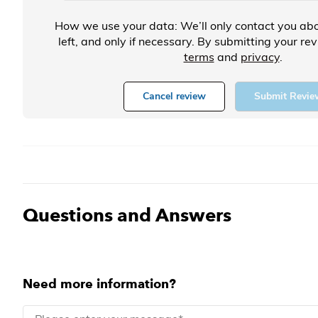
How we use your data: We’ll only contact you abo
left, and only if necessary. By submitting your re
terms
and
privacy
.
Cancel review
Submit Revie
Questions and Answers
Need more information?