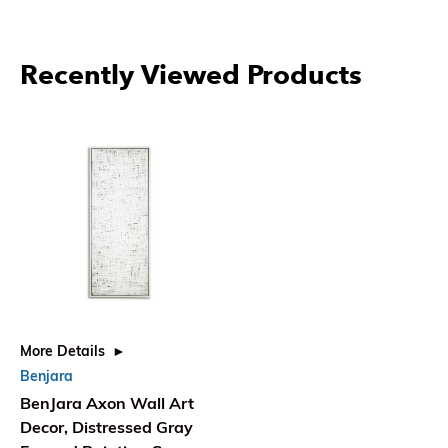
Recently Viewed Products
More Details
Benjara
BenJara Axon Wall Art
Decor, Distressed Gray