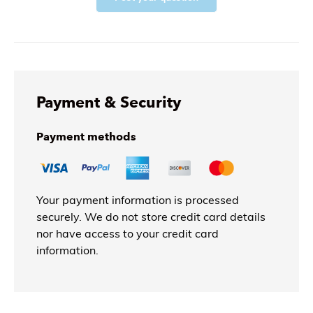
Payment & Security
Payment methods
Your payment information is processed
securely. We do not store credit card details
nor have access to your credit card
information.