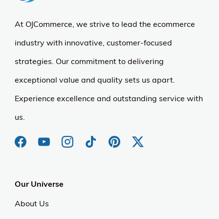
At OJCommerce, we strive to lead the ecommerce
industry with innovative, customer-focused
strategies. Our commitment to delivering
exceptional value and quality sets us apart.
Experience excellence and outstanding service with
us.
Our Universe
About Us