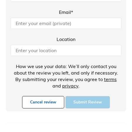
Email*
Location
How we use your data: We’ll only contact you
about the review you left, and only if necessary.
By submitting your review, you agree to
terms
and
privacy
.
Cancel review
Submit Review