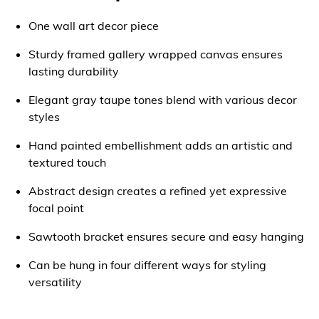
One wall art decor piece
Sturdy framed gallery wrapped canvas ensures
lasting durability
Elegant gray taupe tones blend with various decor
styles
Hand painted embellishment adds an artistic and
textured touch
Abstract design creates a refined yet expressive
focal point
Sawtooth bracket ensures secure and easy hanging
Can be hung in four different ways for styling
versatility