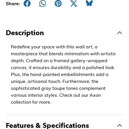
Share:
Description
Redefine your space with this wall art, a
masterpiece that blends minimalism with artistic
depth. Crafted on a framed gallery-wrapped
canvas, it ensures durability and a polished look.
Plus, the hand-painted embellishments add a
unique, artisanal touch. Furthermore, the
sophisticated gray taupe tones complement
various interior styles. Check out our Axon
collection for more.
Features & Specifications