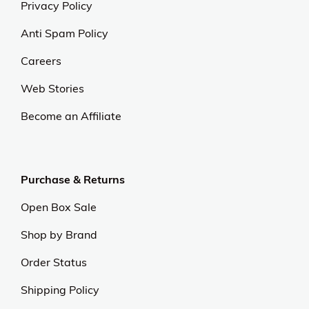
Privacy Policy
Anti Spam Policy
Careers
Web Stories
Become an Affiliate
Purchase & Returns
Open Box Sale
Shop by Brand
Order Status
Shipping Policy