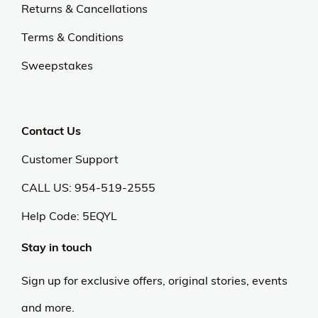
Returns & Cancellations
Terms & Conditions
Sweepstakes
Contact Us
Customer Support
CALL US: 954-519-2555
Help Code:
5EQYL
Stay in touch
Sign up for exclusive offers, original stories, events
and more.