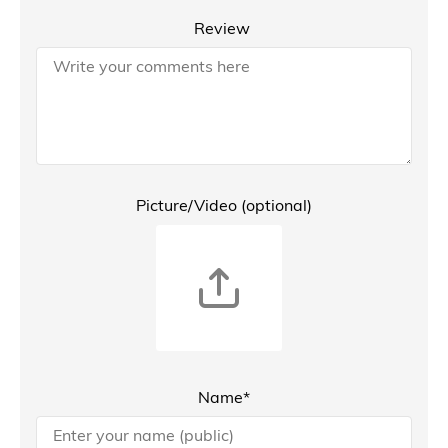
Review
Picture/Video (optional)
Name*