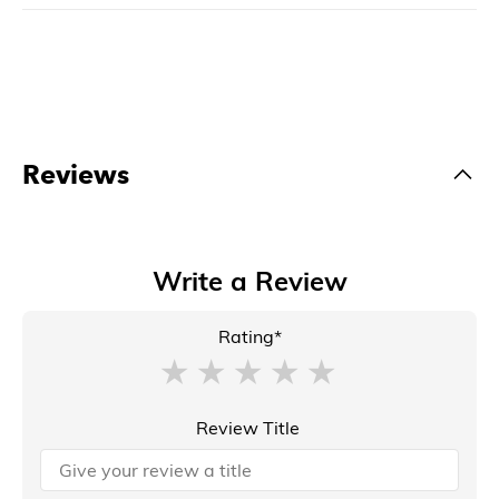
Reviews
Write a Review
Rating*
Review Title