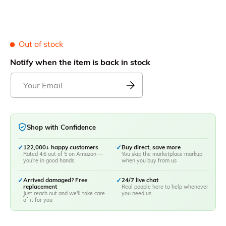
Out of stock
Notify when the item is back in stock
Shop with Confidence
✓
122,000+ happy customers
✓
Buy direct, save more
Rated 4.6 out of 5 on Amazon —
You skip the marketplace markup
you're in good hands
when you buy from us
✓
Arrived damaged? Free
✓
24/7 live chat
replacement
Real people here to help whenever
Just reach out and we'll take care
you need us
of it for you