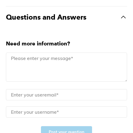
Questions and Answers
Need more information?
Post your question