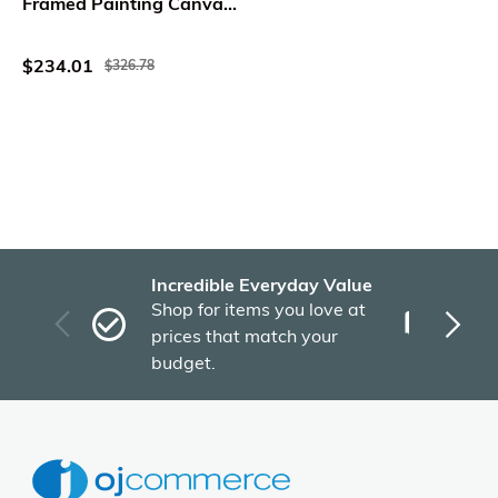
Framed Painting Canvas,
24 x 60
$234.01
$326.78
Incredible Everyday Value
Fas
Shop for items you love at
Plu
prices that match your
tho
budget.