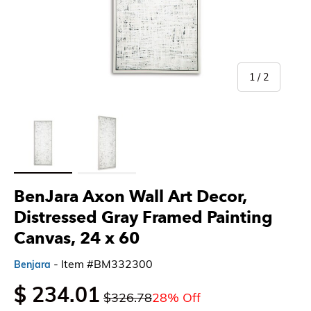
of
1
/
2
Load image 1 in gallery view
Load image 2 in gallery view
BenJara Axon Wall Art Decor,
Distressed Gray Framed Painting
Canvas, 24 x 60
- Item #BM332300
Benjara
$ 234.01
$326.78
28% Off