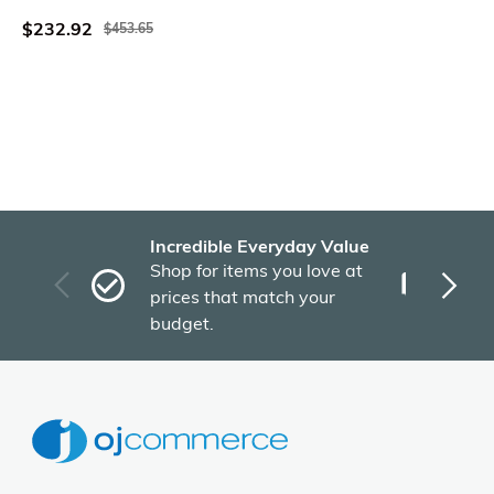
$232.92
$453.65
Incredible Everyday Value
Fas
Shop for items you love at
Plu
prices that match your
tho
budget.