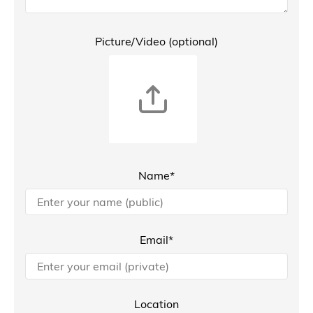
Picture/Video (optional)
Name*
Email*
Location