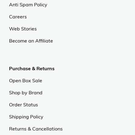
Anti Spam Policy
Careers
Web Stories
Become an Affiliate
Purchase & Returns
Open Box Sale
Shop by Brand
Order Status
Shipping Policy
Returns & Cancellations