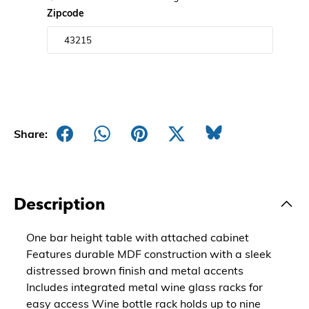
Zipcode
Share:
Description
One bar height table with attached cabinet
Features durable MDF construction with a sleek
distressed brown finish and metal accents
Includes integrated metal wine glass racks for
easy access Wine bottle rack holds up to nine