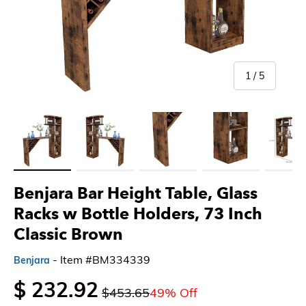
of
1
/
5
Load image 1 in gallery view
Load image 2 in gallery view
Load image 3 in gallery view
Load image 4 in gallery 
Load imag
Benjara Bar Height Table, Glass
Racks w Bottle Holders, 73 Inch
Classic Brown
- Item #BM334339
Benjara
$ 232.92
$453.65
49% Off