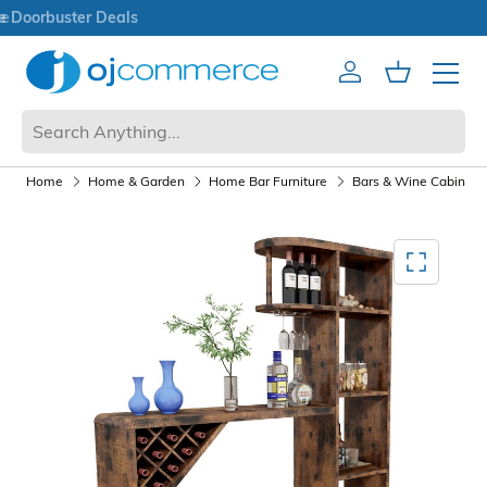
Open Box Sale
Account
Cart
Mobile 
Home
Home & Garden
Home Bar Furniture
Bars & Wine Cabinets
Mediagallery