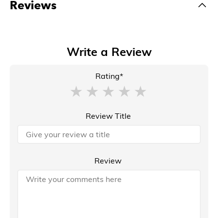
Reviews
Write a Review
Rating*
Review Title
Review