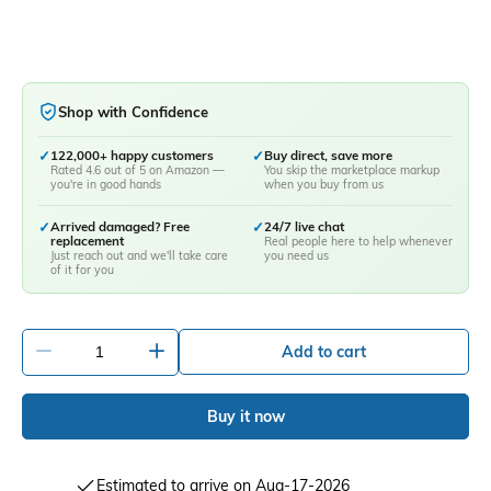
Shop with Confidence
✓
122,000+ happy customers
✓
Buy direct, save more
Rated 4.6 out of 5 on Amazon —
You skip the marketplace markup
you're in good hands
when you buy from us
✓
Arrived damaged? Free
✓
24/7 live chat
replacement
Real people here to help whenever
Just reach out and we'll take care
you need us
of it for you
-
+
Add to cart
Buy it now
Estimated to arrive on Aug-17-2026