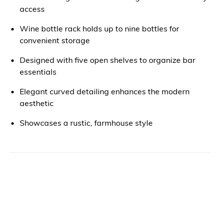
access
Wine bottle rack holds up to nine bottles for
convenient storage
Designed with five open shelves to organize bar
essentials
Elegant curved detailing enhances the modern
aesthetic
Showcases a rustic, farmhouse style