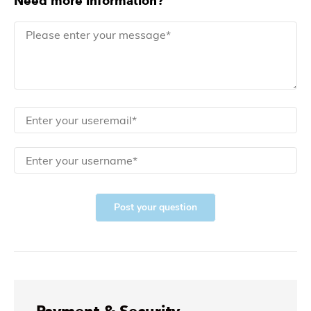
Need more information?
Post your question