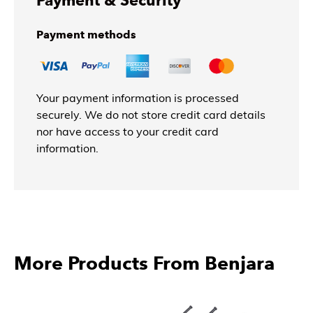
Payment & Security
Payment methods
Your payment information is processed
securely. We do not store credit card details
nor have access to your credit card
information.
More Products From Benjara