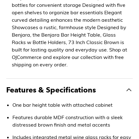
bottles for convenient storage Designed with five
open shelves to organize bar essentials Elegant
curved detailing enhances the modern aesthetic
Showcases a rustic, farmhouse style Designed by
Benjara, the Benjara Bar Height Table, Glass
Racks w Bottle Holders, 73 Inch Classic Brown is
built for lasting quality and everyday use. Shop at
OJCommerce and explore our collection with free
shipping on every order.
Features & Specifications
One bar height table with attached cabinet
Features durable MDF construction with a sleek
distressed brown finish and metal accents
Includes integrated metal wine glass racks for easy