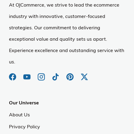
At OJCommerce, we strive to lead the ecommerce
industry with innovative, customer-focused
strategies. Our commitment to delivering
exceptional value and quality sets us apart.
Experience excellence and outstanding service with
us.
Our Universe
About Us
Privacy Policy