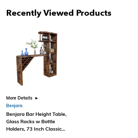
Recently Viewed Products
More Details
Benjara
Benjara Bar Height Table,
Glass Racks w Bottle
Holders, 73 Inch Classic
Brown