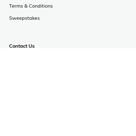
Terms & Conditions
Sweepstakes
Contact Us
Customer Support
CALL US: 954-519-2555
Help Code:
577PK
Stay in touch
Sign up for exclusive offers, original stories, events
and more.