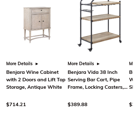
More Details
More Details
More
Benjara Wine Cabinet
Benjara Vida 38 Inch
Ben
with 2 Doors and Lift Top
Serving Bar Cart, Pipe
Woo
Storage, Antique White
Frame, Locking Casters,
Shel
Brown, Black
Rat
$714.21
$389.88
$37