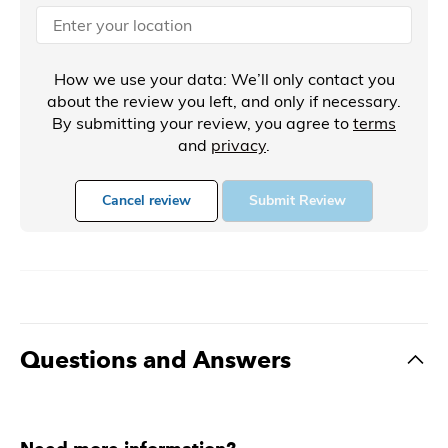
How we use your data: We’ll only contact you
about the review you left, and only if necessary.
By submitting your review, you agree to
terms
and
privacy
.
Cancel review
Submit Review
Questions and Answers