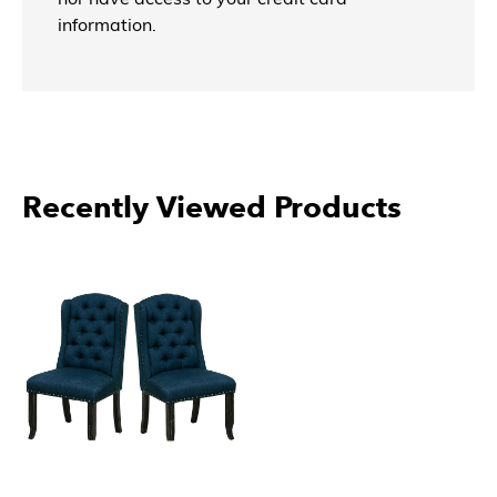
information.
Recently Viewed Products