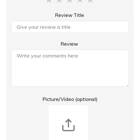
Review Title
Review
Picture/Video (optional)