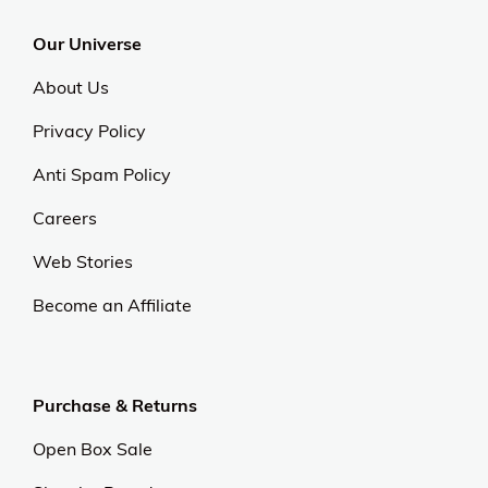
Our Universe
About Us
Privacy Policy
Anti Spam Policy
Careers
Web Stories
Become an Affiliate
Purchase & Returns
Open Box Sale