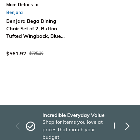
More Details
Benjara
BenJara Bega Dining
Chair Set of 2, Button
Tufted Wingback, Blue
Linen, Black
$561.92
$795.26
Incredible Everyday Value
Fas
Shop for items you love at
Plu
prices that match your
tho
budget.