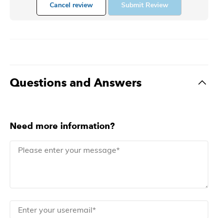
Cancel review
Submit Review
Questions and Answers
Need more information?