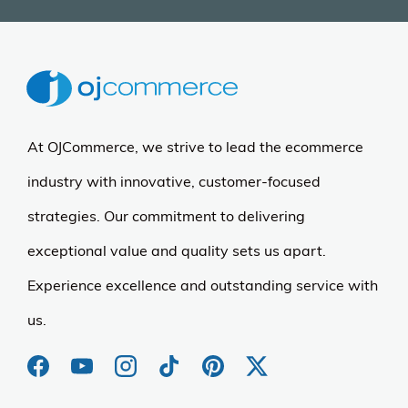
At OJCommerce, we strive to lead the ecommerce
industry with innovative, customer-focused
strategies. Our commitment to delivering
exceptional value and quality sets us apart.
Experience excellence and outstanding service with
us.