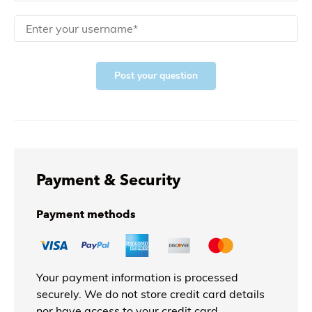
Post your question
Payment & Security
Payment methods
Your payment information is processed
securely. We do not store credit card details
nor have access to your credit card