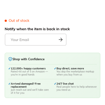
Out of stock
Notify when the item is back in stock
Shop with Confidence
✓
122,000+ happy customers
✓
Buy direct, save more
Rated 4.6 out of 5 on Amazon —
You skip the marketplace markup
you're in good hands
when you buy from us
✓
Arrived damaged? Free
✓
24/7 live chat
replacement
Real people here to help whenever
Just reach out and we'll take care
you need us
of it for you