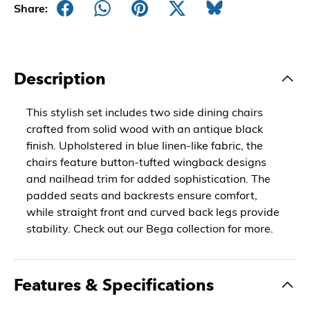
Share:
Description
This stylish set includes two side dining chairs
crafted from solid wood with an antique black
finish. Upholstered in blue linen-like fabric, the
chairs feature button-tufted wingback designs
and nailhead trim for added sophistication. The
padded seats and backrests ensure comfort,
while straight front and curved back legs provide
stability. Check out our Bega collection for more.
Features & Specifications