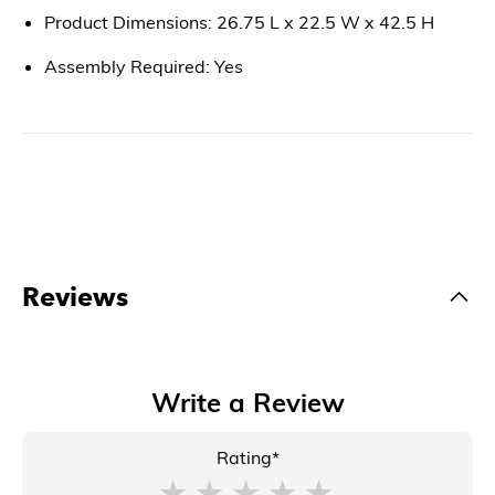
Product Dimensions: 26.75 L x 22.5 W x 42.5 H
Assembly Required: Yes
Reviews
Write a Review
Rating*