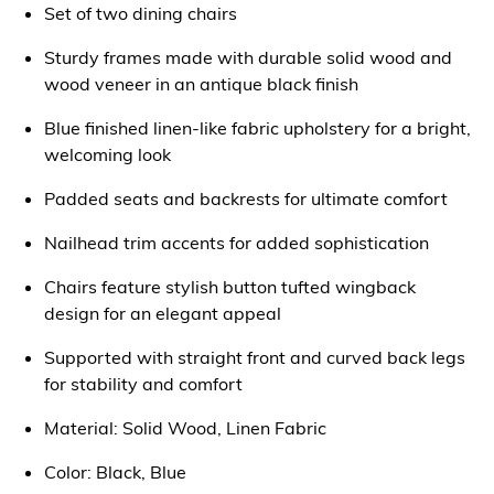
Set of two dining chairs
Sturdy frames made with durable solid wood and
wood veneer in an antique black finish
Blue finished linen-like fabric upholstery for a bright,
welcoming look
Padded seats and backrests for ultimate comfort
Nailhead trim accents for added sophistication
Chairs feature stylish button tufted wingback
design for an elegant appeal
Supported with straight front and curved back legs
for stability and comfort
Material: Solid Wood, Linen Fabric
Color: Black, Blue