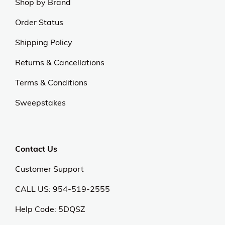
Shop by Brand
Order Status
Shipping Policy
Returns & Cancellations
Terms & Conditions
Sweepstakes
Contact Us
Customer Support
CALL US: 954-519-2555
Help Code:
5DQSZ