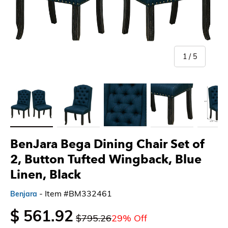
of
1
/
5
Load image 1 in gallery view
Load image 2 in gallery view
Load image 3 in gallery view
Load image 4 in gallery 
Load imag
BenJara Bega Dining Chair Set of
2, Button Tufted Wingback, Blue
Linen, Black
- Item #BM332461
Benjara
$ 561.92
$795.26
29% Off