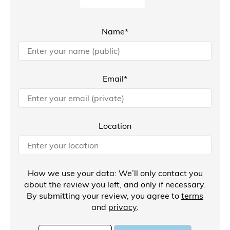
Name*
Email*
Location
How we use your data: We’ll only contact you
about the review you left, and only if necessary.
By submitting your review, you agree to
terms
and
privacy
.