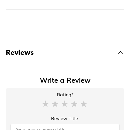
Reviews
Write a Review
Rating*
Review Title