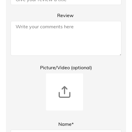
Review
Picture/Video (optional)
Name*