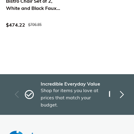
Bistro Chair Set of 2,
White and Black Faux
Rattan, Metal
$474.22
$706.85
Incredible Everyday Value
Fas
Shop for items you love at
Plu
prices that match your
tho
budget.