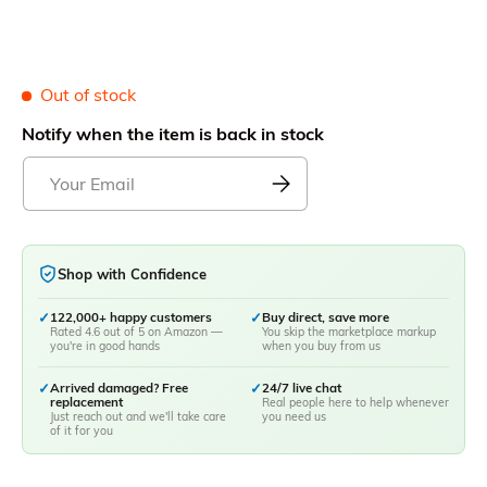
Out of stock
Notify when the item is back in stock
Shop with Confidence
✓
122,000+ happy customers
✓
Buy direct, save more
Rated 4.6 out of 5 on Amazon —
You skip the marketplace markup
you're in good hands
when you buy from us
✓
Arrived damaged? Free
✓
24/7 live chat
replacement
Real people here to help whenever
Just reach out and we'll take care
you need us
of it for you