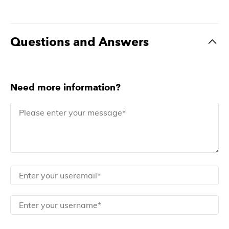
Questions and Answers
Need more information?