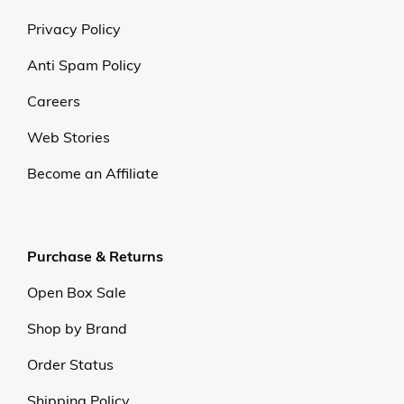
Privacy Policy
Anti Spam Policy
Careers
Web Stories
Become an Affiliate
Purchase & Returns
Open Box Sale
Shop by Brand
Order Status
Shipping Policy