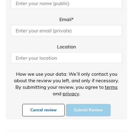
Email*
Location
How we use your data: We’ll only contact you
about the review you left, and only if necessary.
By submitting your review, you agree to
terms
and
privacy
.
Cancel review
Submit Review