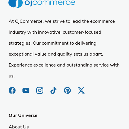
At OJCommerce, we strive to lead the ecommerce
industry with innovative, customer-focused
strategies. Our commitment to delivering
exceptional value and quality sets us apart.
Experience excellence and outstanding service with
us.
Our Universe
About Us