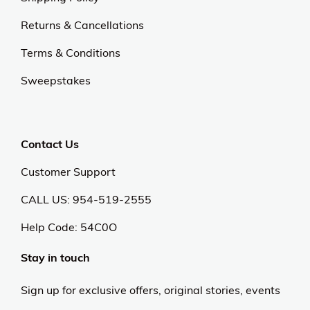
Returns & Cancellations
Terms & Conditions
Sweepstakes
Contact Us
Customer Support
CALL US: 954-519-2555
Help Code:
54C0O
Stay in touch
Sign up for exclusive offers, original stories, events