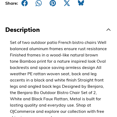
Share:
Description
Set of two outdoor patio French bistro chairs Well
balanced aluminum frames ensure rust resistance
Finished frames in a wood-like natural brown
tone Bamboo print for a nature inspired look Oval
backrests and space saving armless design All
weather PE rattan woven seat, back and leg
accents in a black and white finish Straight front
legs and angled back legs Designed by Benjara,
the Benjara Bo Outdoor Bistro Chair Set of 2,
White and Black Faux Rattan, Metal is built for
lasting quality and everyday use. Shop at
OJCommerce and explore our collection with free