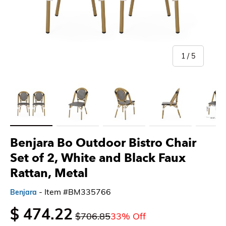
of
1
/
5
Load image 1 in gallery view
Load image 2 in gallery view
Load image 3 in gallery view
Load image 4 in gallery 
Load imag
Benjara Bo Outdoor Bistro Chair
Set of 2, White and Black Faux
Rattan, Metal
- Item #BM335766
Benjara
$ 474.22
$706.85
33% Off