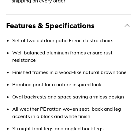
shipping on every order.
Features & Specifications
Set of two outdoor patio French bistro chairs
Well balanced aluminum frames ensure rust
resistance
Finished frames in a wood-like natural brown tone
Bamboo print for a nature inspired look
Oval backrests and space saving armless design
All weather PE rattan woven seat, back and leg
accents in a black and white finish
Straight front legs and angled back legs