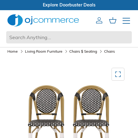
als
Open Box Sale
Account
Cart
Mobile 
Home
Living Room Furniture
Chairs $ Seating
Chairs
Mediagallery