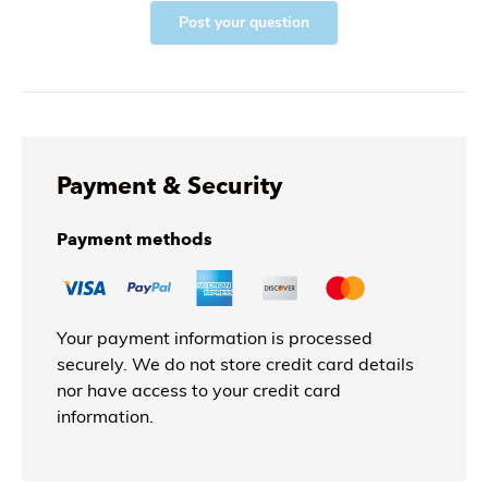
Post your question
Payment & Security
Payment methods
Your payment information is processed
securely. We do not store credit card details
nor have access to your credit card
information.