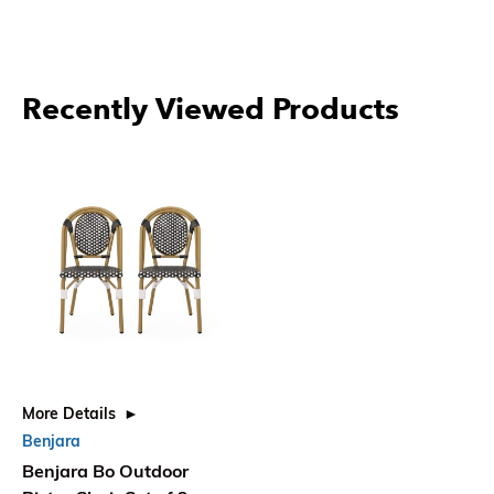
Recently Viewed Products
More Details
Benjara
Benjara Bo Outdoor