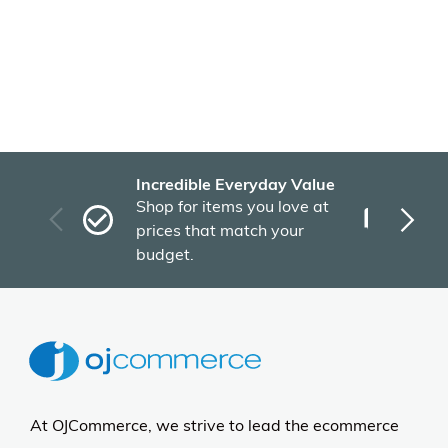
Incredible Everyday Value
Fas
Shop for items you love at
Plu
prices that match your
tho
budget.
At OJCommerce, we strive to lead the ecommerce