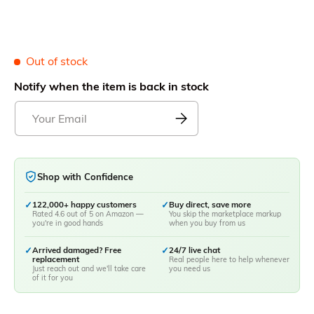
Out of stock
Notify when the item is back in stock
Shop with Confidence
✓
122,000+ happy customers
✓
Buy direct, save more
Rated 4.6 out of 5 on Amazon —
You skip the marketplace markup
you're in good hands
when you buy from us
✓
Arrived damaged? Free
✓
24/7 live chat
replacement
Real people here to help whenever
Just reach out and we'll take care
you need us
of it for you