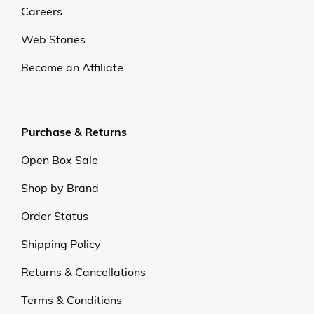
Careers
Web Stories
Become an Affiliate
Purchase & Returns
Open Box Sale
Shop by Brand
Order Status
Shipping Policy
Returns & Cancellations
Terms & Conditions