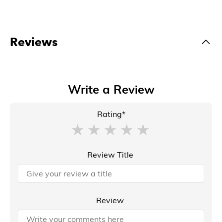
Reviews
Write a Review
Rating*
Review Title
Review