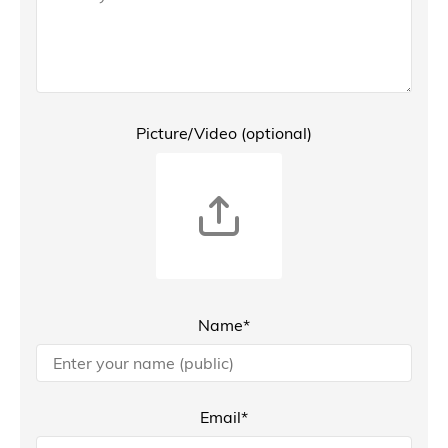
Picture/Video (optional)
Name*
Email*