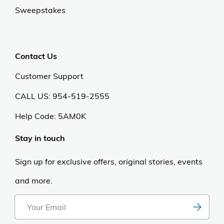
Sweepstakes
Contact Us
Customer Support
CALL US: 954-519-2555
Help Code:
5AM0K
Stay in touch
Sign up for exclusive offers, original stories, events
and more.