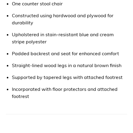
One counter stool chair
Constructed using hardwood and plywood for
durability
Upholstered in stain-resistant blue and cream
stripe polyester
Padded backrest and seat for enhanced comfort
Straight-lined wood legs in a natural brown finish
Supported by tapered legs with attached footrest
Incorporated with floor protectors and attached
footrest