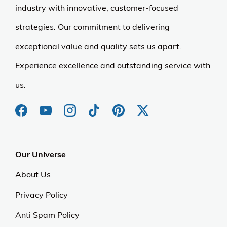
industry with innovative, customer-focused
strategies. Our commitment to delivering
exceptional value and quality sets us apart.
Experience excellence and outstanding service with
us.
Our Universe
About Us
Privacy Policy
Anti Spam Policy