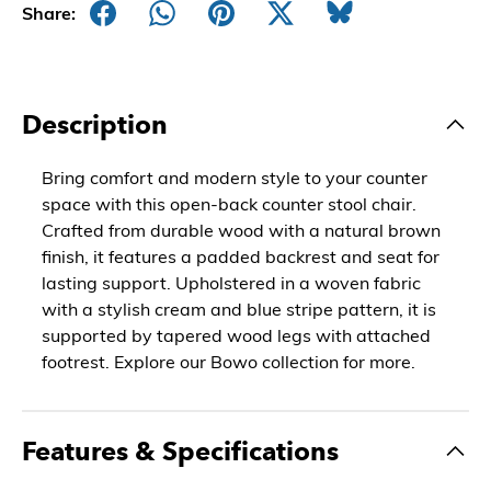
Share:
Description
Bring comfort and modern style to your counter
space with this open-back counter stool chair.
Crafted from durable wood with a natural brown
finish, it features a padded backrest and seat for
lasting support. Upholstered in a woven fabric
with a stylish cream and blue stripe pattern, it is
supported by tapered wood legs with attached
footrest. Explore our Bowo collection for more.
Features & Specifications