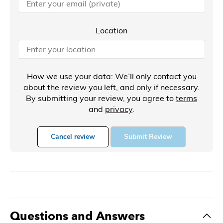
Location
How we use your data: We’ll only contact you
about the review you left, and only if necessary.
By submitting your review, you agree to
terms
and
privacy
.
Cancel review
Submit Review
Questions and Answers