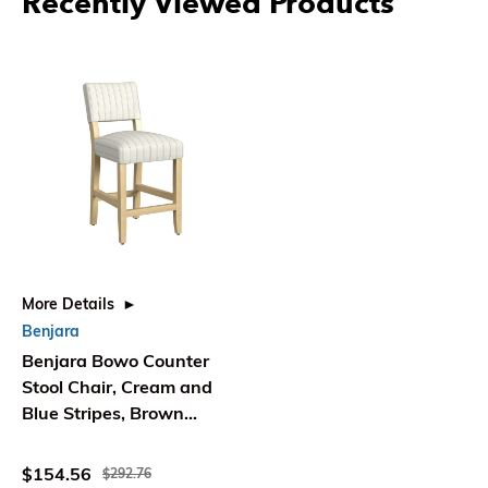
Recently Viewed Products
More Details
Benjara
Benjara Bowo Counter
Stool Chair, Cream and
Blue Stripes, Brown
Hardwood Legs
$154.56
$292.76