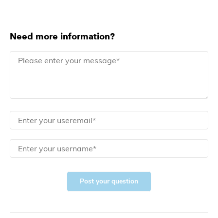
Need more information?
Post your question