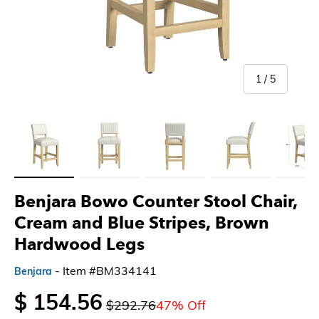
of
1
/
5
Load image 1 in gallery view
Load image 2 in gallery view
Load image 3 in gallery view
Load image 4 in gallery 
Load imag
Benjara Bowo Counter Stool Chair,
Cream and Blue Stripes, Brown
Hardwood Legs
- Item #BM334141
Benjara
$ 154.56
$292.76
47% Off