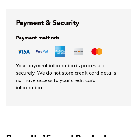
Payment & Security
Payment methods
Your payment information is processed
securely. We do not store credit card details
nor have access to your credit card
information.