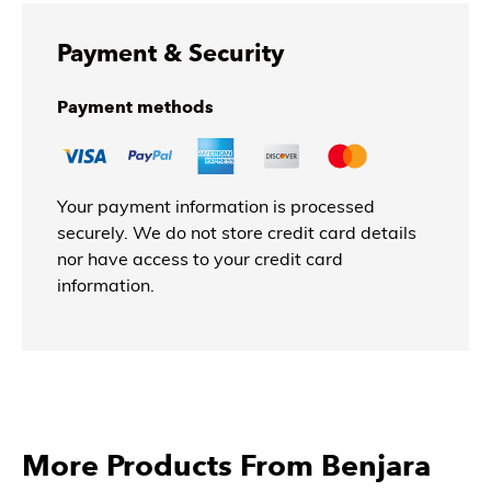
Payment & Security
Payment methods
Your payment information is processed
securely. We do not store credit card details
nor have access to your credit card
information.
More Products From Benjara