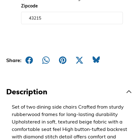
Zipcode
Share:
Description
Set of two dining side chairs Crafted from sturdy
rubberwood frames for long-lasting durability
Upholstered in soft, textured beige fabric with a
comfortable seat feel High button-tufted backrest
with diamond stitch detail offers comfort and