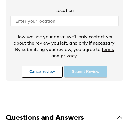
Location
How we use your data: We’ll only contact you
about the review you left, and only if necessary.
By submitting your review, you agree to
terms
and
privacy
.
Cancel review
Submit Review
Questions and Answers