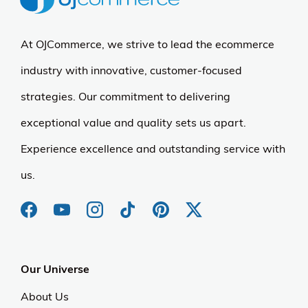
At OJCommerce, we strive to lead the ecommerce
industry with innovative, customer-focused
strategies. Our commitment to delivering
exceptional value and quality sets us apart.
Experience excellence and outstanding service with
us.
Our Universe
About Us