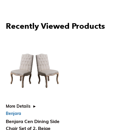
Recently Viewed Products
More Details
Benjara
Benjara Cen Dining Side
Chair Set of 2, Beige