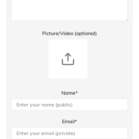
Picture/Video (optional)
Name*
Email*