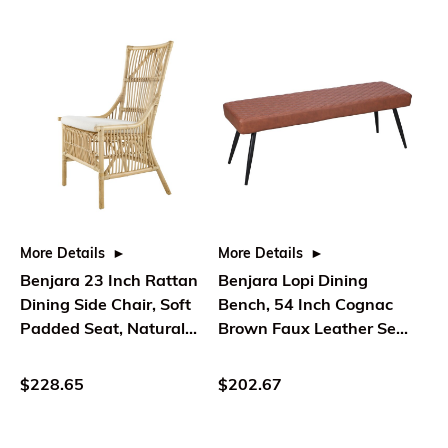
More Details
More Details
Benjara 23 Inch Rattan
Benjara Lopi Dining
Dining Side Chair, Soft
Bench, 54 Inch Cognac
Padded Seat, Natural
Brown Faux Leather Seat,
Brown, White
Metal Legs
$228.65
$202.67