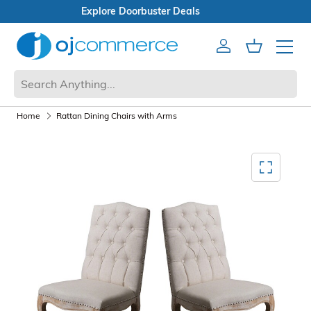
Open Box Sale
Account
Cart
Mobile 
Home
Rattan Dining Chairs with Arms
Mediagallery