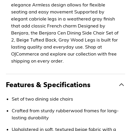
elegance Armless design allows for flexible
seating and easy movement Supported by
elegant cabriole legs in a weathered gray finish
that add classic French charm Designed by
Benjara, the Benjara Cen Dining Side Chair Set of
2, Beige Tufted Back, Gray Wood Legs is built for
lasting quality and everyday use. Shop at
OJCommerce and explore our collection with free
shipping on every order.
Features & Specifications
Set of two dining side chairs
Crafted from sturdy rubberwood frames for long-
lasting durability
Upholstered in soft, textured beige fabric with a