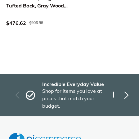
Tufted Back, Gray Wood
Legs
$476.62
$906.96
Incredible Everyday Value
Fas
Shop for items you love at
Plu
prices that match your
tho
budget.