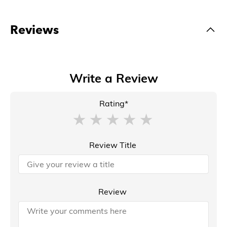
Reviews
Write a Review
Rating*
Review Title
Review