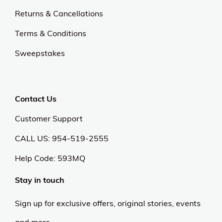
Returns & Cancellations
Terms & Conditions
Sweepstakes
Contact Us
Customer Support
CALL US: 954-519-2555
Help Code:
593MQ
Stay in touch
Sign up for exclusive offers, original stories, events