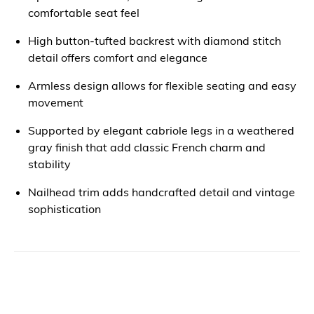
comfortable seat feel
High button-tufted backrest with diamond stitch
detail offers comfort and elegance
Armless design allows for flexible seating and easy
movement
Supported by elegant cabriole legs in a weathered
gray finish that add classic French charm and
stability
Nailhead trim adds handcrafted detail and vintage
sophistication