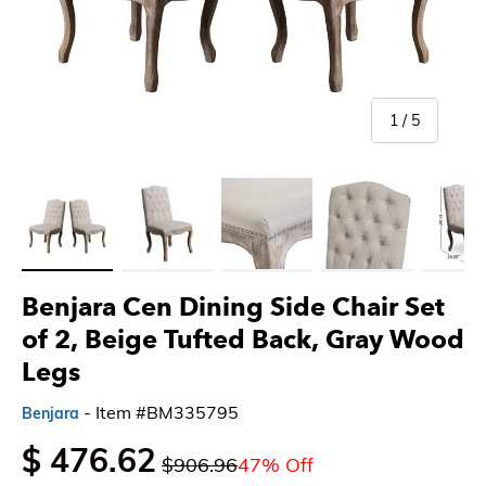
of
1
/
5
Load image 1 in gallery view
Load image 2 in gallery view
Load image 3 in gallery view
Load image 4 in gallery 
Load imag
Benjara Cen Dining Side Chair Set
of 2, Beige Tufted Back, Gray Wood
Legs
- Item #BM335795
Benjara
$ 476.62
$906.96
47% Off