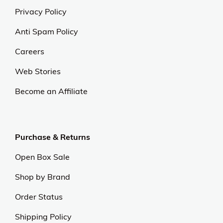
Privacy Policy
Anti Spam Policy
Careers
Web Stories
Become an Affiliate
Purchase & Returns
Open Box Sale
Shop by Brand
Order Status
Shipping Policy