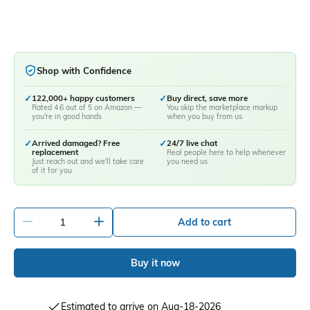
Shop with Confidence
✓
122,000+ happy customers
✓
Buy direct, save more
Rated 4.6 out of 5 on Amazon —
You skip the marketplace markup
you're in good hands
when you buy from us
✓
Arrived damaged? Free
✓
24/7 live chat
replacement
Real people here to help whenever
Just reach out and we'll take care
you need us
of it for you
-
+
Add to cart
Buy it now
Estimated to arrive on Aug-18-2026