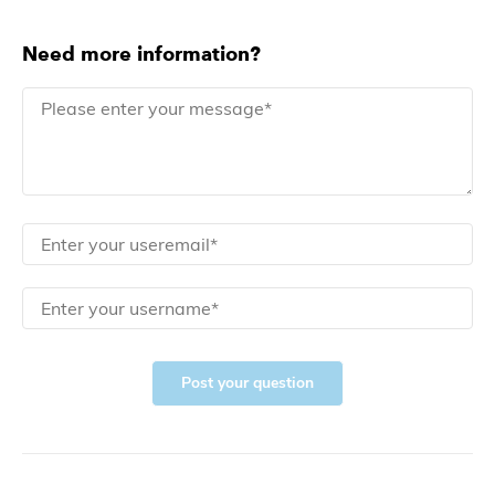
Need more information?
Post your question