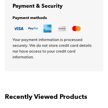
Payment & Security
Payment methods
Your payment information is processed
securely. We do not store credit card details
nor have access to your credit card
information.
More Products From Benjara