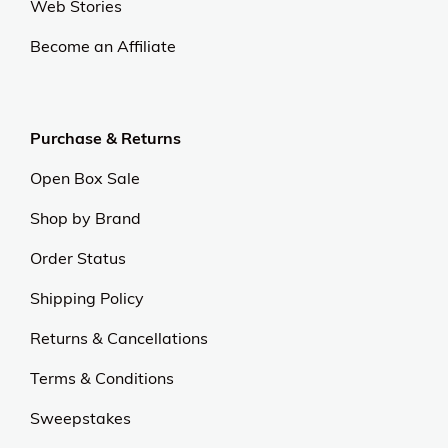
At OJCommerce, we strive to lead the ecommerce
industry with innovative, customer-focused
strategies. Our commitment to delivering
exceptional value and quality sets us apart.
Experience excellence and outstanding service with
us.
Our Universe
About Us