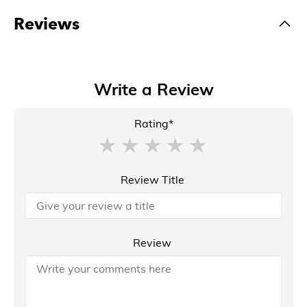
Reviews
Write a Review
Rating*
Review Title
Review