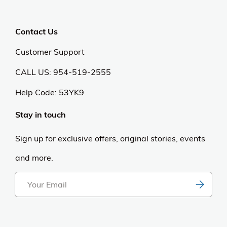
Privacy Policy
Anti Spam Policy
Careers
Web Stories
Become an Affiliate
Purchase & Returns
Open Box Sale
Shop by Brand
Order Status
Shipping Policy