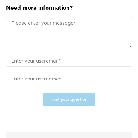
Need more information?
Post your question