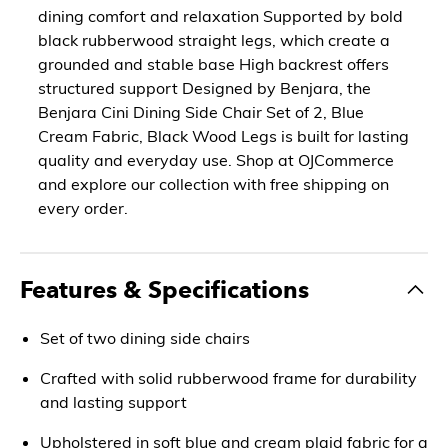
dining comfort and relaxation Supported by bold
black rubberwood straight legs, which create a
grounded and stable base High backrest offers
structured support Designed by Benjara, the
Benjara Cini Dining Side Chair Set of 2, Blue
Cream Fabric, Black Wood Legs is built for lasting
quality and everyday use. Shop at OJCommerce
and explore our collection with free shipping on
every order.
Features & Specifications
Set of two dining side chairs
Crafted with solid rubberwood frame for durability
and lasting support
Upholstered in soft blue and cream plaid fabric for a