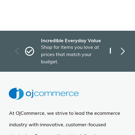
Recently Viewed Products
More Details
Benjara
Benjara Cini Dining Side
Chair Set of 2, Blue
Cream Fabric, Black