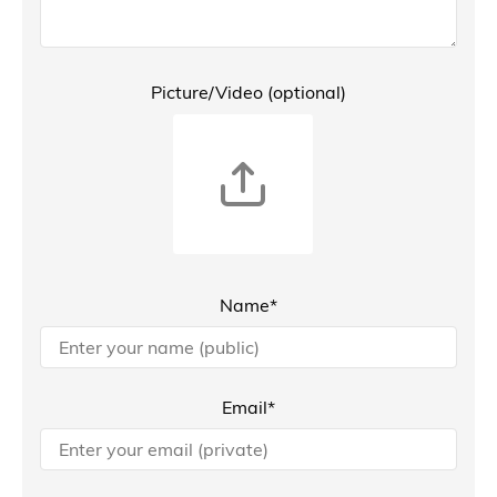
Picture/Video (optional)
Name*
Email*