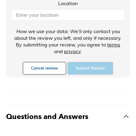
Location
How we use your data: We’ll only contact you
about the review you left, and only if necessary.
By submitting your review, you agree to
terms
and
privacy
.
Cancel review
Submit Review
Questions and Answers