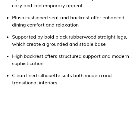
cozy and contemporary appeal
Plush cushioned seat and backrest offer enhanced
dining comfort and relaxation
Supported by bold black rubberwood straight legs,
which create a grounded and stable base
High backrest offers structured support and modern
sophistication
Clean lined silhouette suits both modern and
transitional interiors