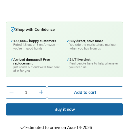
Shop with Confidence
✓
122,000+ happy customers
✓
Buy direct, save more
Rated 4.6 out of 5 on Amazon —
You skip the marketplace markup
you're in good hands
when you buy from us
✓
Arrived damaged? Free
✓
24/7 live chat
replacement
Real people here to help whenever
Just reach out and we'll take care
you need us
of it for you
-
+
Add to cart
Buy it now
Estimated to arrive on Aug-14-2026