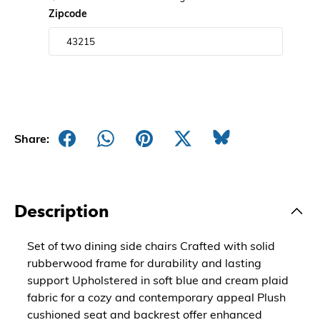
Zipcode
Share:
Description
Set of two dining side chairs Crafted with solid
rubberwood frame for durability and lasting
support Upholstered in soft blue and cream plaid
fabric for a cozy and contemporary appeal Plush
cushioned seat and backrest offer enhanced