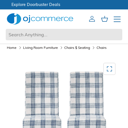
Open Box Sale
Account
Cart
Mobile 
Home
Living Room Furniture
Chairs $ Seating
Chairs
Mediagallery