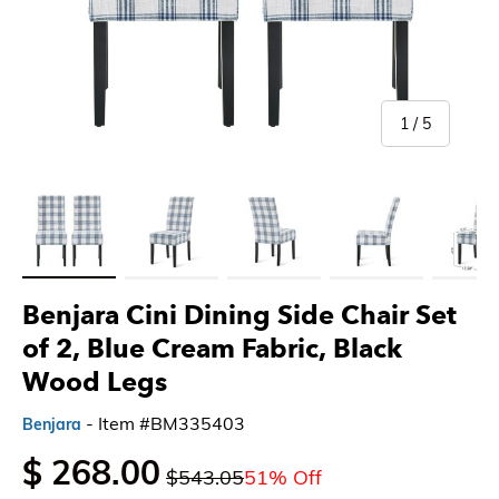
of
1
/
5
Load image 1 in gallery view
Load image 2 in gallery view
Load image 3 in gallery view
Load image 4 in gallery 
Load imag
Benjara Cini Dining Side Chair Set
of 2, Blue Cream Fabric, Black
Wood Legs
- Item #BM335403
Benjara
$ 268.00
$543.05
51% Off