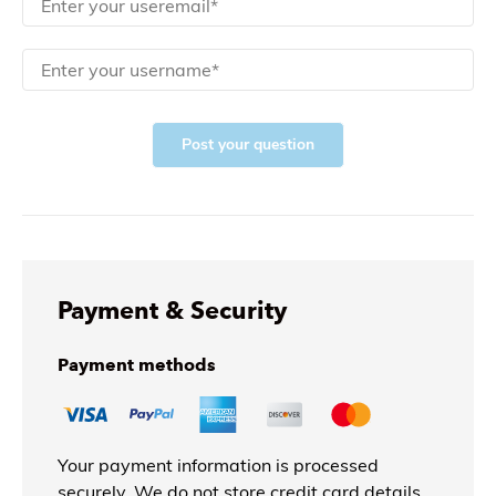
Post your question
Payment & Security
Payment methods
Your payment information is processed
securely. We do not store credit card details