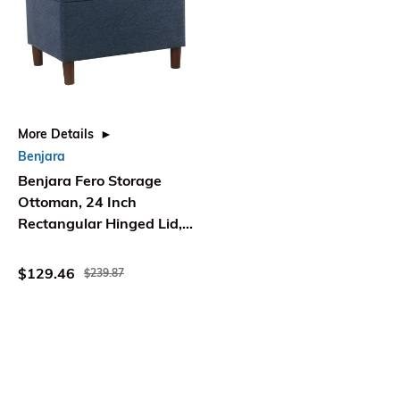
More Details
Benjara
Benjara Fero Storage
Ottoman, 24 Inch
Rectangular Hinged Lid,
Blue Upholstery
$129.46
$239.87