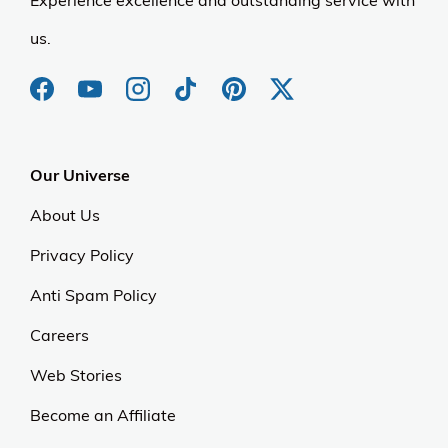
Experience excellence and outstanding service with
us.
Our Universe
About Us
Privacy Policy
Anti Spam Policy
Careers
Web Stories
Become an Affiliate