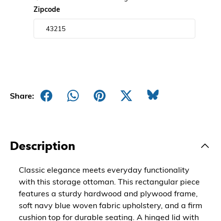
Zipcode
Share:
Description
Classic elegance meets everyday functionality
with this storage ottoman. This rectangular piece
features a sturdy hardwood and plywood frame,
soft navy blue woven fabric upholstery, and a firm
cushion top for durable seating. A hinged lid with