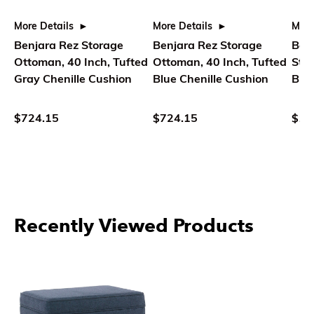
More Details
More Details
More
Benjara Rez Storage
Benjara Rez Storage
Benj
Ottoman, 40 Inch, Tufted
Ottoman, 40 Inch, Tufted
Sto
Gray Chenille Cushion
Blue Chenille Cushion
Bro
Flor
$724.15
$724.15
$11
Recently Viewed Products