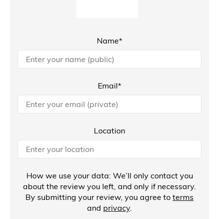
Name*
Email*
Location
How we use your data: We’ll only contact you
about the review you left, and only if necessary.
By submitting your review, you agree to
terms
and
privacy
.