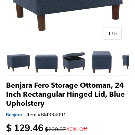
of
1
/
5
Load image 1 in gallery view
Load image 2 in gallery view
Load image 3 in gallery view
Load image 4 in gallery 
Load imag
Benjara Fero Storage Ottoman, 24
Inch Rectangular Hinged Lid, Blue
Upholstery
- Item #BM334091
Benjara
$ 129.46
$239.87
46% Off