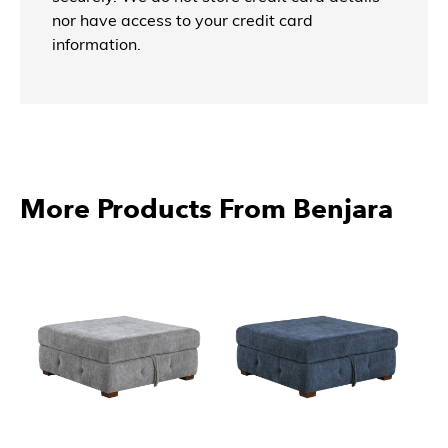
nor have access to your credit card
information.
More Products From Benjara