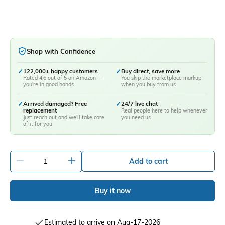
Shop with Confidence
✓
122,000+ happy customers
✓
Buy direct, save more
Rated 4.6 out of 5 on Amazon —
You skip the marketplace markup
you're in good hands
when you buy from us
✓
Arrived damaged? Free
✓
24/7 live chat
replacement
Real people here to help whenever
Just reach out and we'll take care
you need us
of it for you
-
+
Add to cart
Buy it now
Estimated to arrive on Aug-17-2026