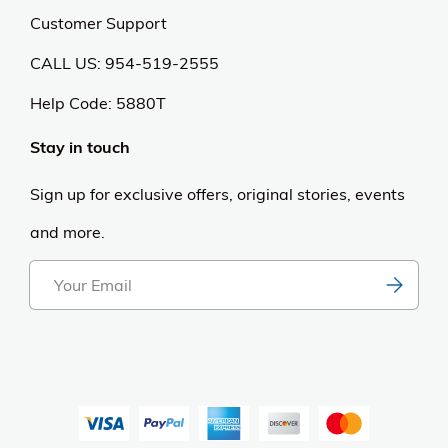
Customer Support
CALL US: 954-519-2555
Help Code:
5880T
Stay in touch
Sign up for exclusive offers, original stories, events
and more.