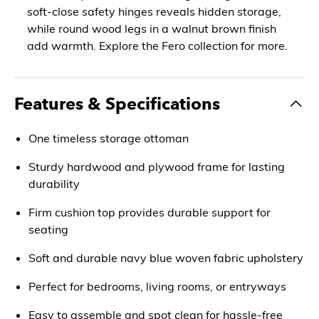
soft-close safety hinges reveals hidden storage,
while round wood legs in a walnut brown finish
add warmth. Explore the Fero collection for more.
Features & Specifications
One timeless storage ottoman
Sturdy hardwood and plywood frame for lasting
durability
Firm cushion top provides durable support for
seating
Soft and durable navy blue woven fabric upholstery
Perfect for bedrooms, living rooms, or entryways
Easy to assemble and spot clean for hassle-free