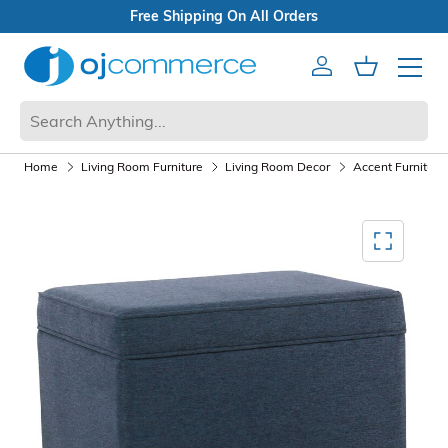
Free Shipping On All Orders
Account
Cart
Mobile 
Home
Living Room Furniture
Living Room Decor
Accent Furniture
Mediagallery