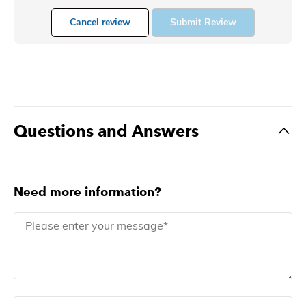
Cancel review
Submit Review
Questions and Answers
Need more information?