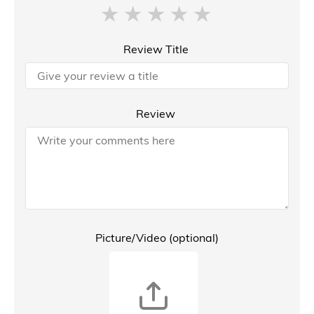
Review Title
Review
Picture/Video (optional)