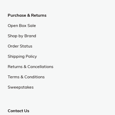
Purchase & Returns
Open Box Sale
Shop by Brand
Order Status
Shipping Policy
Returns & Cancellations
Terms & Conditions
Sweepstakes
Contact Us