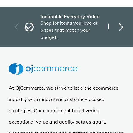
Incredible Everyday Value
Fas
Shop for items you love at
Plu
prices that match your
tho
budget.
At OJCommerce, we strive to lead the ecommerce
industry with innovative, customer-focused
strategies. Our commitment to delivering
exceptional value and quality sets us apart.