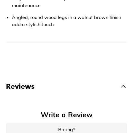
maintenance
Angled, round wood legs in a walnut brown finish
add a stylish touch
Reviews
Write a Review
Rating*