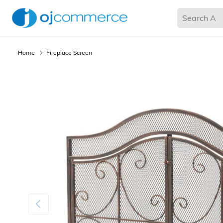
Living Room
Bedroom
Office
Kitchen & Dining
Home
Fireplace Screen
Previous