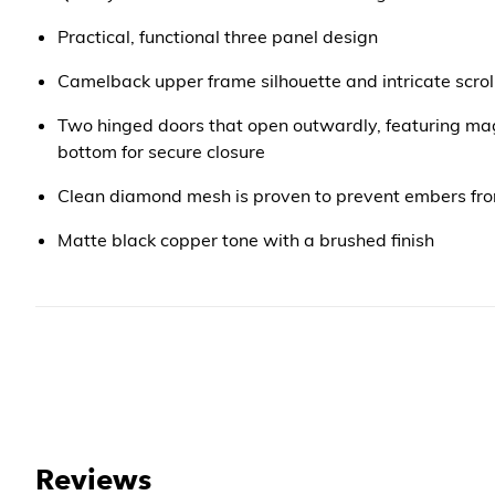
Practical, functional three panel design
Camelback upper frame silhouette and intricate scro
Two hinged doors that open outwardly, featuring ma
bottom for secure closure
Clean diamond mesh is proven to prevent embers from
Matte black copper tone with a brushed finish
Reviews