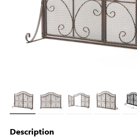
Load image 1 in gallery view
Load image 2 in gallery view
Load image 3 in gallery view
Load image 4 in galler
Load im
Description