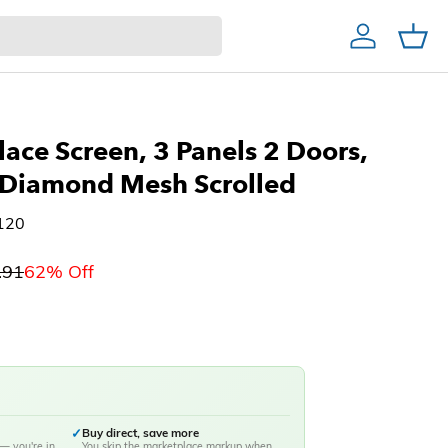
Account
Cart
Home Decor & Bath
Home Bar
Christmas Trees
lace Screen, 3 Panels 2 Doors,
 Diamond Mesh Scrolled
120
.91
62% Off
✓
Buy direct, save more
— you're in
You skip the marketplace markup when