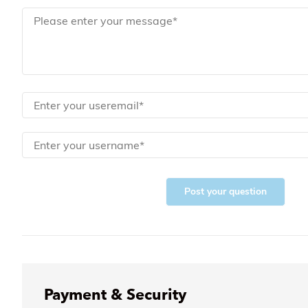
Post your question
Payment & Security