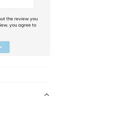
ut the review you
view, you agree to
w