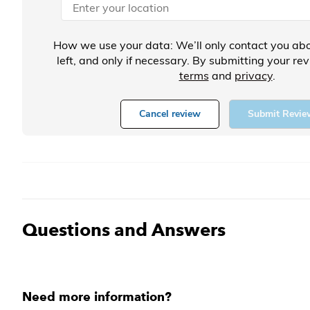
How we use your data: We’ll only contact you abo
left, and only if necessary. By submitting your re
terms
and
privacy
.
Cancel review
Submit Revie
Questions and Answers
Need more information?