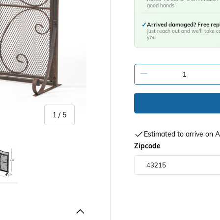
good hands
✓
Arrived damaged? Free re
Just reach out and we'll take ca
you
-
of
1
/
5
Estimated to arrive on
y view
age 5 in gallery view
Zipcode