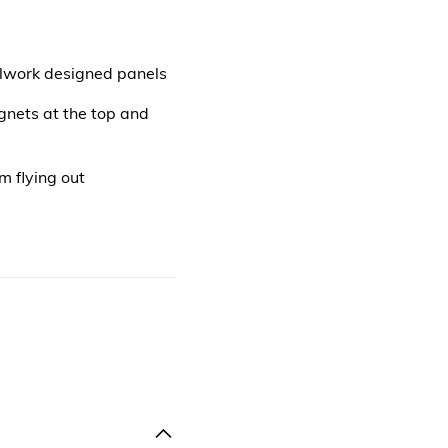
llwork designed panels
gnets at the top and
 flying out