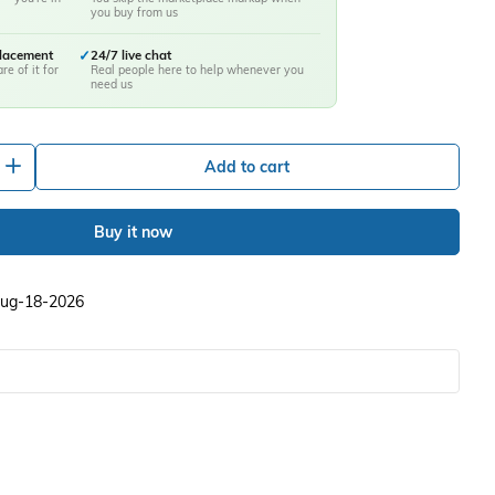
you buy from us
placement
✓
24/7 live chat
re of it for
Real people here to help whenever you
need us
+
Add to cart
Buy it now
 Aug-18-2026