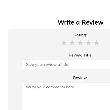
Write a Review
Rating*
Review Title
Review