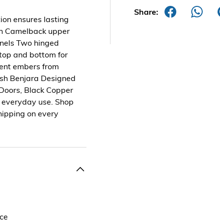
Share:
tion ensures lasting
ign Camelback upper
anels Two hinged
 top and bottom for
vent embers from
nish Benjara Designed
 Doors, Black Copper
d everyday use. Shop
hipping on every
nce