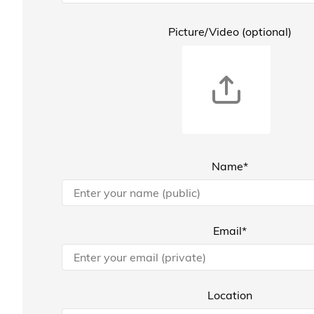
Picture/Video (optional)
Name*
Email*
Location