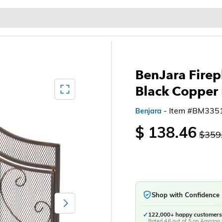
Baby & Kids
Home & Garden
Outdoor & Patio
BenJara Firep
Mediagallery FullScreen
Black Copper
- Item #BM335
Benjara
$ 138.46
$359
Shop with Confidence
Next
✓
122,000+ happy customers
Rated 4.6 out of 5 on Amazon 