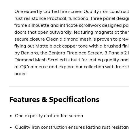
One expertly crafted fire screen Quality iron construc
rust resistance Practical, functional three panel des
frame silhouette and intricate scrollwork designed p
doors that open outwardly, featuring magnets at the
secure closure Clean diamond mesh is proven to pre
flying out Matte black copper tone with a brushed fi
by Benjara, the Benjara Fireplace Screen, 3 Panels 2
Diamond Mesh Scrolled is built for lasting quality an
at OJCommerce and explore our collection with free s
order.
Features & Specifications
One expertly crafted fire screen
Quality iron construction ensures lasting rust resista