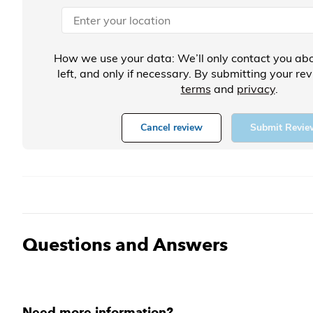
How we use your data: We’ll only contact you abo
left, and only if necessary. By submitting your re
terms
and
privacy
.
Cancel review
Submit Revie
Questions and Answers
Need more information?