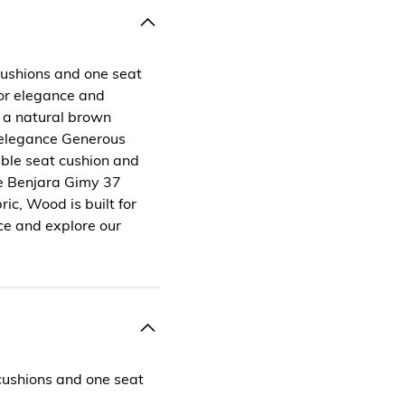
cushions and one seat
 for elegance and
 a natural brown
 elegance Generous
ble seat cushion and
e Benjara Gimy 37
ic, Wood is built for
ce and explore our
cushions and one seat