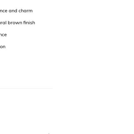
gance and charm
ral brown finish
nce
ion