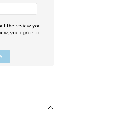
ut the review you
view, you agree to
w