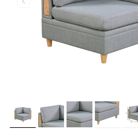
Load image 1 in gallery view
Load image 2 in gallery view
Load image 3 in gallery view
Load image 4 in galler
Load im