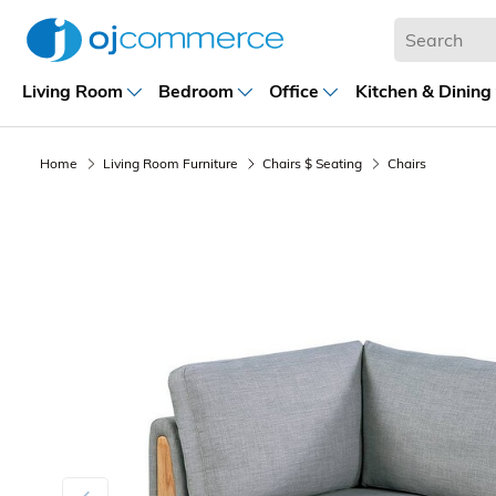
Living Room
Bedroom
Office
Kitchen & Dining
Home
Living Room Furniture
Chairs $ Seating
Chairs
Previous