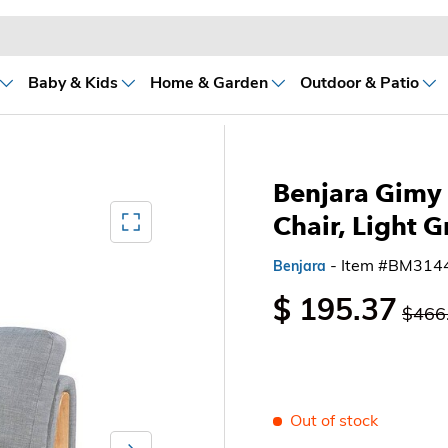
Baby & Kids
Home & Garden
Outdoor & Patio
Benjara Gimy 
Mediagallery FullScreen
Chair, Light G
- Item #BM314
Benjara
$ 195.37
$466
Out of stock
Next