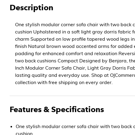
Description
One stylish modular corner sofa chair with two back 
cushion Upholstered in a soft light gray dorris fabric
charm Supported on low profile tapered wood legs in
finish Natural brown wood accented arms for added
padding for enhanced comfort and relaxation Reversi
two back cushions Compact Designed by Benjara, th
Inch Modular Corner Sofa Chair, Light Gray Dorris Fabr
lasting quality and everyday use. Shop at OJCommer
collection with free shipping on every order.
Features & Specifications
One stylish modular corner sofa chair with two back 
cushion