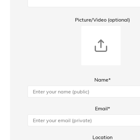
Picture/Video (optional)
Name*
Email*
Location