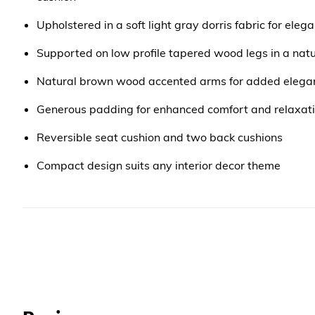
Upholstered in a soft light gray dorris fabric for ele
Supported on low profile tapered wood legs in a natu
Natural brown wood accented arms for added elega
Generous padding for enhanced comfort and relaxat
Reversible seat cushion and two back cushions
Compact design suits any interior decor theme