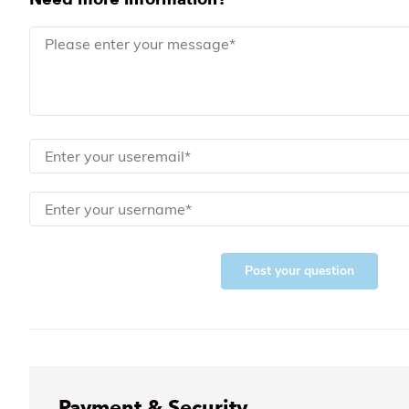
Post your question
Payment & Security