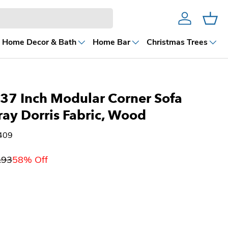
Account
Cart
Home Decor & Bath
Home Bar
Christmas Trees
37 Inch Modular Corner Sofa
ray Dorris Fabric, Wood
409
.93
58% Off