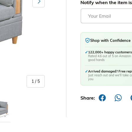
Notify when the item is
Shop with Confidence
✓
122,000+ happy customers
Rated 4.6 out of 5 on Amazon 
good hands
✓
Arrived damaged? Free re
Just reach out and we'll take ca
you
of
1
/
5
Share:
y view
age 5 in gallery view