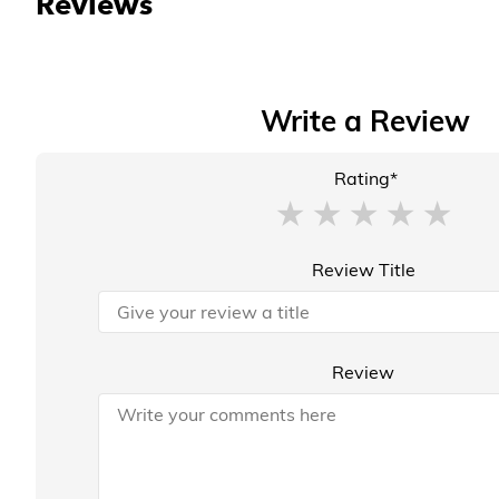
Reviews
Write a Review
Rating*
Review Title
Review