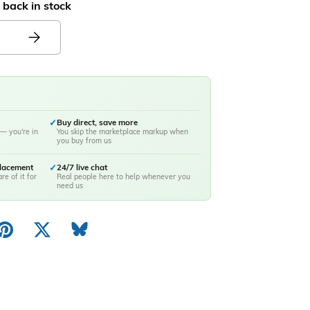
 back in stock
✓
Buy direct, save more
— you're in
You skip the marketplace markup when
you buy from us
placement
✓
24/7 live chat
re of it for
Real people here to help whenever you
need us