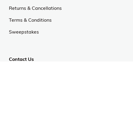
Returns & Cancellations
Terms & Conditions
Sweepstakes
Contact Us
Customer Support
CALL US: 954-519-2555
Help Code:
5980B
Stay in touch
Sign up for exclusive offers, original stories, events