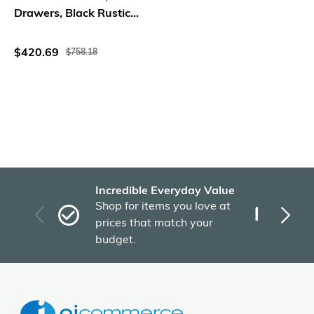
Drawers, Black Rustic
Oak Brown
$420.69
$758.18
Incredible Everyday Value
Fas
Shop for items you love at
Plu
prices that match your
tho
budget.