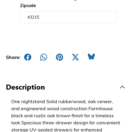
Zipcode
Share:
Description
One nightstand Solid rubberwood, oak veneer,
and engineered wood construction Farmhouse
black and rustic oak brown finish for a timeless
look Spacious three-drawer design for convenient
storage UV-sealed drawers for enhanced