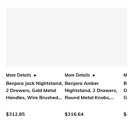
More Details
More Details
More
Benjara Jack Nightstand,
Benjara Amber
Benj
2 Drawers, Gold Metal
Nightstand, 2 Drawers,
Dra
Handles, Wire Brushed
Round Metal Knobs,
Gol
Black Wood
Tapered Legs, Brown
Kno
Wood
$312.85
$316.64
$43