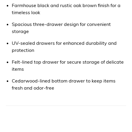
Farmhouse black and rustic oak brown finish for a
timeless look
Spacious three-drawer design for convenient
storage
UV-sealed drawers for enhanced durability and
protection
Felt-lined top drawer for secure storage of delicate
items
Cedarwood-lined bottom drawer to keep items
fresh and odor-free