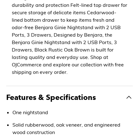
durability and protection Felt-lined top drawer for
secure storage of delicate items Cedarwood-
lined bottom drawer to keep items fresh and
odor-free Benjara Ginie Nightstand with 2 USB
Ports, 3 Drawers, Designed by Benjara, the
Benjara Ginie Nightstand with 2 USB Ports, 3
Drawers, Black Rustic Oak Brown is built for
lasting quality and everyday use. Shop at
OJCommerce and explore our collection with free
shipping on every order.
Features & Specifications
One nightstand
Solid rubberwood, oak veneer, and engineered
wood construction