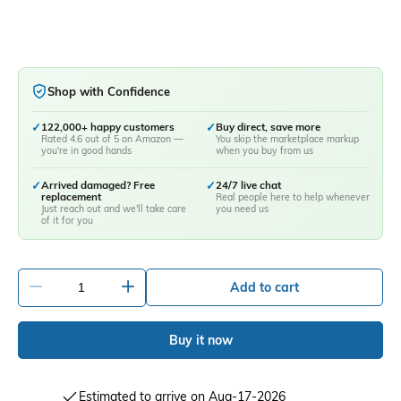
Shop with Confidence
✓
122,000+ happy customers
✓
Buy direct, save more
Rated 4.6 out of 5 on Amazon —
You skip the marketplace markup
you're in good hands
when you buy from us
✓
Arrived damaged? Free
✓
24/7 live chat
replacement
Real people here to help whenever
Just reach out and we'll take care
you need us
of it for you
-
+
Add to cart
Buy it now
Estimated to arrive on Aug-17-2026