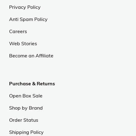
Privacy Policy
Anti Spam Policy
Careers
Web Stories
Become an Affiliate
Purchase & Returns
Open Box Sale
Shop by Brand
Order Status
Shipping Policy