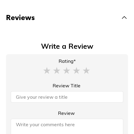
Reviews
Write a Review
Rating*
Review Title
Review