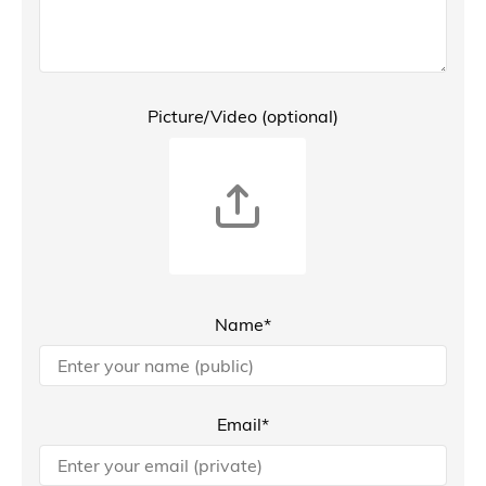
Picture/Video (optional)
Name*
Email*