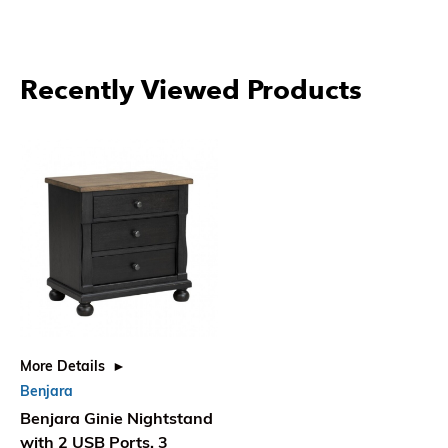
Recently Viewed Products
More Details
Benjara
Benjara Ginie Nightstand
with 2 USB Ports, 3