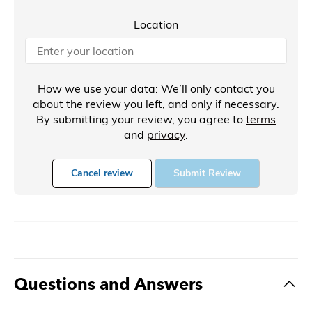
Location
How we use your data: We’ll only contact you
about the review you left, and only if necessary.
By submitting your review, you agree to
terms
and
privacy
.
Cancel review
Submit Review
Questions and Answers