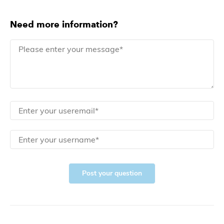
Need more information?
Post your question