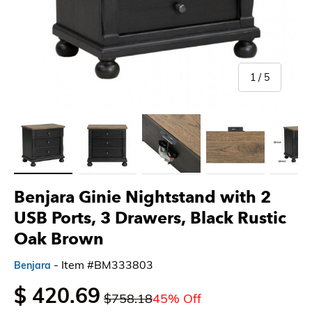
of
1
/
5
Load image 1 in gallery view
Load image 2 in gallery view
Load image 3 in gallery view
Load image 4 in gallery 
Load imag
Benjara Ginie Nightstand with 2
USB Ports, 3 Drawers, Black Rustic
Oak Brown
- Item #BM333803
Benjara
$ 420.69
$758.18
45% Off