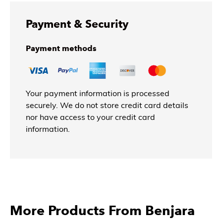
Payment & Security
Payment methods
Your payment information is processed
securely. We do not store credit card details
nor have access to your credit card
information.
More Products From Benjara