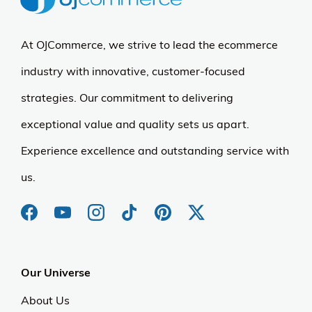
At OJCommerce, we strive to lead the ecommerce
industry with innovative, customer-focused
strategies. Our commitment to delivering
exceptional value and quality sets us apart.
Experience excellence and outstanding service with
us.
Our Universe
About Us