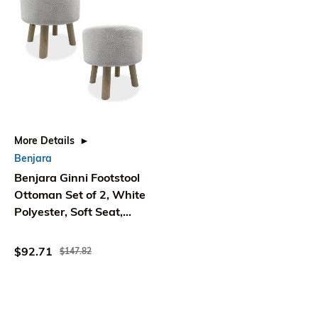
More Details
Benjara
Benjara Ginni Footstool
Ottoman Set of 2, White
Polyester, Soft Seat,
Wood Legs
$92.71
$147.82