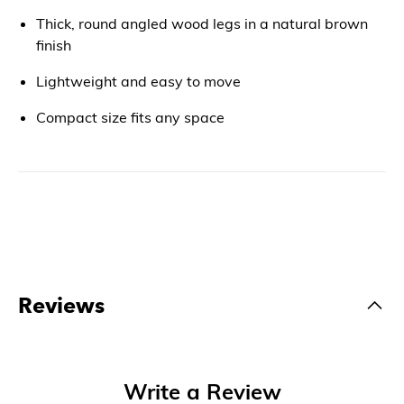
Thick, round angled wood legs in a natural brown
finish
Lightweight and easy to move
Compact size fits any space
Reviews
Write a Review