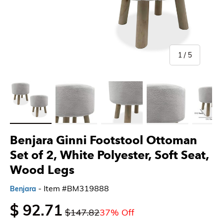
of
1
/
5
Load image 1 in gallery view
Load image 2 in gallery view
Load image 3 in gallery view
Load image 4 in gallery 
Load imag
Benjara Ginni Footstool Ottoman
Set of 2, White Polyester, Soft Seat,
Wood Legs
- Item #BM319888
Benjara
$ 92.71
$147.82
37% Off