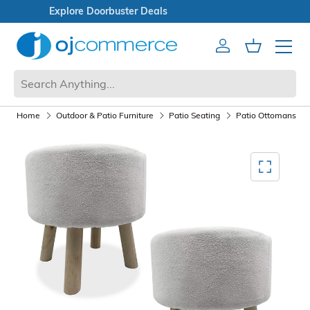
Open Box Sale
Account
Cart
Mobile 
Home
Outdoor & Patio Furniture
Patio Seating
Patio Ottomans
Mediagallery