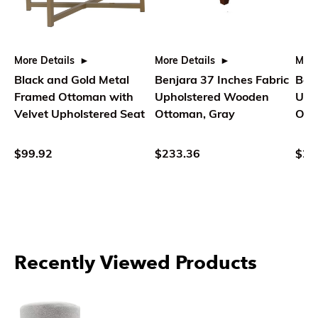
More Details
More Details
More
Black and Gold Metal
Benjara 37 Inches Fabric
Benj
Framed Ottoman with
Upholstered Wooden
Uph
Velvet Upholstered Seat
Ottoman, Gray
Ott
$99.92
$233.36
$22
Recently Viewed Products