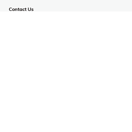
Contact Us
Customer Support
CALL US: 954-519-2555
Help Code:
58H2V
Stay in touch
Sign up for exclusive offers, original stories, events
and more.