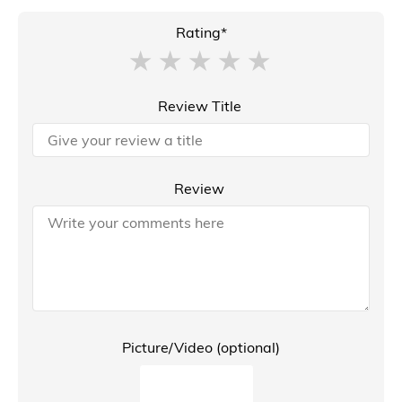
Rating*
Review Title
Review
Picture/Video (optional)