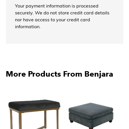
Your payment information is processed
securely. We do not store credit card details
nor have access to your credit card
information.
More Products From Benjara