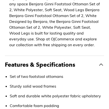
any space Benjara Ginni Footstool Ottoman Set of
2, White Polyester, Soft Seat, Wood Legs Benjara
Benjara Ginni Footstool Ottoman Set of 2, White
Designed by Benjara, the Benjara Ginni Footstool
Ottoman Set of 2, White Polyester, Soft Seat,
Wood Legs is built for lasting quality and
everyday use. Shop at OJCommerce and explore
our collection with free shipping on every order.
Features & Specifications
Set of two footstool ottomans
Sturdy solid wood frames
Soft and durable white polyester fabric upholstery
Comfortable foam padding