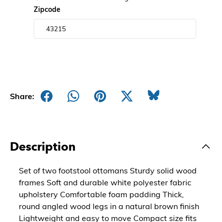
Zipcode
Share:
Description
Set of two footstool ottomans Sturdy solid wood
frames Soft and durable white polyester fabric
upholstery Comfortable foam padding Thick,
round angled wood legs in a natural brown finish
Lightweight and easy to move Compact size fits