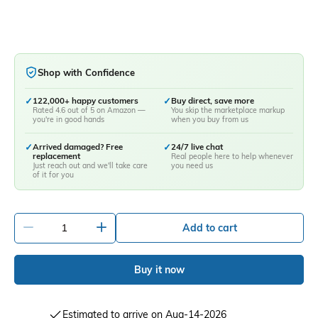
Shop with Confidence
✓
122,000+ happy customers
✓
Buy direct, save more
Rated 4.6 out of 5 on Amazon —
You skip the marketplace markup
you're in good hands
when you buy from us
✓
Arrived damaged? Free
✓
24/7 live chat
replacement
Real people here to help whenever
Just reach out and we'll take care
you need us
of it for you
-
+
Add to cart
Buy it now
Estimated to arrive on Aug-14-2026