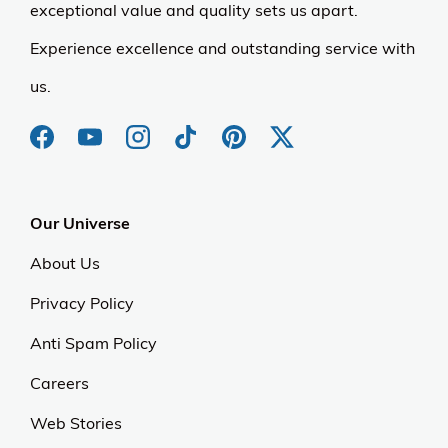
exceptional value and quality sets us apart.
Experience excellence and outstanding service with
us.
Our Universe
About Us
Privacy Policy
Anti Spam Policy
Careers
Web Stories