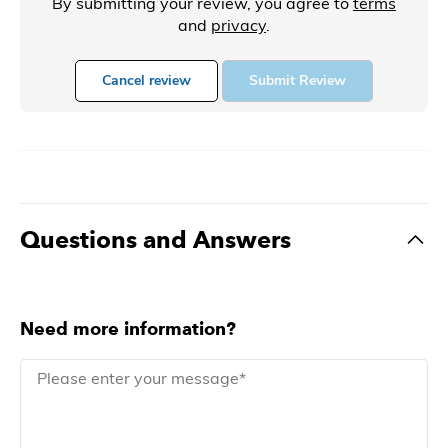
By submitting your review, you agree to
terms
and
privacy
.
Cancel review
Submit Review
Questions and Answers
Need more information?