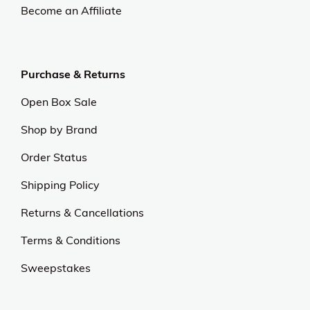
Become an Affiliate
Purchase & Returns
Open Box Sale
Shop by Brand
Order Status
Shipping Policy
Returns & Cancellations
Terms & Conditions
Sweepstakes