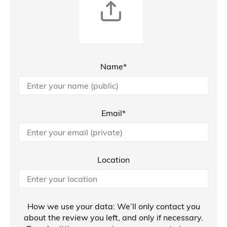
Name*
Email*
Location
How we use your data: We’ll only contact you
about the review you left, and only if necessary.