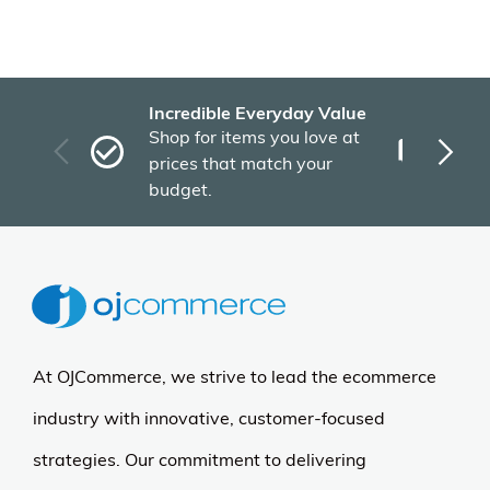
Incredible Everyday Value
Fas
Shop for items you love at
Plu
prices that match your
tho
budget.
At OJCommerce, we strive to lead the ecommerce
industry with innovative, customer-focused
strategies. Our commitment to delivering