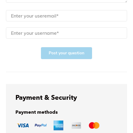
Post your question
Payment & Security
Payment methods