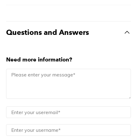
Questions and Answers
Need more information?