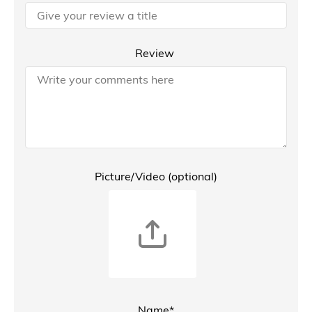
Review
Picture/Video (optional)
Name*