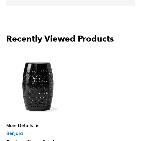
Recently Viewed Products
More Details
Benjara