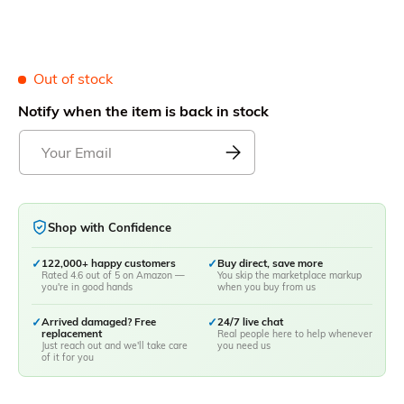
Out of stock
Notify when the item is back in stock
Shop with Confidence
✓
122,000+ happy customers
✓
Buy direct, save more
Rated 4.6 out of 5 on Amazon —
You skip the marketplace markup
you're in good hands
when you buy from us
✓
Arrived damaged? Free
✓
24/7 live chat
replacement
Real people here to help whenever
Just reach out and we'll take care
you need us
of it for you