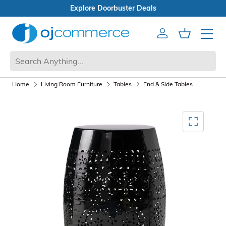
Open Box Sale
Account
Cart
Mobile 
Home
Living Room Furniture
Tables
End & Side Tables
Mediagallery