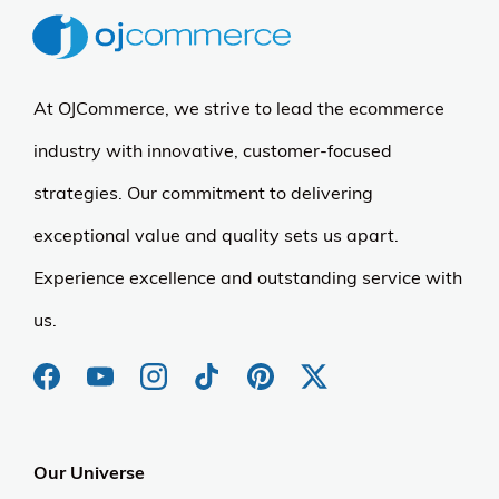
At OJCommerce, we strive to lead the ecommerce
industry with innovative, customer-focused
strategies. Our commitment to delivering
exceptional value and quality sets us apart.
Experience excellence and outstanding service with
us.
Our Universe