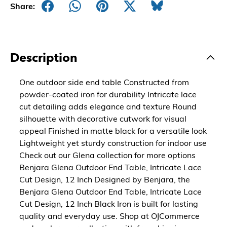
Share:
Description
One outdoor side end table Constructed from
powder-coated iron for durability Intricate lace
cut detailing adds elegance and texture Round
silhouette with decorative cutwork for visual
appeal Finished in matte black for a versatile look
Lightweight yet sturdy construction for indoor use
Check out our Glena collection for more options
Benjara Glena Outdoor End Table, Intricate Lace
Cut Design, 12 Inch Designed by Benjara, the
Benjara Glena Outdoor End Table, Intricate Lace
Cut Design, 12 Inch Black Iron is built for lasting
quality and everyday use. Shop at OJCommerce