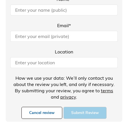
Email*
Location
How we use your data: We’ll only contact you
about the review you left, and only if necessary.
By submitting your review, you agree to
terms
and
privacy
.
Cancel review
Submit Review