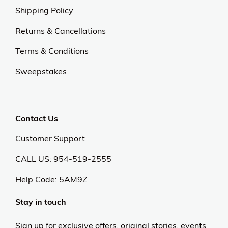
Shipping Policy
Returns & Cancellations
Terms & Conditions
Sweepstakes
Contact Us
Customer Support
CALL US: 954-519-2555
Help Code:
5AM9Z
Stay in touch
Sign up for exclusive offers, original stories, events