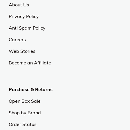
About Us
Privacy Policy
Anti Spam Policy
Careers
Web Stories
Become an Affiliate
Purchase & Returns
Open Box Sale
Shop by Brand
Order Status