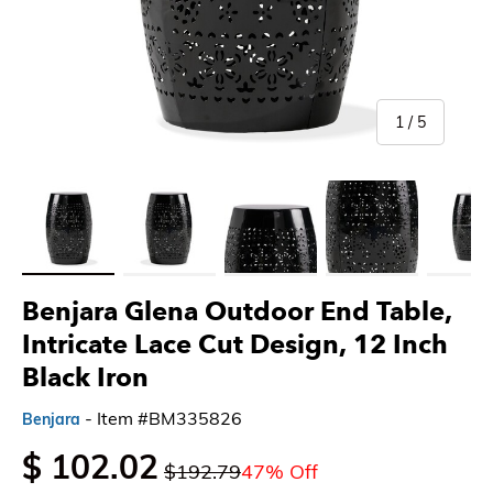
of
1
/
5
Load image 1 in gallery view
Load image 2 in gallery view
Load image 3 in gallery view
Load image 4 in gallery 
Load imag
Benjara Glena Outdoor End Table,
Intricate Lace Cut Design, 12 Inch
Black Iron
- Item #BM335826
Benjara
$ 102.02
$192.79
47% Off