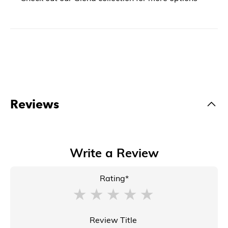
Reviews
Write a Review
Rating*
Review Title