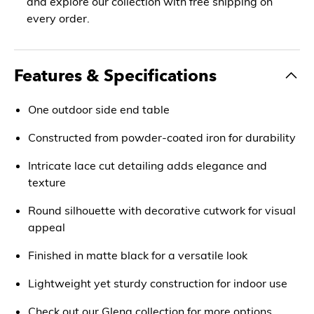
and explore our collection with free shipping on
every order.
Features & Specifications
One outdoor side end table
Constructed from powder-coated iron for durability
Intricate lace cut detailing adds elegance and
texture
Round silhouette with decorative cutwork for visual
appeal
Finished in matte black for a versatile look
Lightweight yet sturdy construction for indoor use
Check out our Glena collection for more options