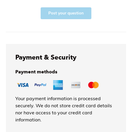
Post your question
Payment & Security
Payment methods
Your payment information is processed
securely. We do not store credit card details
nor have access to your credit card
information.