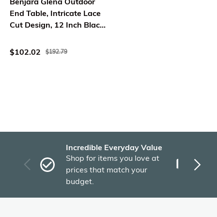
Benjara Glena Outdoor
End Table, Intricate Lace
Cut Design, 12 Inch Black
Iron
$102.02
$192.79
Incredible Everyday Value
Fas
Shop for items you love at
Plu
prices that match your
tho
budget.