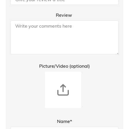
Review
Picture/Video (optional)
Name*