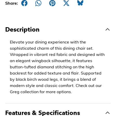
Share:
Description
Elevate your dining experience with the
sophisticated charm of this dining chair set.
Wrapped in vibrant red fabric and designed with
an elegant wingback silhouette, it features
button-tufted diamond stitching on the high
backrest for added texture and flair. Supported
by black birch wood legs, it brings a blend of
modern style and classic comfort. Check out our
Greg collection for more options.
Features & Specifications