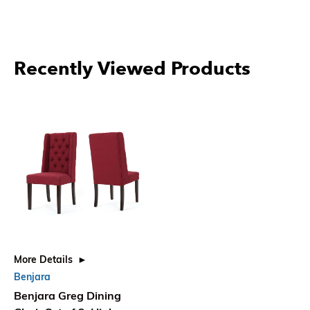
Recently Viewed Products
More Details
Benjara
Benjara Greg Dining