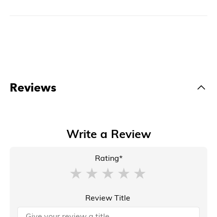
Reviews
Write a Review
Rating*
Review Title