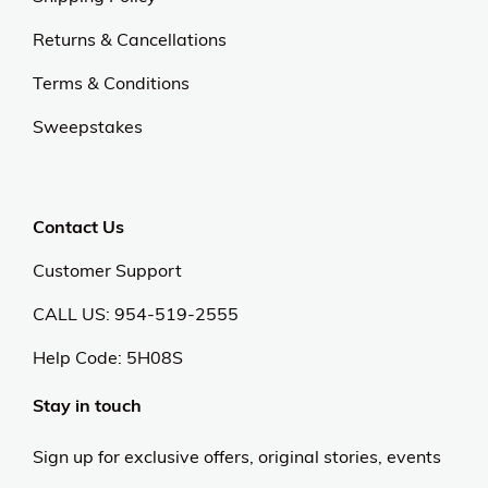
Returns & Cancellations
Terms & Conditions
Sweepstakes
Contact Us
Customer Support
CALL US: 954-519-2555
Help Code:
5H08S
Stay in touch
Sign up for exclusive offers, original stories, events