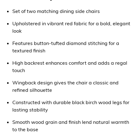
Set of two matching dining side chairs
Upholstered in vibrant red fabric for a bold, elegant
look
Features button-tufted diamond stitching for a
textured finish
High backrest enhances comfort and adds a regal
touch
Wingback design gives the chair a classic and
refined silhouette
Constructed with durable black birch wood legs for
lasting stability
Smooth wood grain and finish lend natural warmth
to the base