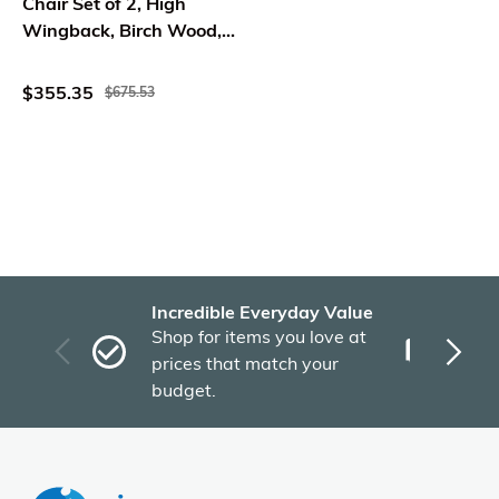
Chair Set of 2, High
Wingback, Birch Wood,
Red Fabric
$355.35
$675.53
Incredible Everyday Value
Fas
Shop for items you love at
Plu
prices that match your
tho
budget.