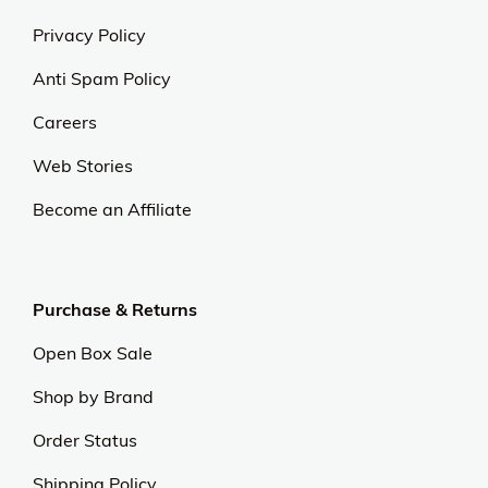
Privacy Policy
Anti Spam Policy
Careers
Web Stories
Become an Affiliate
Purchase & Returns
Open Box Sale
Shop by Brand
Order Status
Shipping Policy