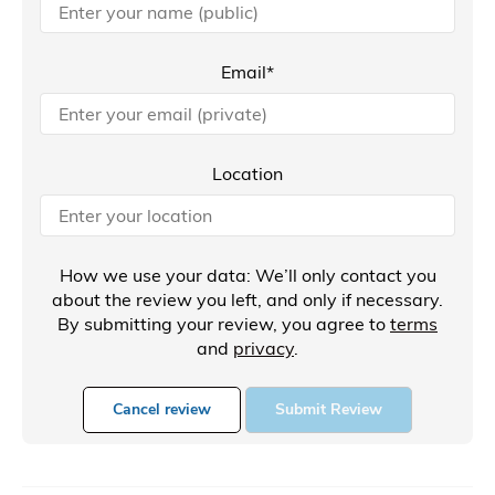
Email*
Location
How we use your data: We’ll only contact you
about the review you left, and only if necessary.
By submitting your review, you agree to
terms
and
privacy
.
Cancel review
Submit Review