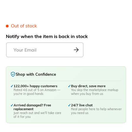
Out of stock
Notify when the item is back in stock
Shop with Confidence
✓
122,000+ happy customers
✓
Buy direct, save more
Rated 4.6 out of 5 on Amazon —
You skip the marketplace markup
you're in good hands
when you buy from us
✓
Arrived damaged? Free
✓
24/7 live chat
replacement
Real people here to help whenever
Just reach out and we'll take care
you need us
of it for you