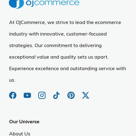
At OJCommerce, we strive to lead the ecommerce
industry with innovative, customer-focused
strategies. Our commitment to delivering
exceptional value and quality sets us apart.
Experience excellence and outstanding service with
us.
Our Universe
About Us