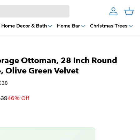
Account
Cart
Home Decor & Bath
Home Bar
Christmas Trees
orage Ottoman, 28 Inch Round
p, Olive Green Velvet
038
.39
46% Off