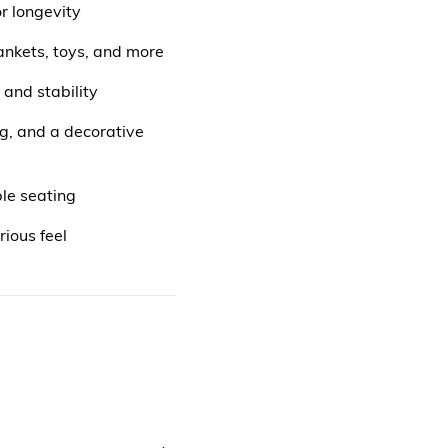
r longevity
lankets, toys, and more
and stability
g, and a decorative
ble seating
rious feel