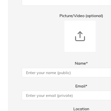
Picture/Video (optional)
Name*
Email*
Location