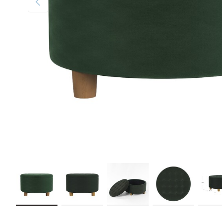
Load image 1 in gallery view
Load image 2 in gallery view
Load image 3 in gallery view
Load image 4 in galler
Load im