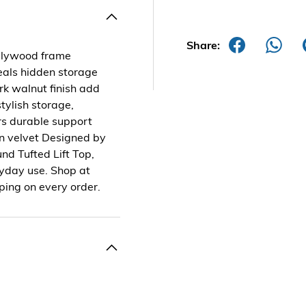
Share:
plywood frame
eveals hidden storage
rk walnut finish add
tylish storage,
rs durable support
en velvet Designed by
nd Tufted Lift Top,
eryday use. Shop at
ping on every order.