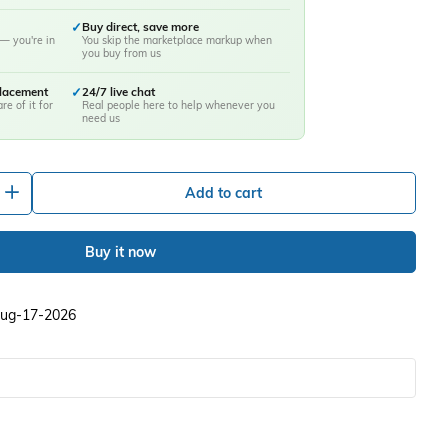
✓
Buy direct, save more
— you're in
You skip the marketplace markup when
you buy from us
placement
✓
24/7 live chat
re of it for
Real people here to help whenever you
need us
+
Add to cart
Buy it now
 Aug-17-2026