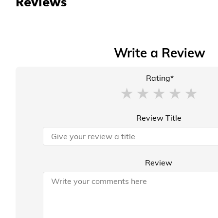
Reviews
Write a Review
Rating*
Review Title
Review