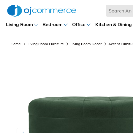
Living Room
Bedroom
Office
Kitchen & Dining
Home
Living Room Furniture
Living Room Decor
Accent Furnitu
Previous