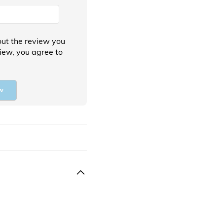
ut the review you
view, you agree to
w