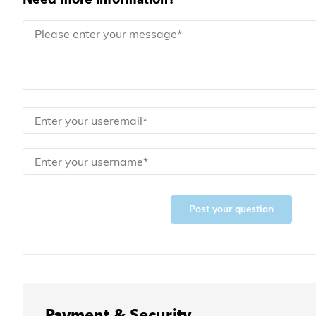
Post your question
Payment & Security