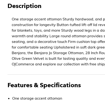
Description
One storage accent ottoman Sturdy hardwood, and 
construction for longevity Button-tufted lift-off lid r
for blankets, toys, and more Sturdy wood legs in a da
warmth and stability Large round ottoman provides s
seating, and a decorative touch Firm cushion top offe
for comfortable seating Upholstered in soft dark gre
Benjara, the Benjara Jo Storage Ottoman, 28 Inch Rou
Olive Green Velvet is built for lasting quality and ev
OJCommerce and explore our collection with free ship
Features & Specifications
One storage accent ottoman