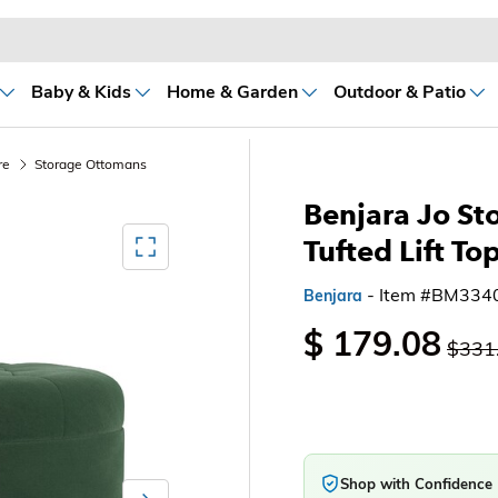
Baby & Kids
Home & Garden
Outdoor & Patio
re
Storage Ottomans
Benjara Jo St
Mediagallery FullScreen
Tufted Lift To
- Item #BM334
Benjara
$ 179.08
$331
Shop with Confidence
Next