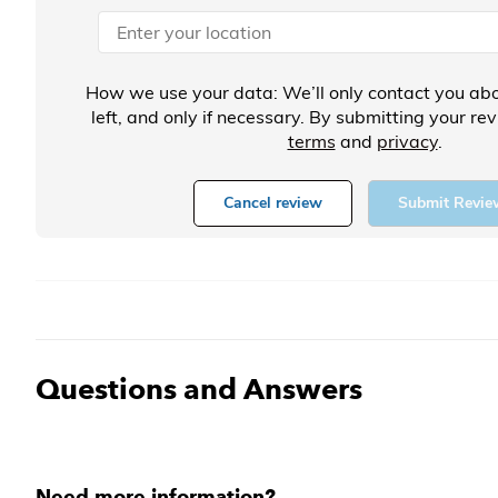
How we use your data: We’ll only contact you abo
left, and only if necessary. By submitting your re
terms
and
privacy
.
Cancel review
Submit Revie
Questions and Answers
Need more information?