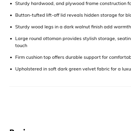
Sturdy hardwood, and plywood frame construction fo
Button-tufted lift-off lid reveals hidden storage for b
Sturdy wood legs in a dark walnut finish add warmth 
Large round ottoman provides stylish storage, seatin
touch
Firm cushion top offers durable support for comforta
Upholstered in soft dark green velvet fabric for a luxu