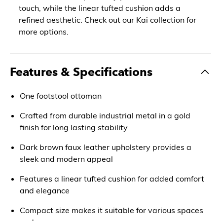
touch, while the linear tufted cushion adds a
refined aesthetic. Check out our Kai collection for
more options.
Features & Specifications
One footstool ottoman
Crafted from durable industrial metal in a gold
finish for long lasting stability
Dark brown faux leather upholstery provides a
sleek and modern appeal
Features a linear tufted cushion for added comfort
and elegance
Compact size makes it suitable for various spaces