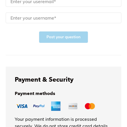
Post your question
Payment & Security
Payment methods
Your payment information is processed
securely. We do not store credit card details