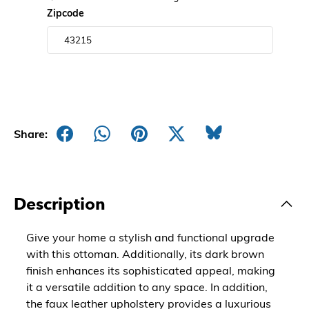
Zipcode
Share:
Description
Give your home a stylish and functional upgrade
with this ottoman. Additionally, its dark brown
finish enhances its sophisticated appeal, making
it a versatile addition to any space. In addition,
the faux leather upholstery provides a luxurious