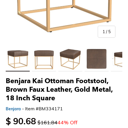
of
1
/
5
Load image 1 in gallery view
Load image 2 in gallery view
Load image 3 in gallery view
Load image 4 in gallery 
Load imag
Benjara Kai Ottoman Footstool,
Brown Faux Leather, Gold Metal,
18 Inch Square
- Item #BM334171
Benjara
$ 90.68
$161.84
44% Off