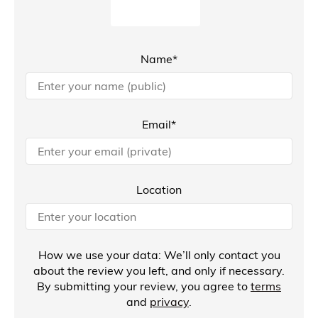
Name*
Email*
Location
How we use your data: We’ll only contact you
about the review you left, and only if necessary.
By submitting your review, you agree to
terms
and
privacy
.