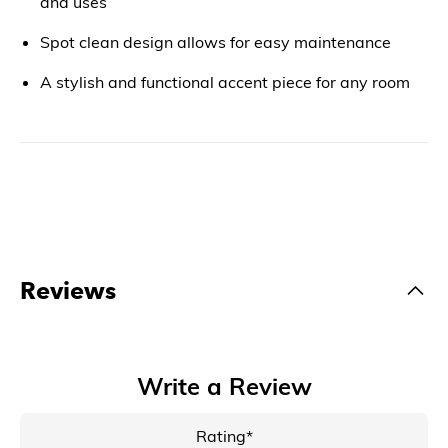
and uses
Spot clean design allows for easy maintenance
A stylish and functional accent piece for any room
Reviews
Write a Review
Rating*