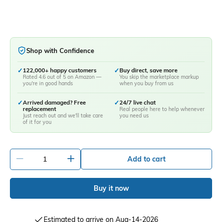
Shop with Confidence
✓
122,000+ happy customers
✓
Buy direct, save more
Rated 4.6 out of 5 on Amazon —
You skip the marketplace markup
you're in good hands
when you buy from us
✓
Arrived damaged? Free
✓
24/7 live chat
replacement
Real people here to help whenever
Just reach out and we'll take care
you need us
of it for you
-
+
Add to cart
Buy it now
Estimated to arrive on Aug-14-2026