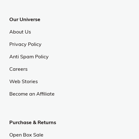
Our Universe
About Us
Privacy Policy
Anti Spam Policy
Careers
Web Stories
Become an Affiliate
Purchase & Returns
Open Box Sale