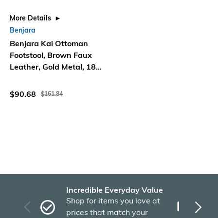
More Details
Benjara
Benjara Kai Ottoman
Footstool, Brown Faux
Leather, Gold Metal, 18
Inch Square
$90.68
$161.84
Incredible Everyday Value
Fas
Shop for items you love at
Plu
prices that match your
tho