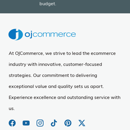
budget.
At OJCommerce, we strive to lead the ecommerce
industry with innovative, customer-focused
strategies. Our commitment to delivering
exceptional value and quality sets us apart.
Experience excellence and outstanding service with
us.