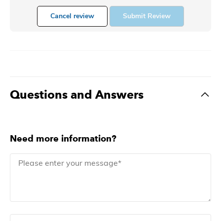
Cancel review
Submit Review
Questions and Answers
Need more information?