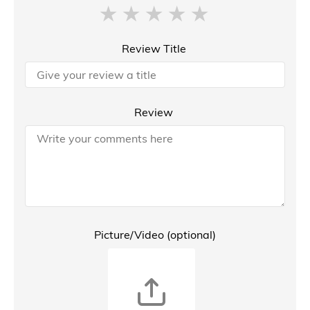
Review Title
Review
Picture/Video (optional)