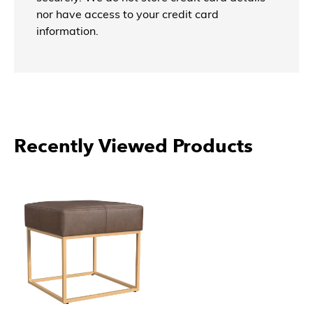
nor have access to your credit card
information.
Recently Viewed Products