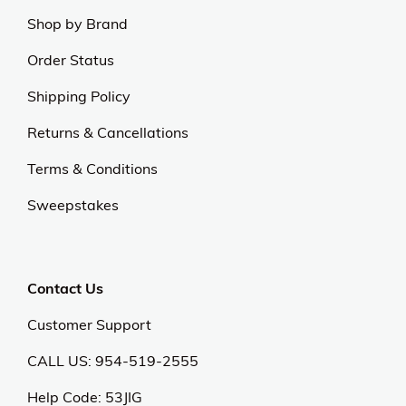
Shop by Brand
Order Status
Shipping Policy
Returns & Cancellations
Terms & Conditions
Sweepstakes
Contact Us
Customer Support
CALL US: 954-519-2555
Help Code:
53JIG