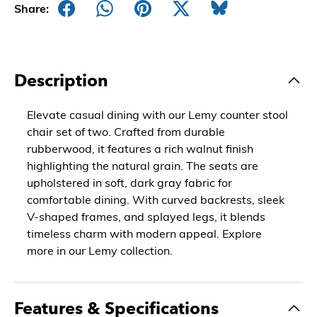
Share:
Description
Elevate casual dining with our Lemy counter stool
chair set of two. Crafted from durable
rubberwood, it features a rich walnut finish
highlighting the natural grain. The seats are
upholstered in soft, dark gray fabric for
comfortable dining. With curved backrests, sleek
V-shaped frames, and splayed legs, it blends
timeless charm with modern appeal. Explore
more in our Lemy collection.
Features & Specifications