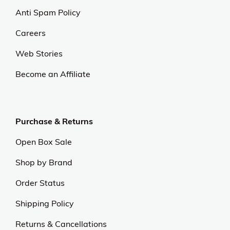
Anti Spam Policy
Careers
Web Stories
Become an Affiliate
Purchase & Returns
Open Box Sale
Shop by Brand
Order Status
Shipping Policy
Returns & Cancellations