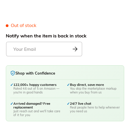
Out of stock
Notify when the item is back in stock
Shop with Confidence
✓
122,000+ happy customers
✓
Buy direct, save more
Rated 4.6 out of 5 on Amazon —
You skip the marketplace markup
you're in good hands
when you buy from us
✓
Arrived damaged? Free
✓
24/7 live chat
replacement
Real people here to help whenever
Just reach out and we'll take care
you need us
of it for you