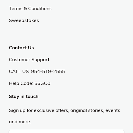
Terms & Conditions
Sweepstakes
Contact Us
Customer Support
CALL US: 954-519-2555
Help Code:
56GO0
Stay in touch
Sign up for exclusive offers, original stories, events
and more.