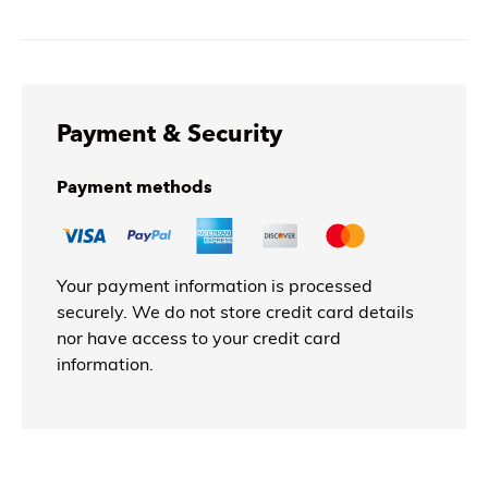
Payment & Security
Payment methods
Your payment information is processed
securely. We do not store credit card details
nor have access to your credit card
information.