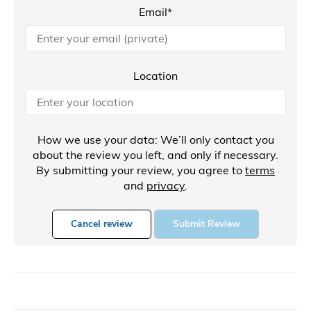
Email*
Location
How we use your data: We’ll only contact you
about the review you left, and only if necessary.
By submitting your review, you agree to
terms
and
privacy
.
Cancel review
Submit Review