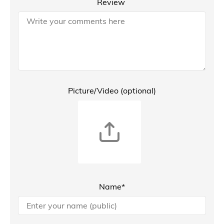
Review
Picture/Video (optional)
Name*