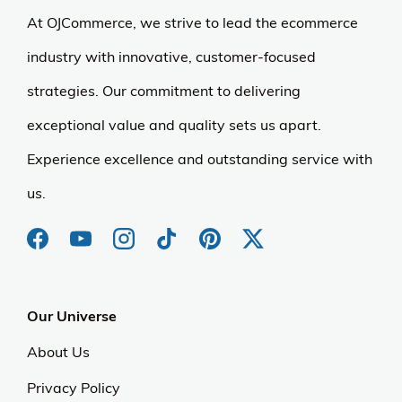
At OJCommerce, we strive to lead the ecommerce
industry with innovative, customer-focused
strategies. Our commitment to delivering
exceptional value and quality sets us apart.
Experience excellence and outstanding service with
us.
Our Universe
About Us
Privacy Policy