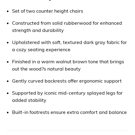
Set of two counter height chairs
Constructed from solid rubberwood for enhanced
strength and durability
Upholstered with soft, textured dark gray fabric for
a cozy seating experience
Finished in a warm walnut brown tone that brings
out the wood?s natural beauty
Gently curved backrests offer ergonomic support
Supported by iconic mid-century splayed legs for
added stability
Built-in footrests ensure extra comfort and balance