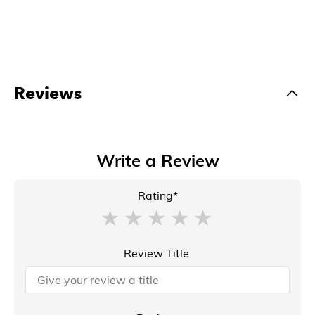
Reviews
Write a Review
Rating*
Review Title