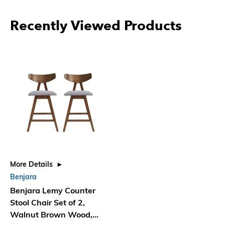
Recently Viewed Products
More Details
Benjara
Benjara Lemy Counter
Stool Chair Set of 2,
Walnut Brown Wood,