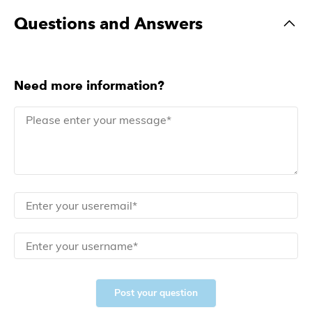
Questions and Answers
Need more information?
Post your question