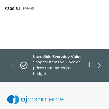
Dark Gray
$309.31
$444.82
Incredible Everyday Value
Fas
Shop for items you love at
Plu
prices that match your
tho
budget.