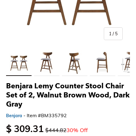
of
1
/
5
Load image 1 in gallery view
Load image 2 in gallery view
Load image 3 in gallery view
Load image 4 in gallery 
Load imag
Benjara Lemy Counter Stool Chair
Set of 2, Walnut Brown Wood, Dark
Gray
- Item #BM335792
Benjara
$ 309.31
$444.82
30% Off