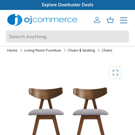
als
Open Box Sale
Account
Cart
Mobile 
Home
Living Room Furniture
Chairs $ Seating
Chairs
Mediagallery