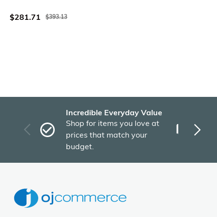
Shaped 71 Inch
$281.71
$393.13
Incredible Everyday Value
Fas
Shop for items you love at
Plu
prices that match your
tho
budget.