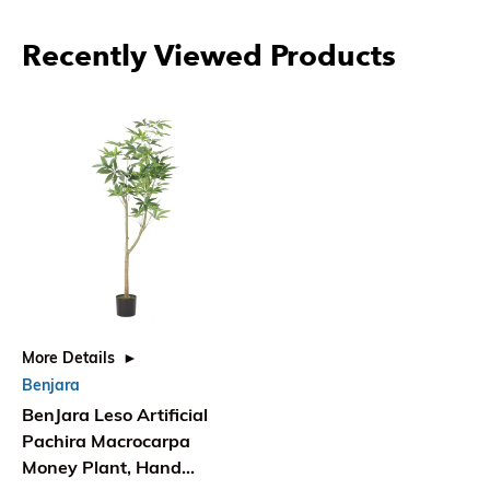
Recently Viewed Products
More Details
Benjara
BenJara Leso Artificial
Pachira Macrocarpa
Money Plant, Hand