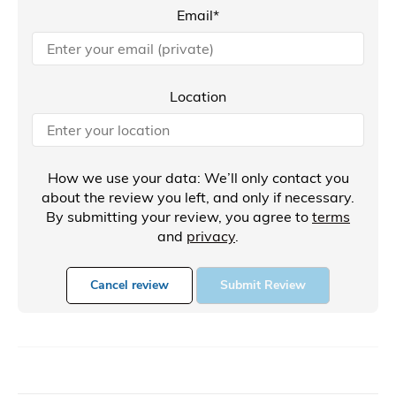
Email*
Location
How we use your data: We’ll only contact you
about the review you left, and only if necessary.
By submitting your review, you agree to
terms
and
privacy
.
Cancel review
Submit Review