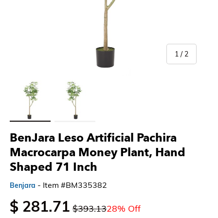
of
1
/
2
Load image 1 in gallery view
Load image 2 in gallery view
BenJara Leso Artificial Pachira
Macrocarpa Money Plant, Hand
Shaped 71 Inch
- Item #BM335382
Benjara
$ 281.71
$393.13
28% Off