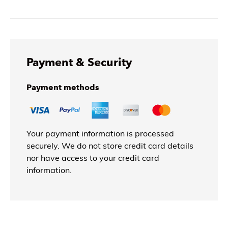
Payment & Security
Payment methods
Your payment information is processed
securely. We do not store credit card details
nor have access to your credit card
information.