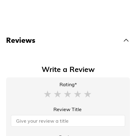
Reviews
Write a Review
Rating*
Review Title