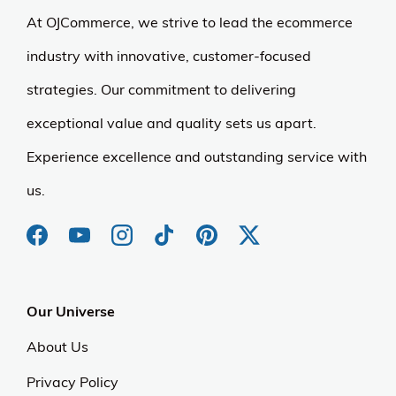
At OJCommerce, we strive to lead the ecommerce
industry with innovative, customer-focused
strategies. Our commitment to delivering
exceptional value and quality sets us apart.
Experience excellence and outstanding service with
us.
Our Universe
About Us
Privacy Policy