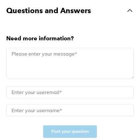
Questions and Answers
Need more information?
Post your question