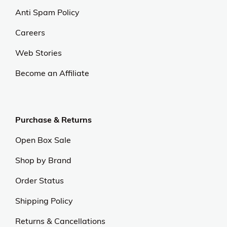
Anti Spam Policy
Careers
Web Stories
Become an Affiliate
Purchase & Returns
Open Box Sale
Shop by Brand
Order Status
Shipping Policy
Returns & Cancellations