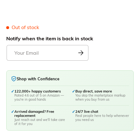
Out of stock
Notify when the item is back in stock
Shop with Confidence
✓
122,000+ happy customers
✓
Buy direct, save more
Rated 4.6 out of 5 on Amazon —
You skip the marketplace markup
you're in good hands
when you buy from us
✓
Arrived damaged? Free
✓
24/7 live chat
replacement
Real people here to help whenever
Just reach out and we'll take care
you need us
of it for you