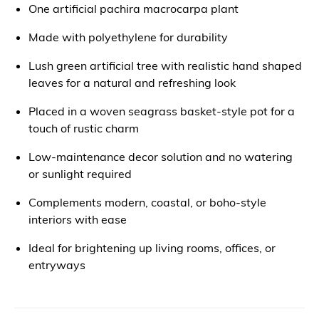
One artificial pachira macrocarpa plant
Made with polyethylene for durability
Lush green artificial tree with realistic hand shaped
leaves for a natural and refreshing look
Placed in a woven seagrass basket-style pot for a
touch of rustic charm
Low-maintenance decor solution and no watering
or sunlight required
Complements modern, coastal, or boho-style
interiors with ease
Ideal for brightening up living rooms, offices, or
entryways