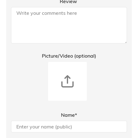
Review
Picture/Video (optional)
Name*