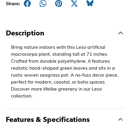
Share:
Description
Bring nature indoors with this Leso artificial
macrocarpa plant, standing tall at 71 inches.
Crafted from durable polyethylene, it features
realistic hand-shaped green leaves and sits in a
rustic woven seagrass pot. A no-fuss decor piece,
perfect for modern, coastal, or boho spaces.
Discover more lifelike greenery in our Leso
collection.
Features & Specifications