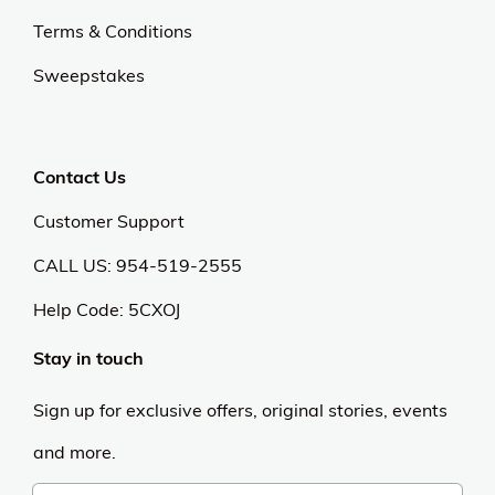
Terms & Conditions
Sweepstakes
Contact Us
Customer Support
CALL US: 954-519-2555
Help Code:
5CXOJ
Stay in touch
Sign up for exclusive offers, original stories, events
and more.