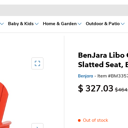
Baby & Kids
Home & Garden
Outdoor & Patio
BenJara Libo 
Mediagallery FullScreen
Slatted Seat,
- Item #BM335
Benjara
$ 327.03
$464
Out of stock
Next