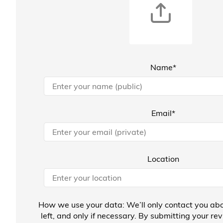
Name*
Email*
Location
How we use your data: We’ll only contact you abo
left, and only if necessary. By submitting your re