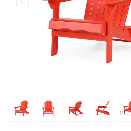
Load image 1 in gallery view
Load image 2 in gallery view
Load image 3 in gallery view
Load image 4 in galler
Load im