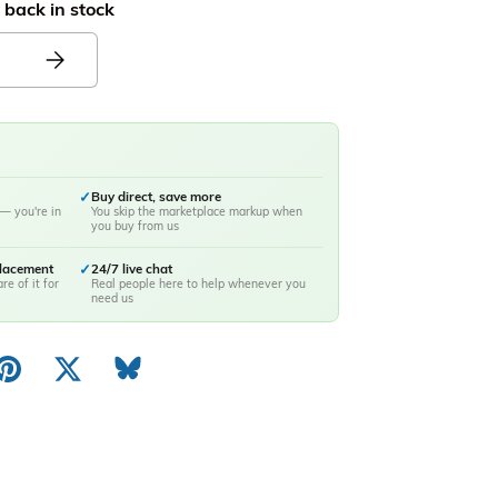
 back in stock
✓
Buy direct, save more
— you're in
You skip the marketplace markup when
you buy from us
placement
✓
24/7 live chat
re of it for
Real people here to help whenever you
need us
ery view
image 10 in gallery view
Load image 11 in gallery view