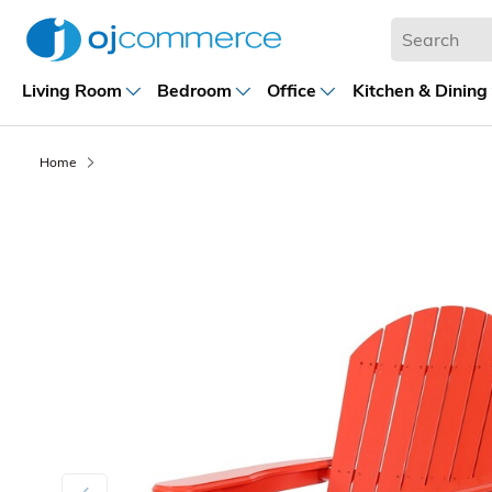
Living Room
Bedroom
Office
Kitchen & Dining
Home
Previous