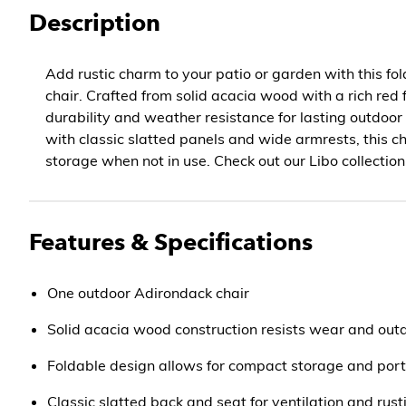
Description
Add rustic charm to your patio or garden with this f
chair. Crafted from solid acacia wood with a rich red fi
durability and weather resistance for lasting outdoo
with classic slatted panels and wide armrests, this cha
storage when not in use. Check out our Libo collection
Features & Specifications
One outdoor Adirondack chair
Solid acacia wood construction resists wear and out
Foldable design allows for compact storage and port
Classic slatted back and seat for ventilation and rust