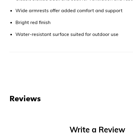
Wide armrests offer added comfort and support
Bright red finish
Water-resistant surface suited for outdoor use
Reviews
Write a Review