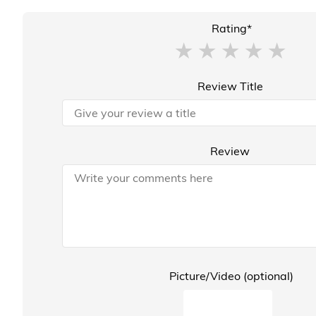
Rating*
Review Title
Review
Picture/Video (optional)