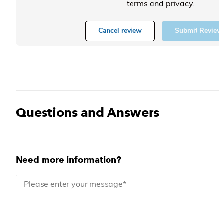
terms
and
privacy
.
Cancel review
Submit Revie
Questions and Answers
Need more information?