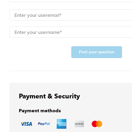
Post your question
Payment & Security
Payment methods