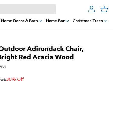
Account
Cart
Home Decor & Bath
Home Bar
Christmas Trees
Outdoor Adirondack Chair,
 Bright Red Acacia Wood
760
.61
30% Off