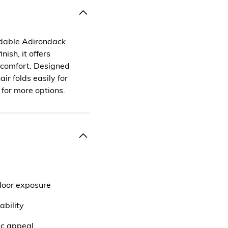
oldable Adirondack
nish, it offers
r comfort. Designed
ir folds easily for
 for more options.
door exposure
ability
ic appeal