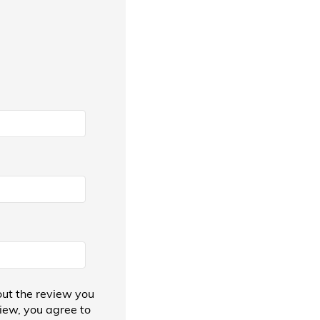
ut the review you
view, you agree to