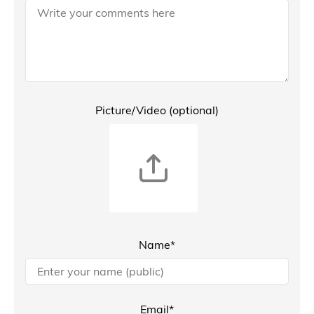
Picture/Video (optional)
Name*
Email*