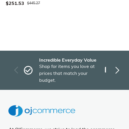
$251.53
$445.27
Incredible Everyday Value
Fas
Shop for items you love at
Plu
prices that match your
tho
budget.