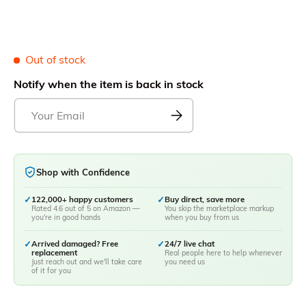
Out of stock
Notify when the item is back in stock
Shop with Confidence
✓
122,000+ happy customers
✓
Buy direct, save more
Rated 4.6 out of 5 on Amazon —
You skip the marketplace markup
you're in good hands
when you buy from us
✓
Arrived damaged? Free
✓
24/7 live chat
replacement
Real people here to help whenever
Just reach out and we'll take care
you need us
of it for you