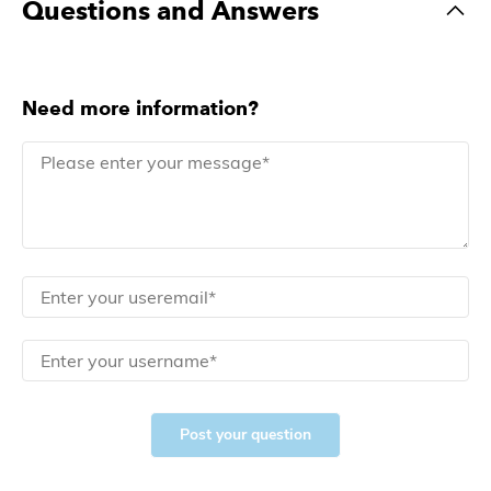
Questions and Answers
Need more information?
Post your question