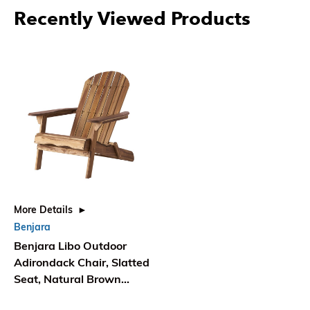
Recently Viewed Products
More Details
Benjara
Benjara Libo Outdoor
Adirondack Chair, Slatted
Seat, Natural Brown
Acacia Wood