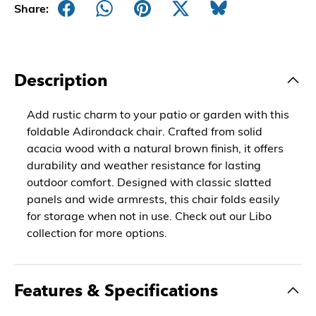
Share:
Description
Add rustic charm to your patio or garden with this
foldable Adirondack chair. Crafted from solid
acacia wood with a natural brown finish, it offers
durability and weather resistance for lasting
outdoor comfort. Designed with classic slatted
panels and wide armrests, this chair folds easily
for storage when not in use. Check out our Libo
collection for more options.
Features & Specifications