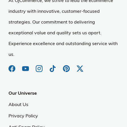
At OJCommerce, we strive to lead the ecommerce
industry with innovative, customer-focused
strategies. Our commitment to delivering
exceptional value and quality sets us apart.
Experience excellence and outstanding service with
us.
Our Universe
About Us
Privacy Policy