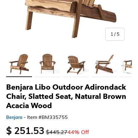
of
1
/
5
Load image 1 in gallery view
Load image 2 in gallery view
Load image 3 in gallery view
Load image 4 in gallery 
Load imag
Benjara Libo Outdoor Adirondack
Chair, Slatted Seat, Natural Brown
Acacia Wood
- Item #BM335755
Benjara
$ 251.53
$445.27
44% Off