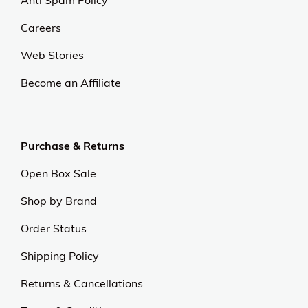
Anti Spam Policy
Careers
Web Stories
Become an Affiliate
Purchase & Returns
Open Box Sale
Shop by Brand
Order Status
Shipping Policy
Returns & Cancellations