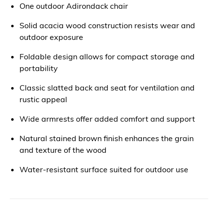
One outdoor Adirondack chair
Solid acacia wood construction resists wear and
outdoor exposure
Foldable design allows for compact storage and
portability
Classic slatted back and seat for ventilation and
rustic appeal
Wide armrests offer added comfort and support
Natural stained brown finish enhances the grain
and texture of the wood
Water-resistant surface suited for outdoor use