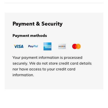
Payment & Security
Payment methods
Your payment information is processed
securely. We do not store credit card details
nor have access to your credit card
information.