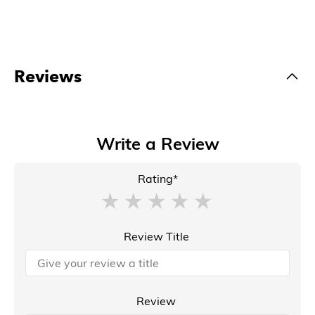
Reviews
Write a Review
Rating*
Review Title
Review