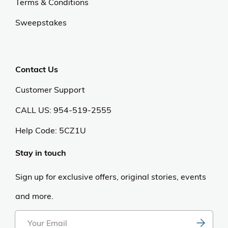
Terms & Conditions
Sweepstakes
Contact Us
Customer Support
CALL US: 954-519-2555
Help Code:
5CZ1U
Stay in touch
Sign up for exclusive offers, original stories, events
and more.