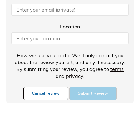
Location
How we use your data: We’ll only contact you
about the review you left, and only if necessary.
By submitting your review, you agree to
terms
and
privacy
.
Cancel review
Submit Review