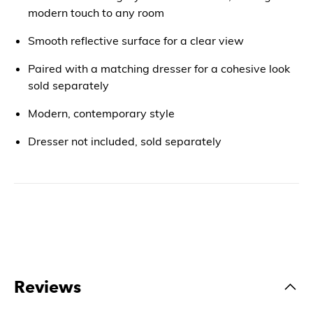
modern touch to any room
Smooth reflective surface for a clear view
Paired with a matching dresser for a cohesive look
sold separately
Modern, contemporary style
Dresser not included, sold separately
Reviews