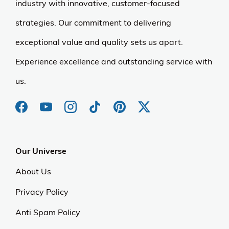
industry with innovative, customer-focused
strategies. Our commitment to delivering
exceptional value and quality sets us apart.
Experience excellence and outstanding service with
us.
Our Universe
About Us
Privacy Policy
Anti Spam Policy