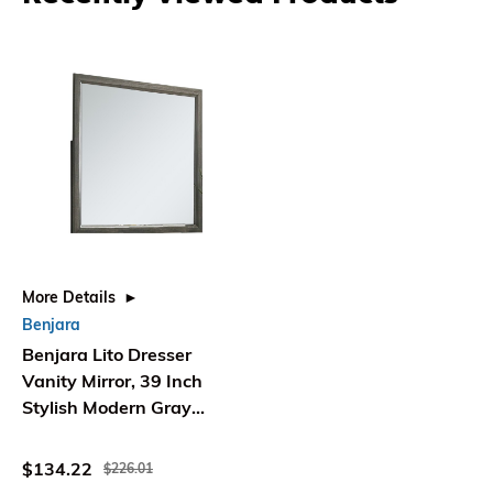
More Details
Benjara
Benjara Lito Dresser
Vanity Mirror, 39 Inch
Stylish Modern Gray
Wood Frame
$134.22
$226.01