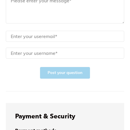
Post your question
Payment & Security