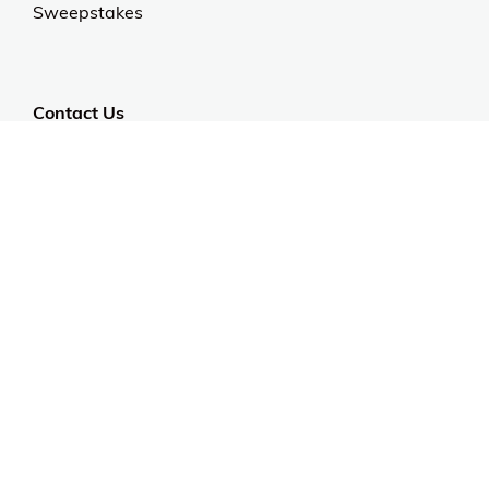
Sweepstakes
Contact Us
Customer Support
CALL US: 954-519-2555
Help Code:
550DE
Stay in touch
Sign up for exclusive offers, original stories, events
and more.