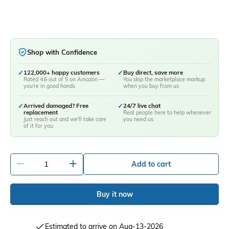
Shop with Confidence
✓
122,000+ happy customers
✓
Buy direct, save more
Rated 4.6 out of 5 on Amazon —
You skip the marketplace markup
you're in good hands
when you buy from us
✓
Arrived damaged? Free
✓
24/7 live chat
replacement
Real people here to help whenever
Just reach out and we'll take care
you need us
of it for you
-
+
Add to cart
Buy it now
Estimated to arrive on Aug-13-2026