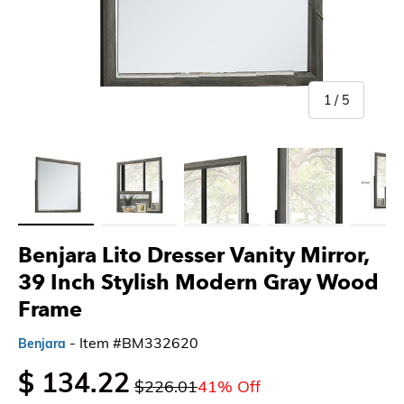
of
1
/
5
Load image 1 in gallery view
Load image 2 in gallery view
Load image 3 in gallery view
Load image 4 in gallery 
Load imag
Benjara Lito Dresser Vanity Mirror,
39 Inch Stylish Modern Gray Wood
Frame
- Item #BM332620
Benjara
$ 134.22
$226.01
41% Off