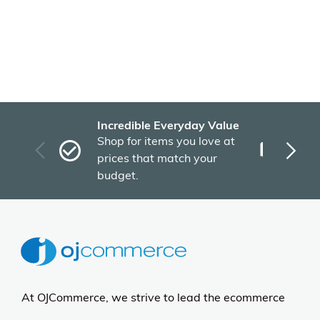
Incredible Everyday Value
Fas
Shop for items you love at
Plu
prices that match your
tho
budget.
At OJCommerce, we strive to lead the ecommerce