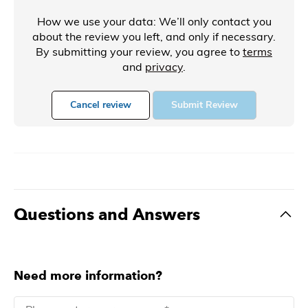
How we use your data: We’ll only contact you
about the review you left, and only if necessary.
By submitting your review, you agree to
terms
and
privacy
.
Cancel review
Submit Review
Questions and Answers
Need more information?