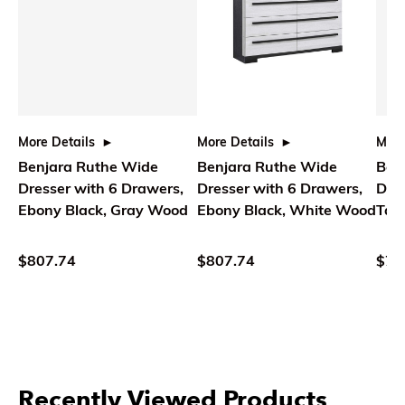
More Details
More Details
More
Benjara Ruthe Wide
Benjara Ruthe Wide
Ben
Dresser with 6 Drawers,
Dresser with 6 Drawers,
Dres
Ebony Black, Gray Wood
Ebony Black, White Wood
Tap
Wo
$807.74
$807.74
$71
Recently Viewed Products