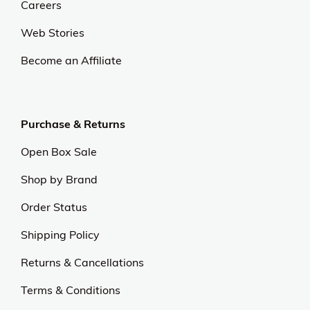
Careers
Web Stories
Become an Affiliate
Purchase & Returns
Open Box Sale
Shop by Brand
Order Status
Shipping Policy
Returns & Cancellations
Terms & Conditions