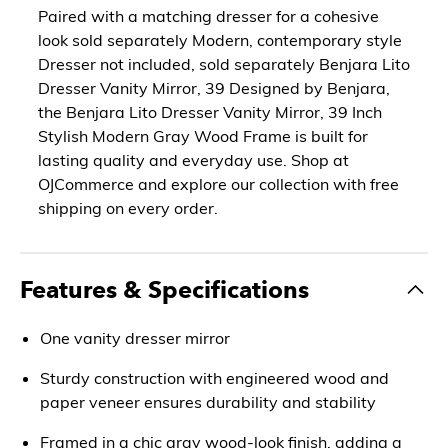
Paired with a matching dresser for a cohesive
look sold separately Modern, contemporary style
Dresser not included, sold separately Benjara Lito
Dresser Vanity Mirror, 39 Designed by Benjara,
the Benjara Lito Dresser Vanity Mirror, 39 Inch
Stylish Modern Gray Wood Frame is built for
lasting quality and everyday use. Shop at
OJCommerce and explore our collection with free
shipping on every order.
Features & Specifications
One vanity dresser mirror
Sturdy construction with engineered wood and
paper veneer ensures durability and stability
Framed in a chic gray wood-look finish, adding a