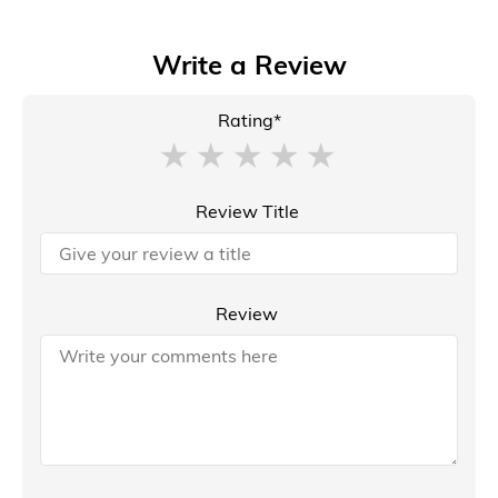
Write a Review
Rating*
Review Title
Review