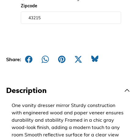
Zipcode
Share:
Description
One vanity dresser mirror Sturdy construction
with engineered wood and paper veneer ensures
durability and stability Framed in a chic gray
wood-look finish, adding a modern touch to any
room Smooth reflective surface for a clear view