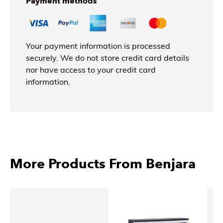
Payment methods
Your payment information is processed
securely. We do not store credit card details
nor have access to your credit card
information.
More Products From Benjara