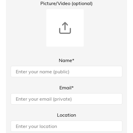
Picture/Video (optional)
Name*
Email*
Location