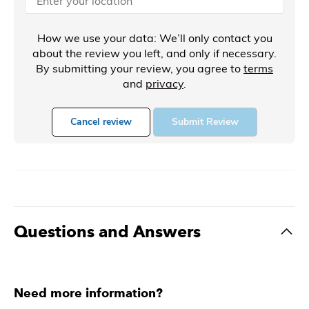
How we use your data: We’ll only contact you
about the review you left, and only if necessary.
By submitting your review, you agree to
terms
and
privacy
.
Cancel review
Submit Review
Questions and Answers
Need more information?