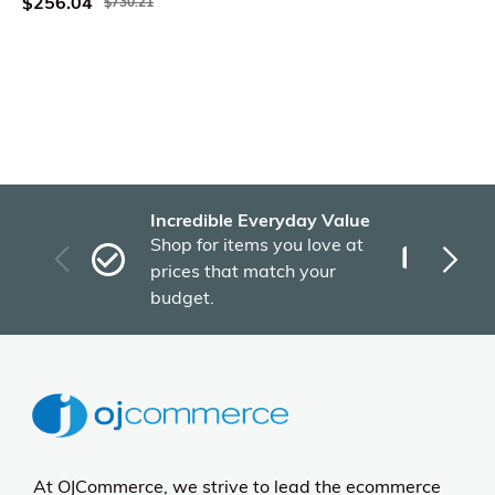
$256.04
$730.21
Incredible Everyday Value
Fas
Shop for items you love at
Plu
prices that match your
tho
budget.
At OJCommerce, we strive to lead the ecommerce