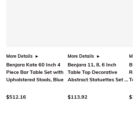
More Details
More Details
More
Benjara Kate 60 Inch 4
Benjara 11, 8, 6 Inch
Benj
Piece Bar Table Set with
Table Top Decorative
Rou
Upholstered Stools, Blue
Abstract Statuettes Set of
Tabl
3, Black Gold
Wood
$512.16
$113.92
$25