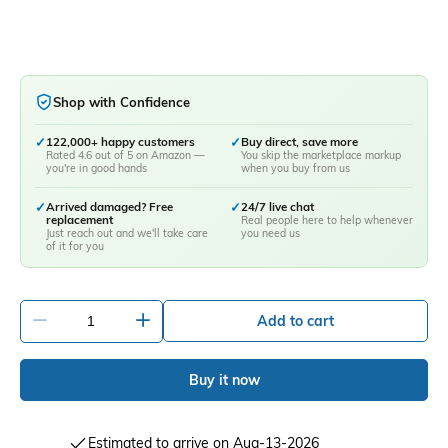
Shop with Confidence
✓
122,000+ happy customers
✓
Buy direct, save more
Rated 4.6 out of 5 on Amazon —
You skip the marketplace markup
you're in good hands
when you buy from us
✓
Arrived damaged? Free
✓
24/7 live chat
replacement
Real people here to help whenever
Just reach out and we'll take care
you need us
of it for you
-
+
Add to cart
Buy it now
Estimated to arrive on Aug-13-2026