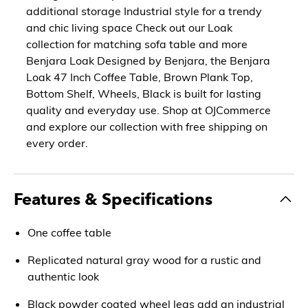
additional storage Industrial style for a trendy
and chic living space Check out our Loak
collection for matching sofa table and more
Benjara Loak Designed by Benjara, the Benjara
Loak 47 Inch Coffee Table, Brown Plank Top,
Bottom Shelf, Wheels, Black is built for lasting
quality and everyday use. Shop at OJCommerce
and explore our collection with free shipping on
every order.
Features & Specifications
One coffee table
Replicated natural gray wood for a rustic and
authentic look
Black powder coated wheel legs add an industrial