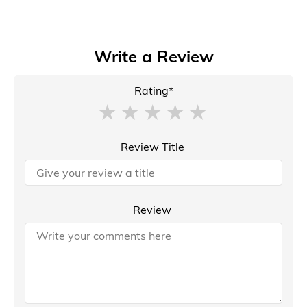
Write a Review
Rating*
Review Title
Review