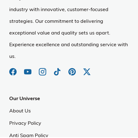
industry with innovative, customer-focused
strategies. Our commitment to delivering
exceptional value and quality sets us apart.
Experience excellence and outstanding service with
us.
Our Universe
About Us
Privacy Policy
Anti Spam Policy