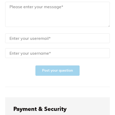
Post your question
Payment & Security