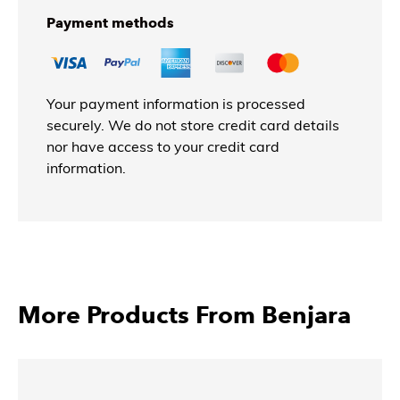
Payment methods
Your payment information is processed
securely. We do not store credit card details
nor have access to your credit card
information.
More Products From Benjara