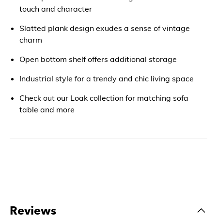
touch and character
Slatted plank design exudes a sense of vintage
charm
Open bottom shelf offers additional storage
Industrial style for a trendy and chic living space
Check out our Loak collection for matching sofa
table and more
Reviews