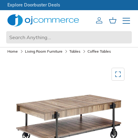
Open Box Sale
Account
Cart
Mobile 
Home
Living Room Furniture
Tables
Coffee Tables
Mediagallery