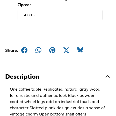
Zipcode
Share:
Description
One coffee table Replicated natural gray wood
for a rustic and authentic look Black powder
coated wheel legs add an industrial touch and
character Slatted plank design exudes a sense of
vintage charm Open bottom shelf offers