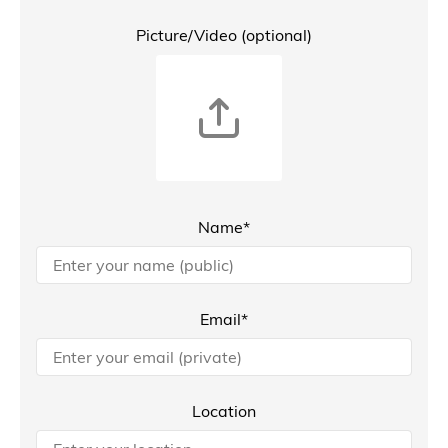
Picture/Video (optional)
Name*
Email*
Location