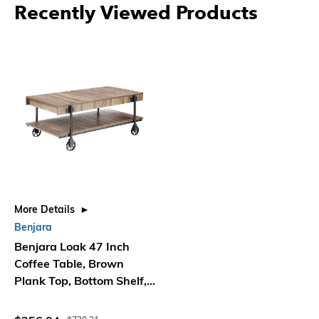
Recently Viewed Products
More Details
Benjara
Benjara Loak 47 Inch
Coffee Table, Brown
Plank Top, Bottom Shelf,
Wheels, Black