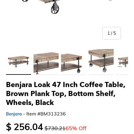
of
1
/
5
Load image 1 in gallery view
Load image 2 in gallery view
Load image 3 in gallery view
Load image 4 in gallery 
Load imag
Benjara Loak 47 Inch Coffee Table,
Brown Plank Top, Bottom Shelf,
Wheels, Black
- Item #BM313236
Benjara
$ 256.04
$730.21
65% Off