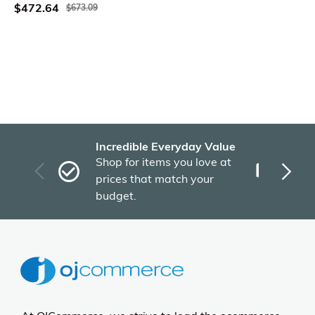
$472.64
$673.09
Incredible Everyday Value
Fas
Shop for items you love at
Plu
prices that match your
tho
budget.