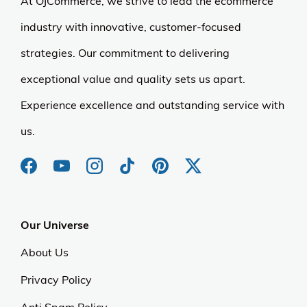
At OJCommerce, we strive to lead the ecommerce
industry with innovative, customer-focused
strategies. Our commitment to delivering
exceptional value and quality sets us apart.
Experience excellence and outstanding service with
us.
Our Universe
About Us
Privacy Policy