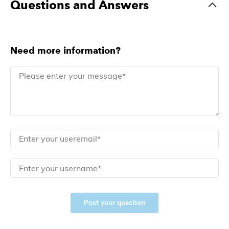
Questions and Answers
Need more information?
Post your question