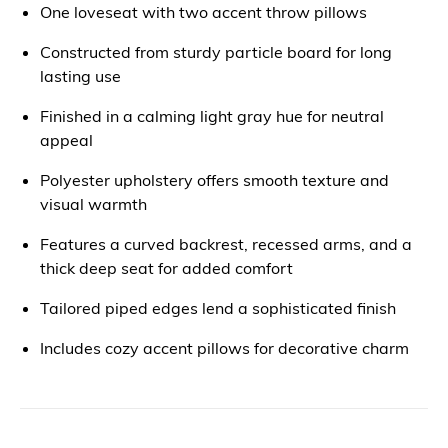
One loveseat with two accent throw pillows
Constructed from sturdy particle board for long
lasting use
Finished in a calming light gray hue for neutral
appeal
Polyester upholstery offers smooth texture and
visual warmth
Features a curved backrest, recessed arms, and a
thick deep seat for added comfort
Tailored piped edges lend a sophisticated finish
Includes cozy accent pillows for decorative charm