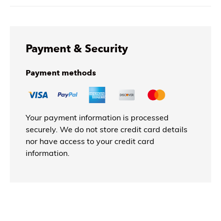
Payment & Security
Payment methods
Your payment information is processed
securely. We do not store credit card details
nor have access to your credit card
information.