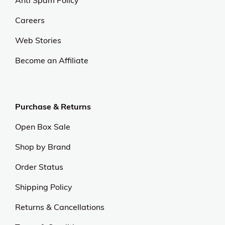
Anti Spam Policy
Careers
Web Stories
Become an Affiliate
Purchase & Returns
Open Box Sale
Shop by Brand
Order Status
Shipping Policy
Returns & Cancellations