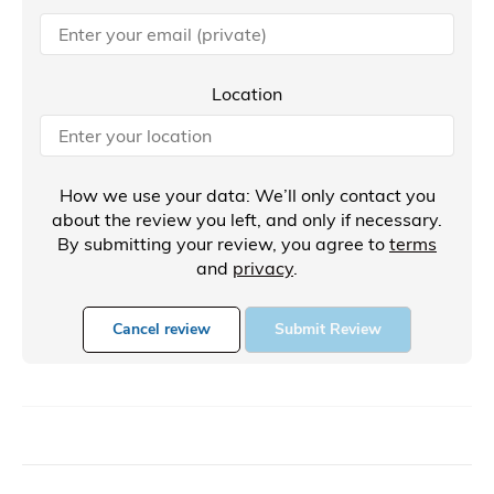
Location
How we use your data: We’ll only contact you
about the review you left, and only if necessary.
By submitting your review, you agree to
terms
and
privacy
.
Cancel review
Submit Review