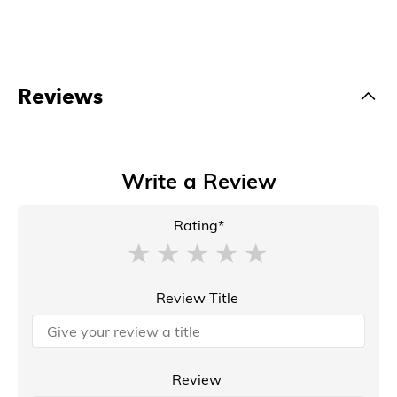
Reviews
Write a Review
Rating*
Review Title
Review