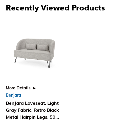
Recently Viewed Products
More Details
Benjara
BenJara Loveseat, Light
Gray Fabric, Retro Black
Metal Hairpin Legs, 50
Inch