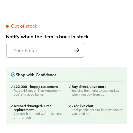
Out of stock
Notify when the item is back in stock
Shop with Confidence
✓
122,000+ happy customers
✓
Buy direct, save more
Rated 4.6 out of 5 on Amazon —
You skip the marketplace markup
you're in good hands
when you buy from us
✓
Arrived damaged? Free
✓
24/7 live chat
replacement
Real people here to help whenever
Just reach out and we'll take care
you need us
of it for you