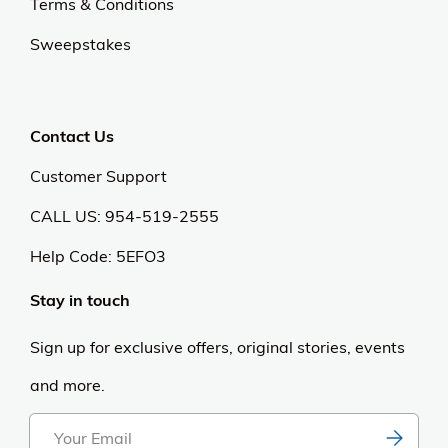
Terms & Conditions
Sweepstakes
Contact Us
Customer Support
CALL US: 954-519-2555
Help Code:
5EFO3
Stay in touch
Sign up for exclusive offers, original stories, events
and more.