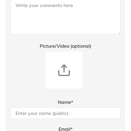
Picture/Video (optional)
Name*
Email*