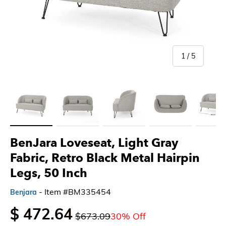
of
1
/
5
Load image 1 in gallery view
Load image 2 in gallery view
Load image 3 in gallery view
Load image 4 in gallery 
Load imag
BenJara Loveseat, Light Gray
Fabric, Retro Black Metal Hairpin
Legs, 50 Inch
- Item #BM335454
Benjara
$ 472.64
$673.09
30% Off