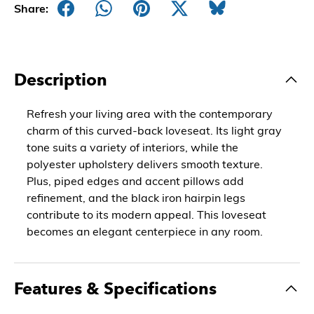
Share:
Description
Refresh your living area with the contemporary
charm of this curved-back loveseat. Its light gray
tone suits a variety of interiors, while the
polyester upholstery delivers smooth texture.
Plus, piped edges and accent pillows add
refinement, and the black iron hairpin legs
contribute to its modern appeal. This loveseat
becomes an elegant centerpiece in any room.
Features & Specifications