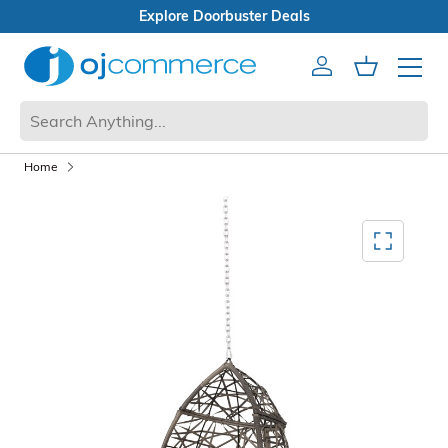
Sale
Doorbuster Deals
Account
Cart
Mobile 
Home
Mediagallery