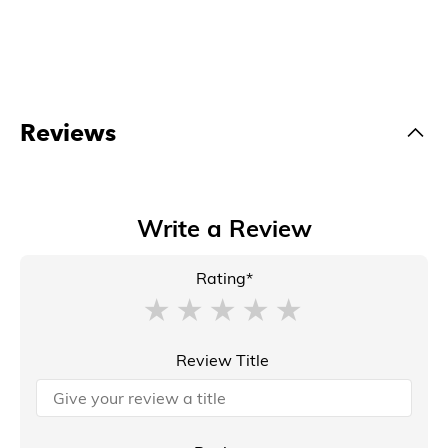
Reviews
Write a Review
Rating*
Review Title