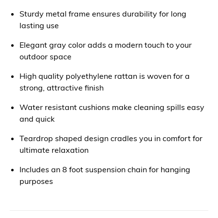
Sturdy metal frame ensures durability for long
lasting use
Elegant gray color adds a modern touch to your
outdoor space
High quality polyethylene rattan is woven for a
strong, attractive finish
Water resistant cushions make cleaning spills easy
and quick
Teardrop shaped design cradles you in comfort for
ultimate relaxation
Includes an 8 foot suspension chain for hanging
purposes