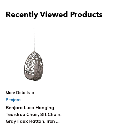
Recently Viewed Products
More Details
Benjara
Benjara Luca Hanging
Teardrop Chair, 8ft Chain,
Gray Faux Rattan, Iron 49