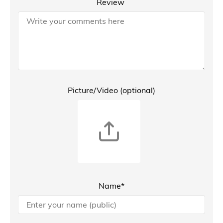
Review
Picture/Video (optional)
Name*