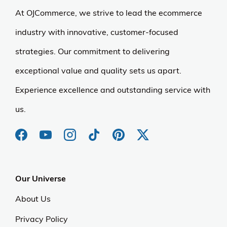
At OJCommerce, we strive to lead the ecommerce
industry with innovative, customer-focused
strategies. Our commitment to delivering
exceptional value and quality sets us apart.
Experience excellence and outstanding service with
us.
Our Universe
About Us
Privacy Policy