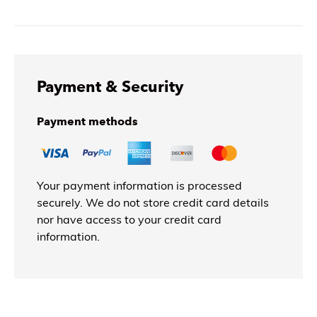
Payment & Security
Payment methods
Your payment information is processed
securely. We do not store credit card details
nor have access to your credit card
information.