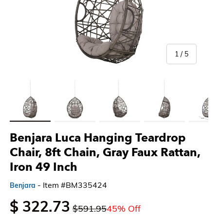
of
1
/
5
Load image 1 in gallery view
Load image 2 in gallery view
Load image 3 in gallery view
Load image 4 in gallery 
Load imag
Benjara Luca Hanging Teardrop
Chair, 8ft Chain, Gray Faux Rattan,
Iron 49 Inch
- Item #BM335424
Benjara
$ 322.73
$591.95
45% Off