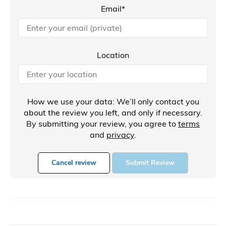
Email*
Location
How we use your data: We’ll only contact you
about the review you left, and only if necessary.
By submitting your review, you agree to
terms
and
privacy
.
Cancel review
Submit Review