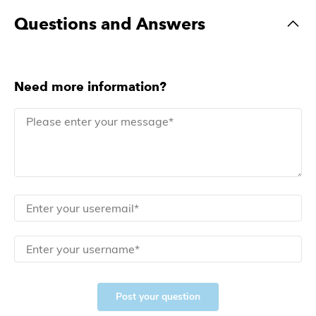
Questions and Answers
Need more information?
Post your question