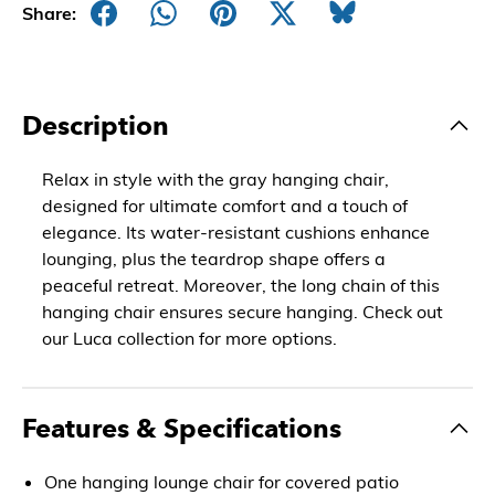
Share:
Description
Relax in style with the gray hanging chair,
designed for ultimate comfort and a touch of
elegance. Its water-resistant cushions enhance
lounging, plus the teardrop shape offers a
peaceful retreat. Moreover, the long chain of this
hanging chair ensures secure hanging. Check out
our Luca collection for more options.
Features & Specifications
One hanging lounge chair for covered patio