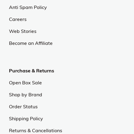
Anti Spam Policy
Careers
Web Stories
Become an Affiliate
Purchase & Returns
Open Box Sale
Shop by Brand
Order Status
Shipping Policy
Returns & Cancellations