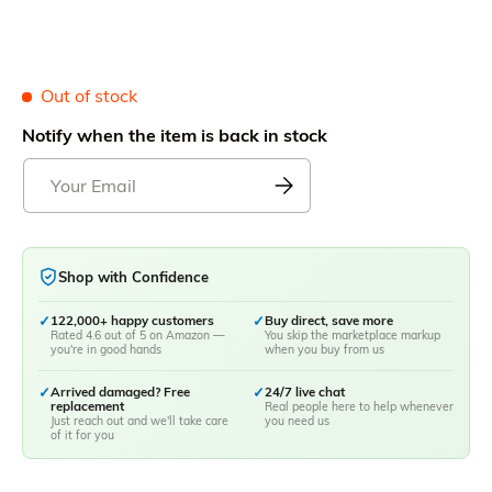
Out of stock
Notify when the item is back in stock
Shop with Confidence
✓
122,000+ happy customers
✓
Buy direct, save more
Rated 4.6 out of 5 on Amazon —
You skip the marketplace markup
you're in good hands
when you buy from us
✓
Arrived damaged? Free
✓
24/7 live chat
replacement
Real people here to help whenever
Just reach out and we'll take care
you need us
of it for you