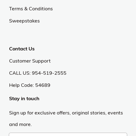
Terms & Conditions
Sweepstakes
Contact Us
Customer Support
CALL US: 954-519-2555
Help Code:
54689
Stay in touch
Sign up for exclusive offers, original stories, events
and more.