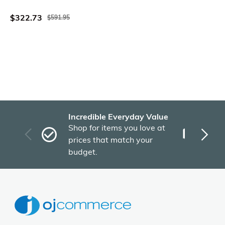
Inch
$322.73
$591.95
Incredible Everyday Value
Fas
Shop for items you love at
Plu
prices that match your
tho
budget.