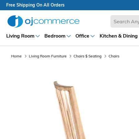
Free Shipping On All Orders
Living Room
Bedroom
Office
Kitchen & Dining
Home
Living Room Furniture
Chairs $ Seating
Chairs