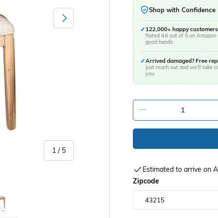
Shop with Confidence
Next
✓
122,000+ happy customers
Rated 4.6 out of 5 on Amazon 
good hands
✓
Arrived damaged? Free re
Just reach out and we'll take ca
you
-
of
1
/
5
Estimated to arrive on
y view
age 5 in gallery view
Zipcode