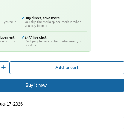
✓
Buy direct, save more
— you're in
You skip the marketplace markup when
you buy from us
placement
✓
24/7 live chat
re of it for
Real people here to help whenever you
need us
+
Add to cart
Buy it now
 Aug-17-2026