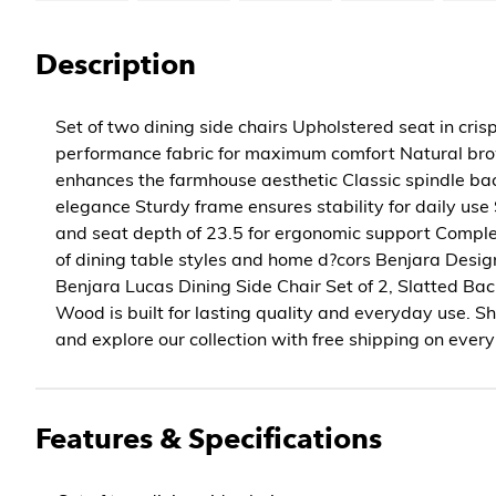
Description
Set of two dining side chairs Upholstered seat in cris
performance fabric for maximum comfort Natural bro
enhances the farmhouse aesthetic Classic spindle bac
elegance Sturdy frame ensures stability for daily use
and seat depth of 23.5 for ergonomic support Compl
of dining table styles and home d?cors Benjara Desig
Benjara Lucas Dining Side Chair Set of 2, Slatted Ba
Wood is built for lasting quality and everyday use.
and explore our collection with free shipping on every
Features & Specifications