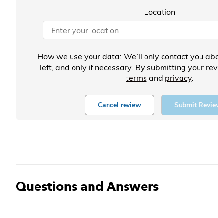
Location
How we use your data: We’ll only contact you abo
left, and only if necessary. By submitting your re
terms
and
privacy
.
Cancel review
Submit Revie
Questions and Answers