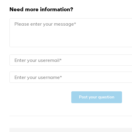
Need more information?
Post your question