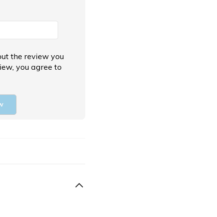
ut the review you
view, you agree to
w