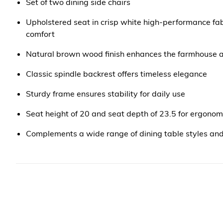
Set of two dining side chairs
Upholstered seat in crisp white high-performance fa
comfort
Natural brown wood finish enhances the farmhouse a
Classic spindle backrest offers timeless elegance
Sturdy frame ensures stability for daily use
Seat height of 20 and seat depth of 23.5 for ergonom
Complements a wide range of dining table styles an