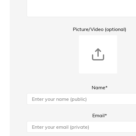
Picture/Video (optional)
Name*
Email*