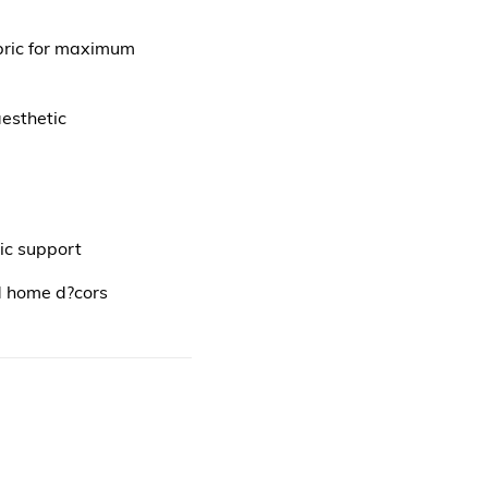
bric for maximum
esthetic
ic support
d home d?cors