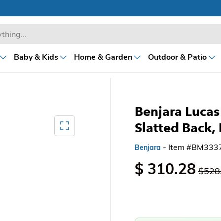
Baby & Kids
Home & Garden
Outdoor & Patio
Benjara Lucas 
Mediagallery FullScreen
Slatted Back
- Item #BM333
Benjara
$ 310.28
$528