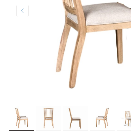
Previous
Load image 1 in gallery view
Load image 2 in gallery view
Load image 3 in gallery view
Load image 4 in galler
Load im