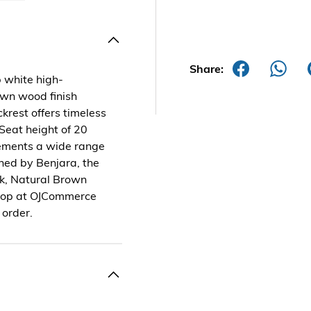
Share:
p white high-
wn wood finish
krest offers timeless
 Seat height of 20
ements a wide range
ned by Benjara, the
ck, Natural Brown
 Shop at OJCommerce
 order.