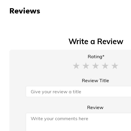
Reviews
Write a Review
Rating*
Review Title
Review