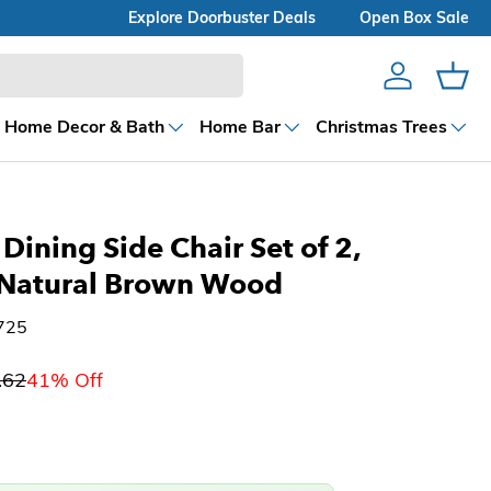
Explore Doorbuster Deals
Open Box Sale
Account
Cart
Home Decor & Bath
Home Bar
Christmas Trees
Dining Side Chair Set of 2,
, Natural Brown Wood
725
.62
41% Off