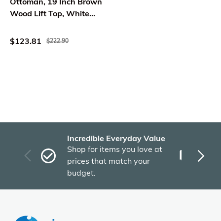
Ottoman, 19 Inch Brown
Wood Lift Top, White
Pattern Fabric
$123.81
$222.90
Incredible Everyday Value
Fas
Shop for items you love at
Plu
prices that match your
tho
budget.