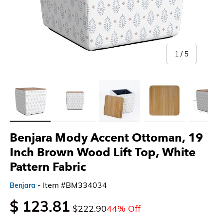
of
1
/
5
Load image 1 in gallery view
Load image 2 in gallery view
Load image 3 in gallery view
Load image 4 in gallery 
Load imag
Benjara Mody Accent Ottoman, 19
Inch Brown Wood Lift Top, White
Pattern Fabric
- Item #BM334034
Benjara
$ 123.81
$222.90
44% Off