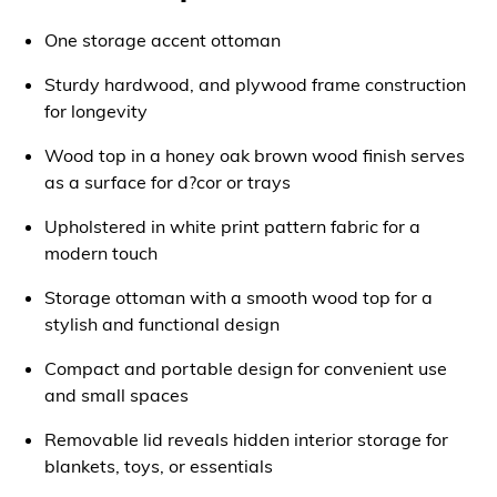
One storage accent ottoman
Sturdy hardwood, and plywood frame construction
for longevity
Wood top in a honey oak brown wood finish serves
as a surface for d?cor or trays
Upholstered in white print pattern fabric for a
modern touch
Storage ottoman with a smooth wood top for a
stylish and functional design
Compact and portable design for convenient use
and small spaces
Removable lid reveals hidden interior storage for
blankets, toys, or essentials