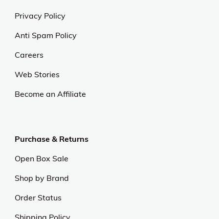
Privacy Policy
Anti Spam Policy
Careers
Web Stories
Become an Affiliate
Purchase & Returns
Open Box Sale
Shop by Brand
Order Status
Shipping Policy