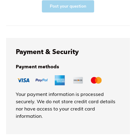
Post your question
Payment & Security
Payment methods
Your payment information is processed
securely. We do not store credit card details
nor have access to your credit card
information.