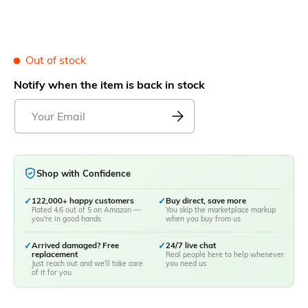
Out of stock
Notify when the item is back in stock
Shop with Confidence
✓
122,000+ happy customers
✓
Buy direct, save more
Rated 4.6 out of 5 on Amazon —
You skip the marketplace markup
you're in good hands
when you buy from us
✓
Arrived damaged? Free
✓
24/7 live chat
replacement
Real people here to help whenever
Just reach out and we'll take care
you need us
of it for you