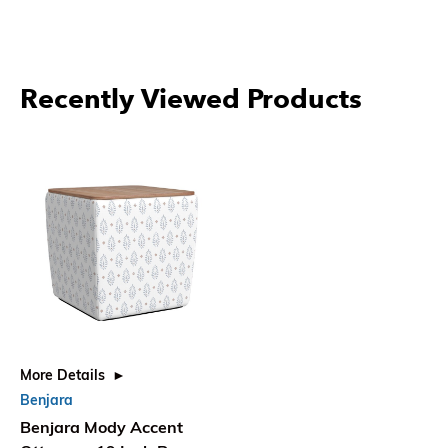
Recently Viewed Products
More Details
Benjara
Benjara Mody Accent