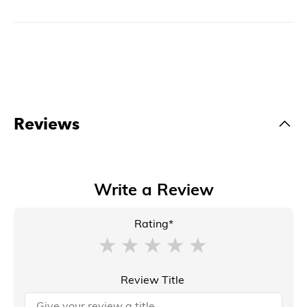
Reviews
Write a Review
Rating*
Review Title