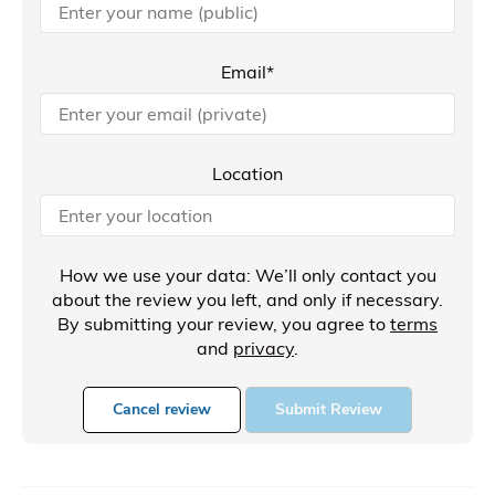
Email*
Location
How we use your data: We’ll only contact you
about the review you left, and only if necessary.
By submitting your review, you agree to
terms
and
privacy
.
Cancel review
Submit Review