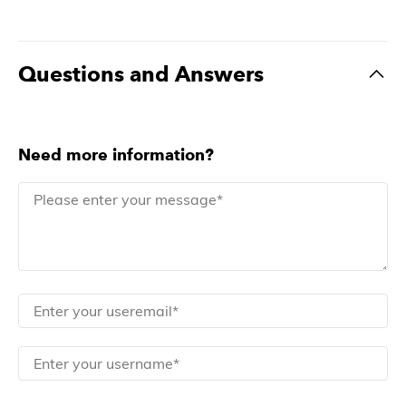
Questions and Answers
Need more information?