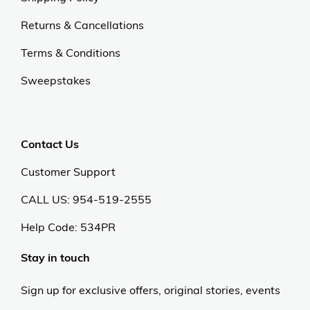
Returns & Cancellations
Terms & Conditions
Sweepstakes
Contact Us
Customer Support
CALL US: 954-519-2555
Help Code:
534PR
Stay in touch
Sign up for exclusive offers, original stories, events