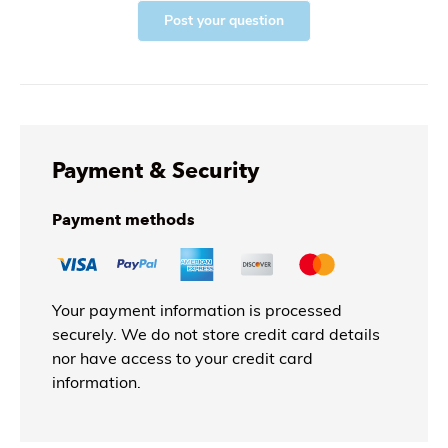
Post your question
Payment & Security
Payment methods
Your payment information is processed
securely. We do not store credit card details
nor have access to your credit card
information.