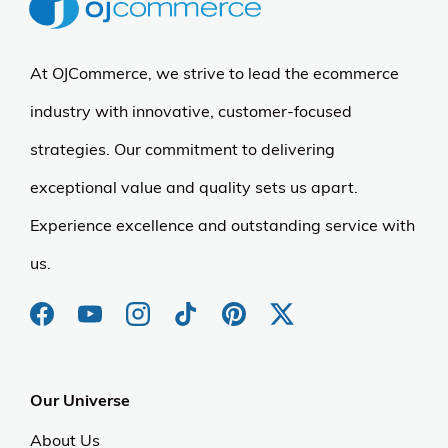
At OJCommerce, we strive to lead the ecommerce
industry with innovative, customer-focused
strategies. Our commitment to delivering
exceptional value and quality sets us apart.
Experience excellence and outstanding service with
us.
Our Universe
About Us