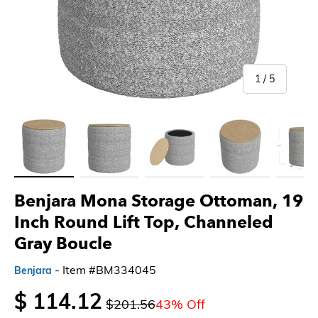
of
1
/
5
Load image 1 in gallery view
Load image 2 in gallery view
Load image 3 in gallery view
Load image 4 in gallery 
Load imag
Benjara Mona Storage Ottoman, 19
Inch Round Lift Top, Channeled
Gray Boucle
- Item #BM334045
Benjara
$ 114.12
$201.56
43% Off