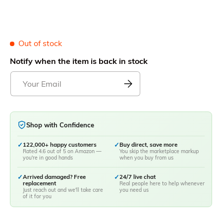
Out of stock
Notify when the item is back in stock
Shop with Confidence
✓
122,000+ happy customers
✓
Buy direct, save more
Rated 4.6 out of 5 on Amazon —
You skip the marketplace markup
you're in good hands
when you buy from us
✓
Arrived damaged? Free
✓
24/7 live chat
replacement
Real people here to help whenever
Just reach out and we'll take care
you need us
of it for you