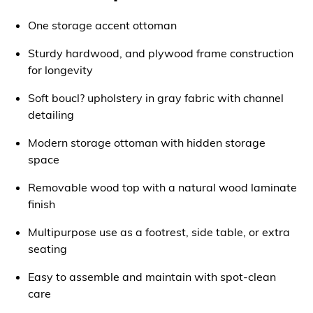
One storage accent ottoman
Sturdy hardwood, and plywood frame construction
for longevity
Soft boucl? upholstery in gray fabric with channel
detailing
Modern storage ottoman with hidden storage
space
Removable wood top with a natural wood laminate
finish
Multipurpose use as a footrest, side table, or extra
seating
Easy to assemble and maintain with spot-clean
care