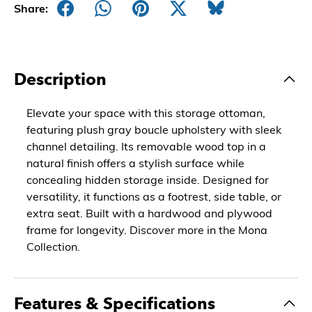
Share:
Description
Elevate your space with this storage ottoman,
featuring plush gray boucle upholstery with sleek
channel detailing. Its removable wood top in a
natural finish offers a stylish surface while
concealing hidden storage inside. Designed for
versatility, it functions as a footrest, side table, or
extra seat. Built with a hardwood and plywood
frame for longevity. Discover more in the Mona
Collection.
Features & Specifications