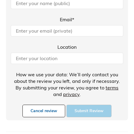
Email*
Location
How we use your data: We’ll only contact you
about the review you left, and only if necessary.
By submitting your review, you agree to
terms
and
privacy
.
Cancel review
Submit Review