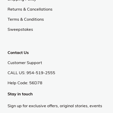
Returns & Cancellations
Terms & Conditions
Sweepstakes
Contact Us
Customer Support
CALL US: 954-519-2555
Help Code:
56D78
Stay in touch
Sign up for exclusive offers, original stories, events