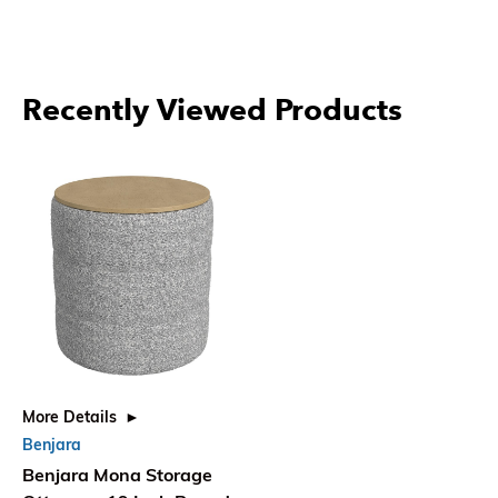
Recently Viewed Products
More Details
Benjara
Benjara Mona Storage