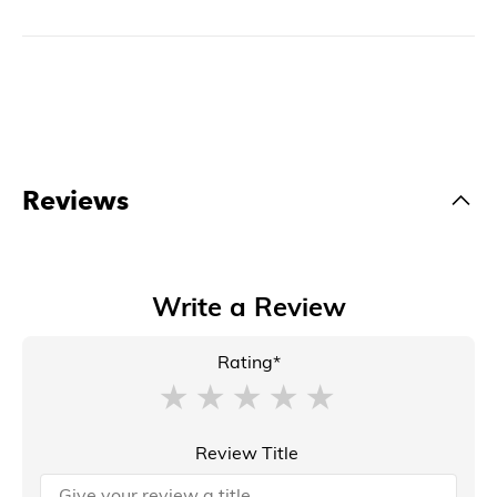
Reviews
Write a Review
Rating*
Review Title