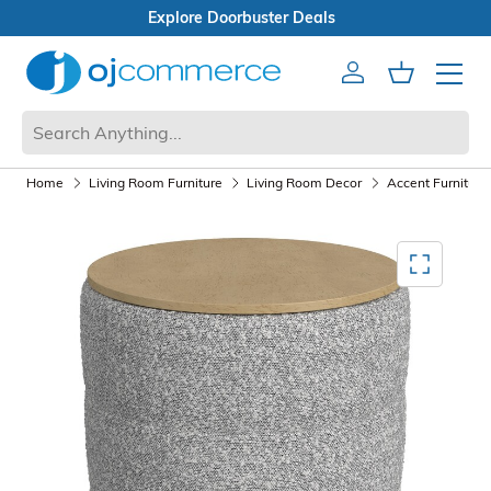
Open Box Sale
Account
Cart
Mobile 
Home
Living Room Furniture
Living Room Decor
Accent Furniture
Mediagallery