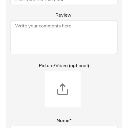
Review
Picture/Video (optional)
Name*