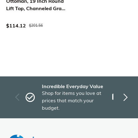
Ottoman, 19 Inch Round
Lift Top, Channeled Gray
Boucle
$114.12
$201.56
Incredible Everyday Value
Fas
Shop for items you love at
Plu
prices that match your
tho
budget.