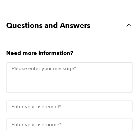
Questions and Answers
Need more information?