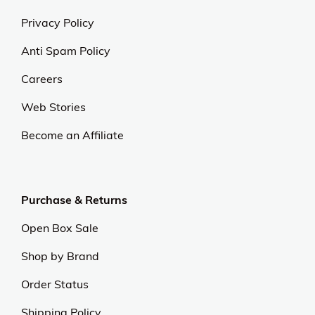
Privacy Policy
Anti Spam Policy
Careers
Web Stories
Become an Affiliate
Purchase & Returns
Open Box Sale
Shop by Brand
Order Status
Shipping Policy