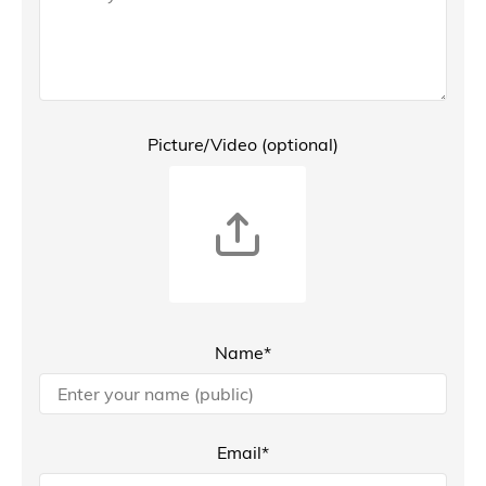
Picture/Video (optional)
Name*
Email*