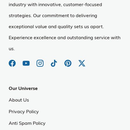
industry with innovative, customer-focused
strategies. Our commitment to delivering
exceptional value and quality sets us apart.
Experience excellence and outstanding service with
us.
Our Universe
About Us
Privacy Policy
Anti Spam Policy