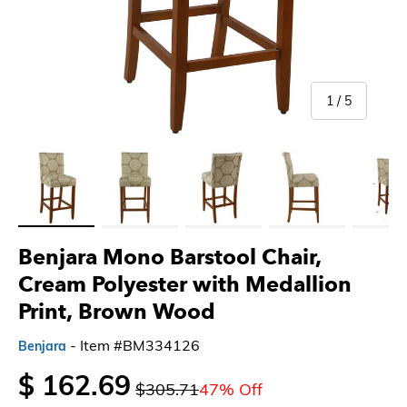
of
1
/
5
Load image 1 in gallery view
Load image 2 in gallery view
Load image 3 in gallery view
Load image 4 in gallery 
Load imag
Benjara Mono Barstool Chair,
Cream Polyester with Medallion
Print, Brown Wood
- Item #BM334126
Benjara
$ 162.69
$305.71
47% Off