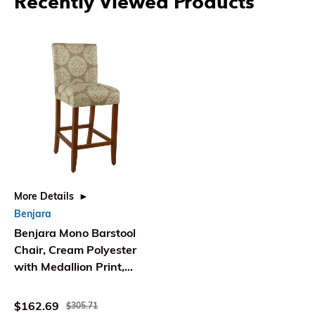
Recently Viewed Products
More Details
Benjara
Benjara Mono Barstool
Chair, Cream Polyester
with Medallion Print,
Brown Wood
$162.69
$305.71