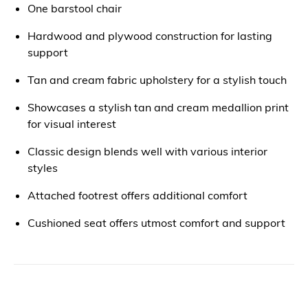
One barstool chair
Hardwood and plywood construction for lasting
support
Tan and cream fabric upholstery for a stylish touch
Showcases a stylish tan and cream medallion print
for visual interest
Classic design blends well with various interior
styles
Attached footrest offers additional comfort
Cushioned seat offers utmost comfort and support