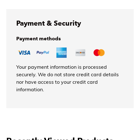
Payment & Security
Payment methods
Your payment information is processed
securely. We do not store credit card details
nor have access to your credit card
information.