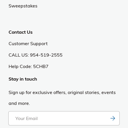
Sweepstakes
Contact Us
Customer Support
CALL US: 954-519-2555
Help Code:
5CHB7
Stay in touch
Sign up for exclusive offers, original stories, events
and more.