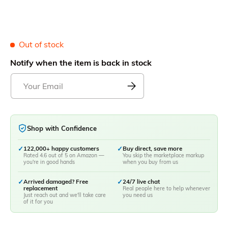
Out of stock
Notify when the item is back in stock
Shop with Confidence
✓
122,000+ happy customers
✓
Buy direct, save more
Rated 4.6 out of 5 on Amazon —
You skip the marketplace markup
you're in good hands
when you buy from us
✓
Arrived damaged? Free
✓
24/7 live chat
replacement
Real people here to help whenever
Just reach out and we'll take care
you need us
of it for you