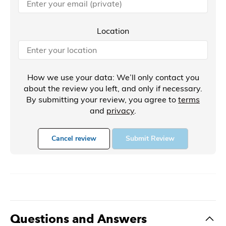
Location
How we use your data: We’ll only contact you
about the review you left, and only if necessary.
By submitting your review, you agree to
terms
and
privacy
.
Cancel review
Submit Review
Questions and Answers