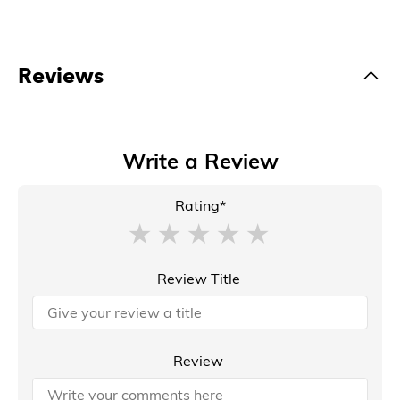
Reviews
Write a Review
Rating*
Review Title
Review