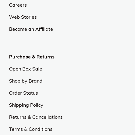
Careers
Web Stories
Become an Affiliate
Purchase & Returns
Open Box Sale
Shop by Brand
Order Status
Shipping Policy
Returns & Cancellations
Terms & Conditions