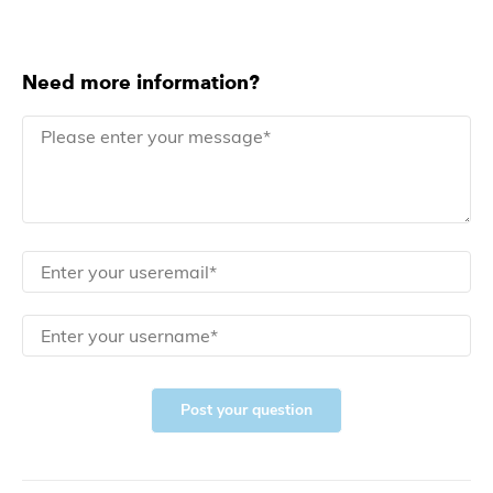
Need more information?
Post your question