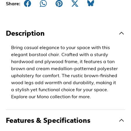
Share:
Description
Bring casual elegance to your space with this
elegant barstool chair. Crafted with a sturdy
hardwood and plywood frame, it features a tan
brown and cream medallion-patterned polyester
upholstery for comfort. The rustic brown-finished
wood legs add warmth and durability, making it
a stylish yet functional choice for your space.
Explore our Mono collection for more.
Features & Specifications