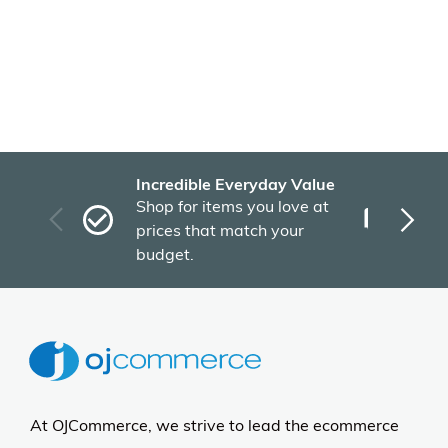
Incredible Everyday Value
Fas
Shop for items you love at
Plu
prices that match your
tho
budget.
At OJCommerce, we strive to lead the ecommerce