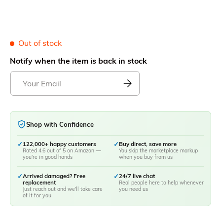
Out of stock
Notify when the item is back in stock
Shop with Confidence
✓
122,000+ happy customers
✓
Buy direct, save more
Rated 4.6 out of 5 on Amazon —
You skip the marketplace markup
you're in good hands
when you buy from us
✓
Arrived damaged? Free
✓
24/7 live chat
replacement
Real people here to help whenever
Just reach out and we'll take care
you need us
of it for you