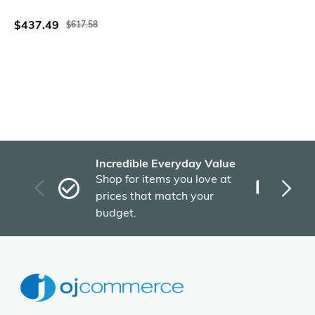
Acacia Wood Frame
$437.49
$617.58
Incredible Everyday Value
Fas
Shop for items you love at
Plu
prices that match your
tho
budget.