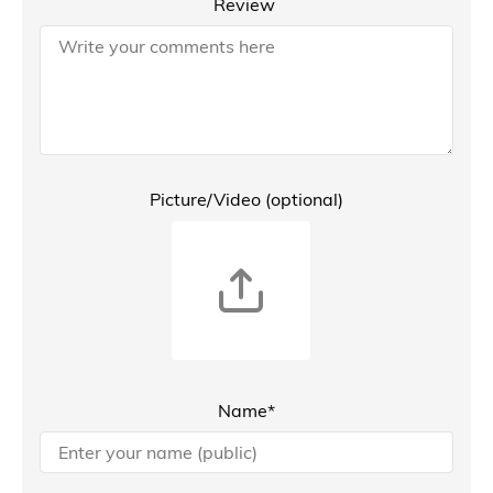
Review
Picture/Video (optional)
Name*