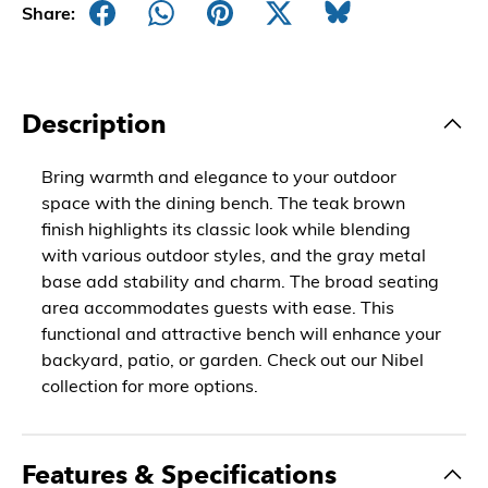
Share:
Description
Bring warmth and elegance to your outdoor
space with the dining bench. The teak brown
finish highlights its classic look while blending
with various outdoor styles, and the gray metal
base add stability and charm. The broad seating
area accommodates guests with ease. This
functional and attractive bench will enhance your
backyard, patio, or garden. Check out our Nibel
collection for more options.
Features & Specifications