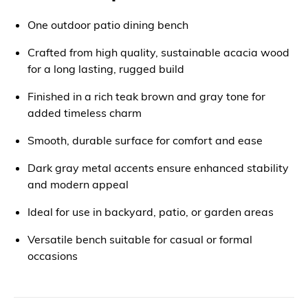
One outdoor patio dining bench
Crafted from high quality, sustainable acacia wood
for a long lasting, rugged build
Finished in a rich teak brown and gray tone for
added timeless charm
Smooth, durable surface for comfort and ease
Dark gray metal accents ensure enhanced stability
and modern appeal
Ideal for use in backyard, patio, or garden areas
Versatile bench suitable for casual or formal
occasions