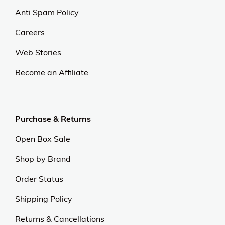
Anti Spam Policy
Careers
Web Stories
Become an Affiliate
Purchase & Returns
Open Box Sale
Shop by Brand
Order Status
Shipping Policy
Returns & Cancellations