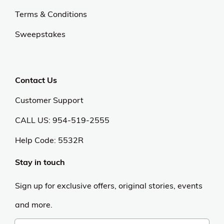
Terms & Conditions
Sweepstakes
Contact Us
Customer Support
CALL US: 954-519-2555
Help Code:
5532R
Stay in touch
Sign up for exclusive offers, original stories, events
and more.