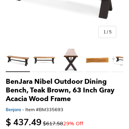
of
1
/
5
Load image 1 in gallery view
Load image 2 in gallery view
Load image 3 in gallery view
Load image 4 in gallery 
Load imag
BenJara Nibel Outdoor Dining
Bench, Teak Brown, 63 Inch Gray
Acacia Wood Frame
- Item #BM335693
Benjara
$ 437.49
$617.58
29% Off