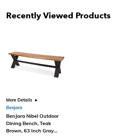
Recently Viewed Products
More Details
Benjara
BenJara Nibel Outdoor
Dining Bench, Teak
Brown, 63 Inch Gray