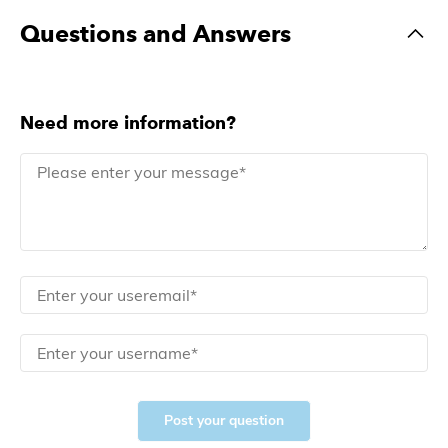
Questions and Answers
Need more information?
Post your question