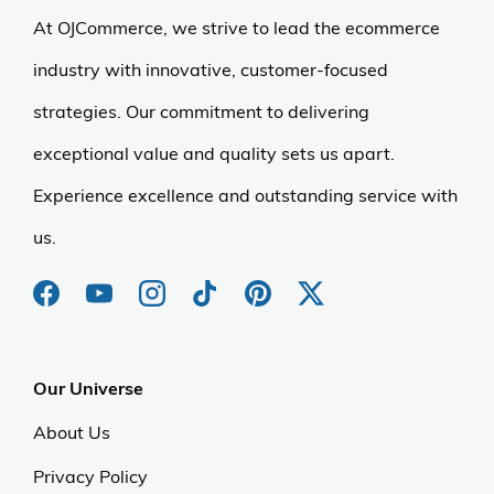
At OJCommerce, we strive to lead the ecommerce
industry with innovative, customer-focused
strategies. Our commitment to delivering
exceptional value and quality sets us apart.
Experience excellence and outstanding service with
us.
Our Universe
About Us
Privacy Policy