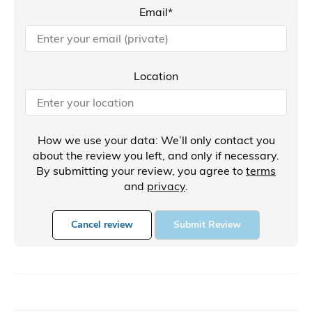
Email*
Location
How we use your data: We’ll only contact you
about the review you left, and only if necessary.
By submitting your review, you agree to
terms
and
privacy
.
Cancel review
Submit Review