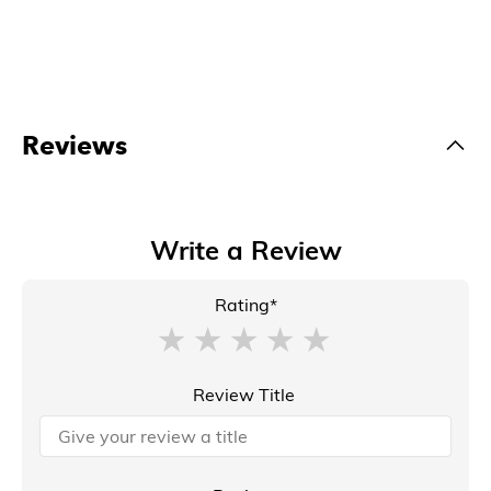
Reviews
Write a Review
Rating*
Review Title