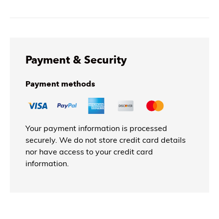
Payment & Security
Payment methods
Your payment information is processed
securely. We do not store credit card details
nor have access to your credit card
information.