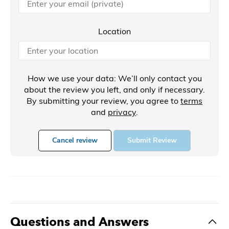
Location
How we use your data: We’ll only contact you
about the review you left, and only if necessary.
By submitting your review, you agree to
terms
and
privacy
.
Cancel review
Submit Review
Questions and Answers