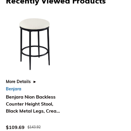
Recently Viewed Products
More Details
Benjara
Benjara Nion Backless
Counter Height Stool,
Black Metal Legs, Cream
Polyester
$109.69
$143.92