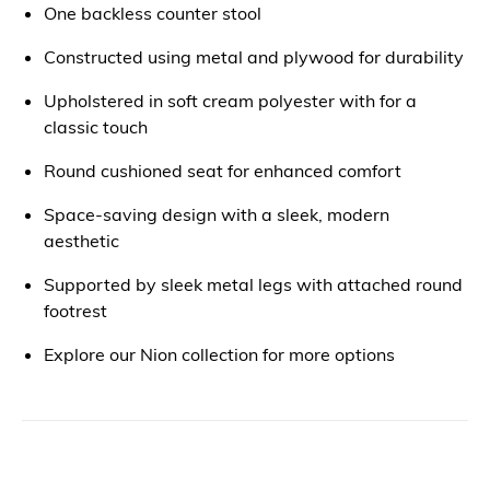
One backless counter stool
Constructed using metal and plywood for durability
Upholstered in soft cream polyester with for a
classic touch
Round cushioned seat for enhanced comfort
Space-saving design with a sleek, modern
aesthetic
Supported by sleek metal legs with attached round
footrest
Explore our Nion collection for more options