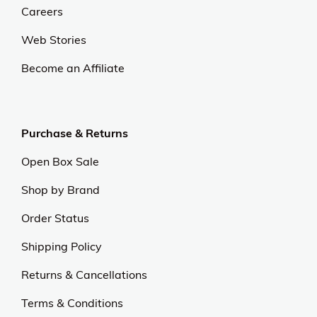
Careers
Web Stories
Become an Affiliate
Purchase & Returns
Open Box Sale
Shop by Brand
Order Status
Shipping Policy
Returns & Cancellations
Terms & Conditions