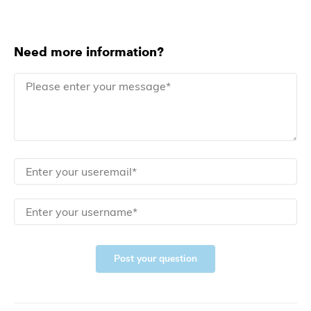
Need more information?
Post your question