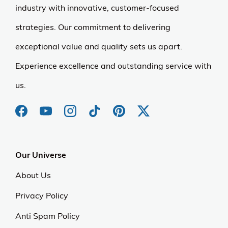
industry with innovative, customer-focused
strategies. Our commitment to delivering
exceptional value and quality sets us apart.
Experience excellence and outstanding service with
us.
Our Universe
About Us
Privacy Policy
Anti Spam Policy