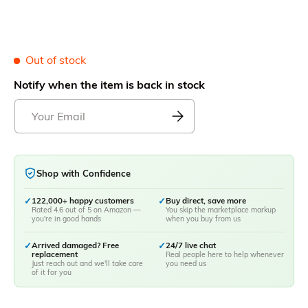
Out of stock
Notify when the item is back in stock
Shop with Confidence
✓
122,000+ happy customers
✓
Buy direct, save more
Rated 4.6 out of 5 on Amazon —
You skip the marketplace markup
you're in good hands
when you buy from us
✓
Arrived damaged? Free
✓
24/7 live chat
replacement
Real people here to help whenever
Just reach out and we'll take care
you need us
of it for you