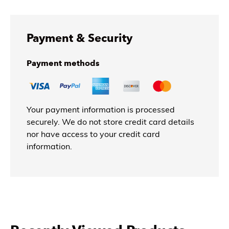
Payment & Security
Payment methods
Your payment information is processed
securely. We do not store credit card details
nor have access to your credit card
information.