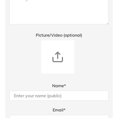
Picture/Video (optional)
Name*
Email*