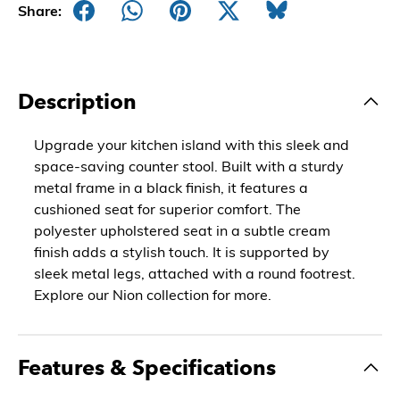
Share:
Description
Upgrade your kitchen island with this sleek and
space-saving counter stool. Built with a sturdy
metal frame in a black finish, it features a
cushioned seat for superior comfort. The
polyester upholstered seat in a subtle cream
finish adds a stylish touch. It is supported by
sleek metal legs, attached with a round footrest.
Explore our Nion collection for more.
Features & Specifications