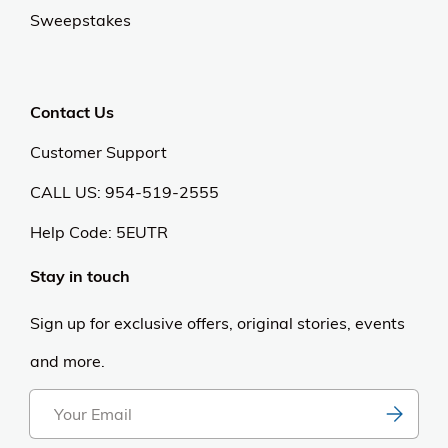
Sweepstakes
Contact Us
Customer Support
CALL US: 954-519-2555
Help Code:
5EUTR
Stay in touch
Sign up for exclusive offers, original stories, events
and more.