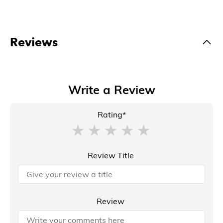
Reviews
Write a Review
Rating*
Review Title
Review