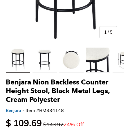
of
1
/
5
Load image 1 in gallery view
Load image 2 in gallery view
Load image 3 in gallery view
Load image 4 in gallery 
Load imag
Benjara Nion Backless Counter
Height Stool, Black Metal Legs,
Cream Polyester
- Item #BM334148
Benjara
$ 109.69
$143.92
24% Off