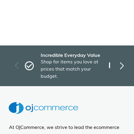
Incredible Everyday Value
Fas
Shop for items you love at
Plu
prices that match your
tho
budget.
At OJCommerce, we strive to lead the ecommerce