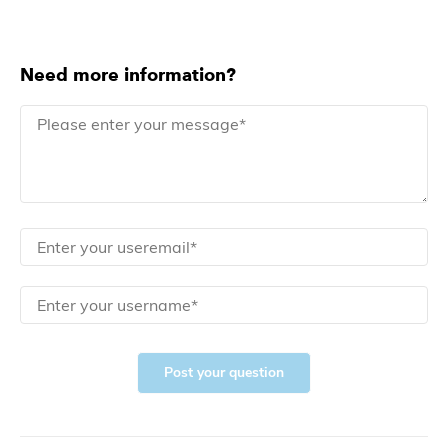
Need more information?
Post your question