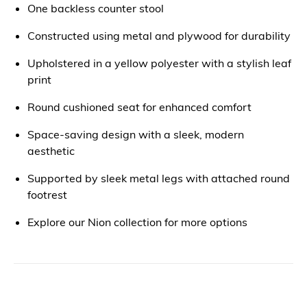
One backless counter stool
Constructed using metal and plywood for durability
Upholstered in a yellow polyester with a stylish leaf
print
Round cushioned seat for enhanced comfort
Space-saving design with a sleek, modern
aesthetic
Supported by sleek metal legs with attached round
footrest
Explore our Nion collection for more options