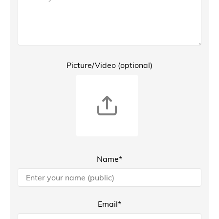
Picture/Video (optional)
Name*
Email*