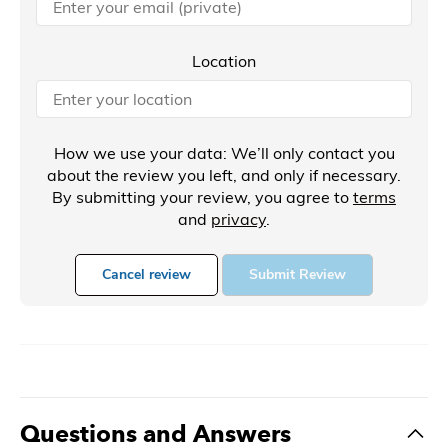
Location
How we use your data: We’ll only contact you
about the review you left, and only if necessary.
By submitting your review, you agree to
terms
and
privacy
.
Cancel review
Submit Review
Questions and Answers