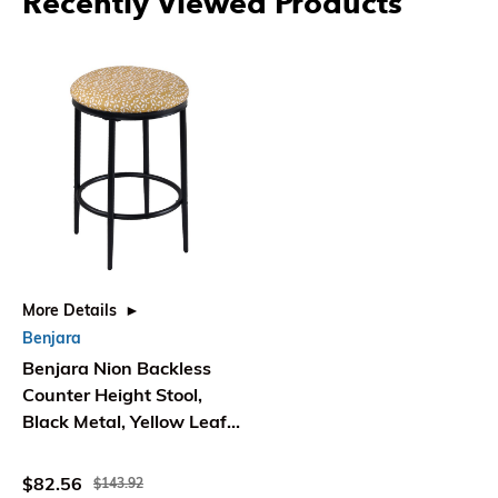
Recently Viewed Products
More Details
Benjara
Benjara Nion Backless
Counter Height Stool,
Black Metal, Yellow Leaf
Print
$82.56
$143.92