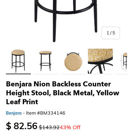
of
1
/
5
Load image 1 in gallery view
Load image 2 in gallery view
Load image 3 in gallery view
Load image 4 in gallery 
Load imag
Benjara Nion Backless Counter
Height Stool, Black Metal, Yellow
Leaf Print
- Item #BM334146
Benjara
$ 82.56
$143.92
43% Off