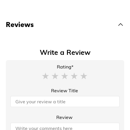
Reviews
Write a Review
Rating*
Review Title
Review