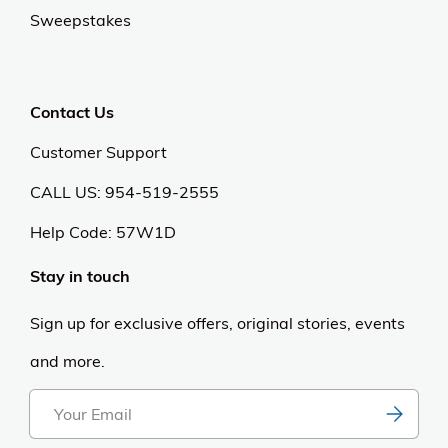
Sweepstakes
Contact Us
Customer Support
CALL US: 954-519-2555
Help Code:
57W1D
Stay in touch
Sign up for exclusive offers, original stories, events
and more.