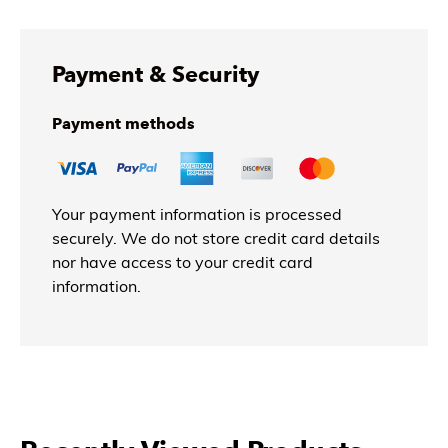
Payment & Security
Payment methods
Your payment information is processed
securely. We do not store credit card details
nor have access to your credit card
information.