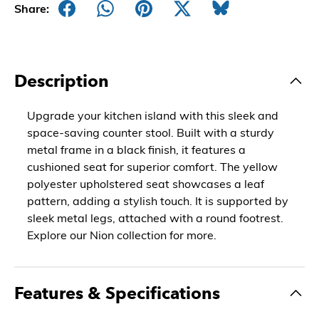
Share:
Description
Upgrade your kitchen island with this sleek and
space-saving counter stool. Built with a sturdy
metal frame in a black finish, it features a
cushioned seat for superior comfort. The yellow
polyester upholstered seat showcases a leaf
pattern, adding a stylish touch. It is supported by
sleek metal legs, attached with a round footrest.
Explore our Nion collection for more.
Features & Specifications