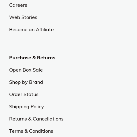
Careers
Web Stories
Become an Affiliate
Purchase & Returns
Open Box Sale
Shop by Brand
Order Status
Shipping Policy
Returns & Cancellations
Terms & Conditions