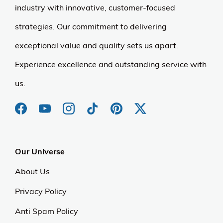
industry with innovative, customer-focused
strategies. Our commitment to delivering
exceptional value and quality sets us apart.
Experience excellence and outstanding service with
us.
Our Universe
About Us
Privacy Policy
Anti Spam Policy