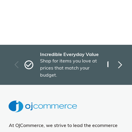
Incredible Everyday Value
Fas
Shop for items you love at
Plu
prices that match your
tho
budget.
At OJCommerce, we strive to lead the ecommerce