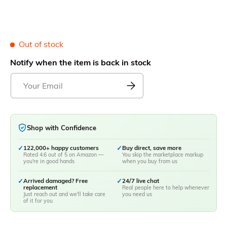
Out of stock
Notify when the item is back in stock
Shop with Confidence
✓
122,000+ happy customers
✓
Buy direct, save more
Rated 4.6 out of 5 on Amazon —
You skip the marketplace markup
you're in good hands
when you buy from us
✓
Arrived damaged? Free
✓
24/7 live chat
replacement
Real people here to help whenever
Just reach out and we'll take care
you need us
of it for you