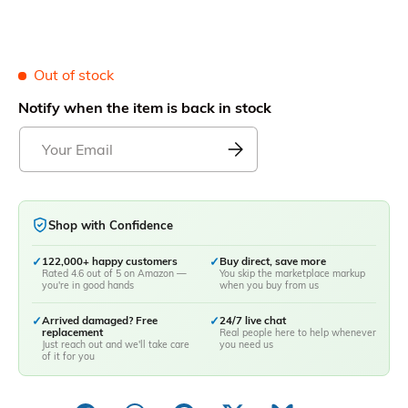
Out of stock
Notify when the item is back in stock
Shop with Confidence
✓
122,000+ happy customers
✓
Buy direct, save more
Rated 4.6 out of 5 on Amazon —
You skip the marketplace markup
you're in good hands
when you buy from us
✓
Arrived damaged? Free
✓
24/7 live chat
replacement
Real people here to help whenever
Just reach out and we'll take care
you need us
of it for you