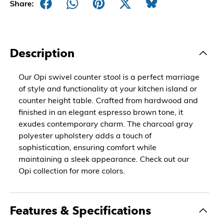
Share:
Description
Our Opi swivel counter stool is a perfect marriage
of style and functionality at your kitchen island or
counter height table. Crafted from hardwood and
finished in an elegant espresso brown tone, it
exudes contemporary charm. The charcoal gray
polyester upholstery adds a touch of
sophistication, ensuring comfort while
maintaining a sleek appearance. Check out our
Opi collection for more colors.
Features & Specifications