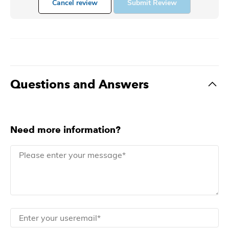
Cancel review
Submit Review
Questions and Answers
Need more information?