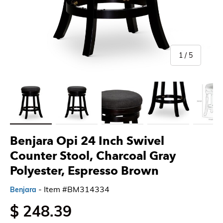
of
1
/
5
Load image 1 in gallery view
Load image 2 in gallery view
Load image 3 in gallery view
Load image 4 in gallery 
Load imag
Benjara Opi 24 Inch Swivel
Counter Stool, Charcoal Gray
Polyester, Espresso Brown
- Item #BM314334
Benjara
$ 248.39