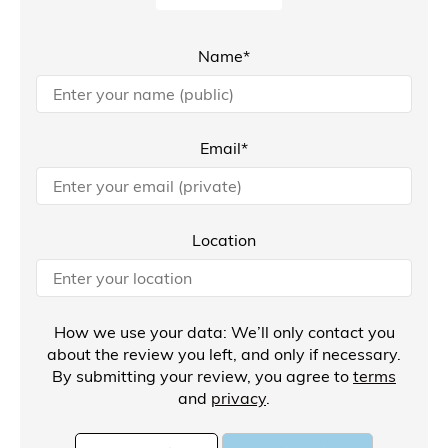
Name*
Email*
Location
How we use your data: We’ll only contact you
about the review you left, and only if necessary.
By submitting your review, you agree to
terms
and
privacy
.