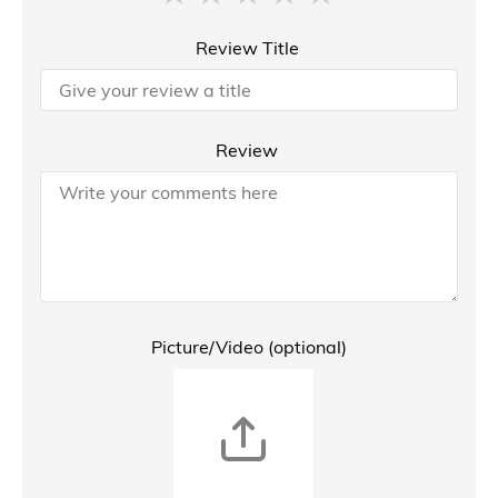
Review Title
Review
Picture/Video (optional)