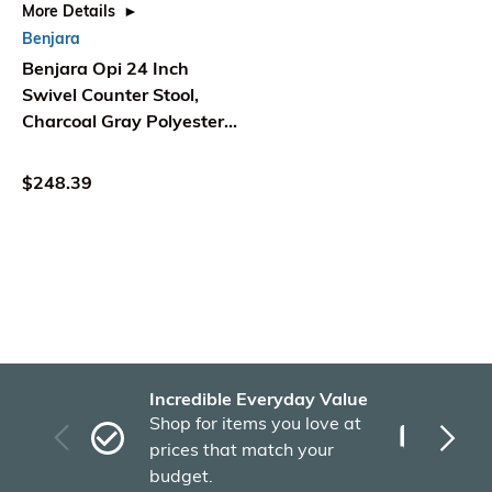
More Details
Benjara
Benjara Opi 24 Inch
Swivel Counter Stool,
Charcoal Gray Polyester,
Espresso Brown
$248.39
Incredible Everyday Value
Fas
Shop for items you love at
Plu
prices that match your
tho
budget.