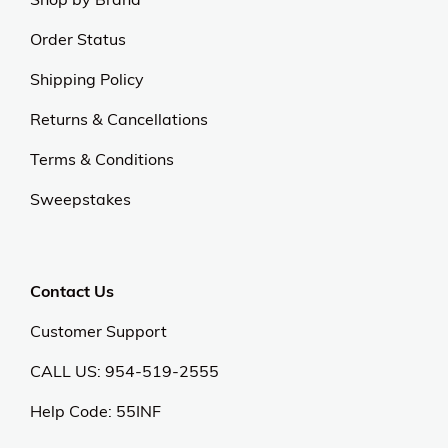
Order Status
Shipping Policy
Returns & Cancellations
Terms & Conditions
Sweepstakes
Contact Us
Customer Support
CALL US: 954-519-2555
Help Code:
55INF