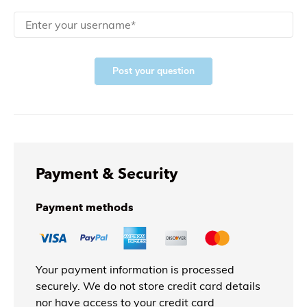
Post your question
Payment & Security
Payment methods
Your payment information is processed
securely. We do not store credit card details
nor have access to your credit card