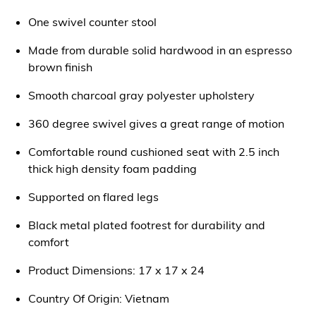
One swivel counter stool
Made from durable solid hardwood in an espresso
brown finish
Smooth charcoal gray polyester upholstery
360 degree swivel gives a great range of motion
Comfortable round cushioned seat with 2.5 inch
thick high density foam padding
Supported on flared legs
Black metal plated footrest for durability and
comfort
Product Dimensions: 17 x 17 x 24
Country Of Origin: Vietnam