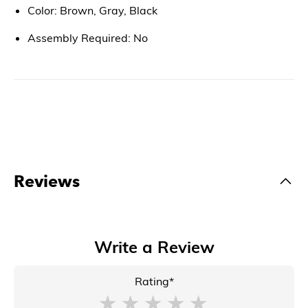
Color: Brown, Gray, Black
Assembly Required: No
Reviews
Write a Review
Rating*