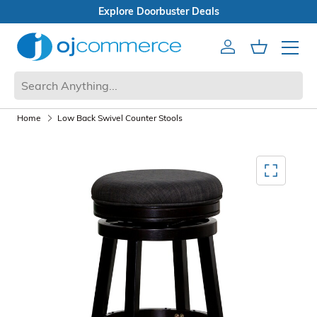
 Deals
Open Box Sale
Account
Cart
Mobile 
Home
Low Back Swivel Counter Stools
Mediagallery