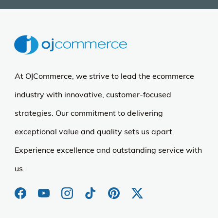
At OJCommerce, we strive to lead the ecommerce
industry with innovative, customer-focused
strategies. Our commitment to delivering
exceptional value and quality sets us apart.
Experience excellence and outstanding service with
us.