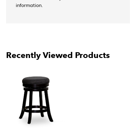
information.
Recently Viewed Products