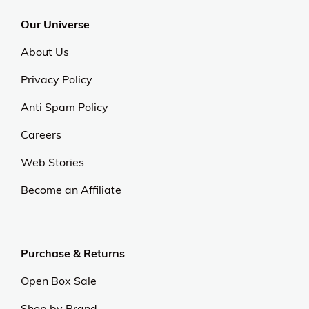
Our Universe
About Us
Privacy Policy
Anti Spam Policy
Careers
Web Stories
Become an Affiliate
Purchase & Returns
Open Box Sale
Shop by Brand