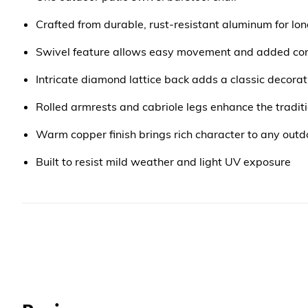
Crafted from durable, rust-resistant aluminum for lon
Swivel feature allows easy movement and added co
Intricate diamond lattice back adds a classic decorat
Rolled armrests and cabriole legs enhance the traditi
Warm copper finish brings rich character to any outd
Built to resist mild weather and light UV exposure