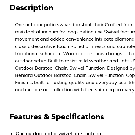
Description
One outdoor patio swivel barstool chair Crafted from 
resistant aluminum for long-lasting use Swivel featu
movement and added convenience Intricate diamond 
classic decorative touch Rolled armrests and cabriol
traditional silhouette Warm copper finish brings rich 
outdoor setup Built to resist mild weather and light
Outdoor Barstool Chair, Swivel Function, Designed by
Benjara Outdoor Barstool Chair, Swivel Function, C
Finish is built for lasting quality and everyday use.
and explore our collection with free shipping on every
Features & Specifications
One outdoor patio swivel barstool chair