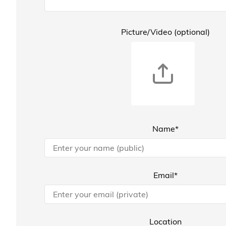
Picture/Video (optional)
Name*
Email*
Location