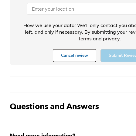
How we use your data: We’ll only contact you abo
left, and only if necessary. By submitting your re
terms
and
privacy
.
Cancel review
Submit Revie
Questions and Answers
Need more information?