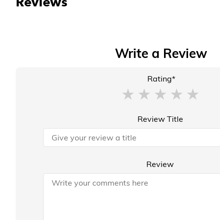
Reviews
Write a Review
Rating*
Review Title
Review