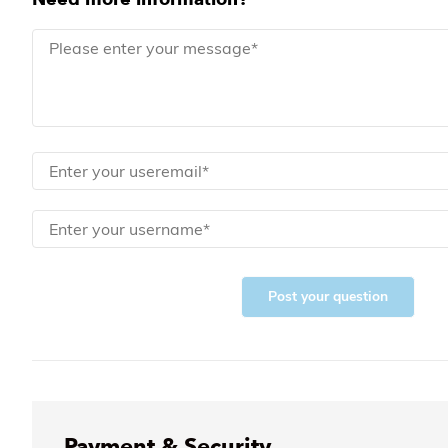
Post your question
Payment & Security