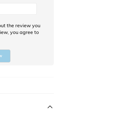
ut the review you
view, you agree to
w