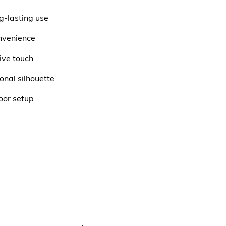
g-lasting use
nvenience
ive touch
onal silhouette
oor setup