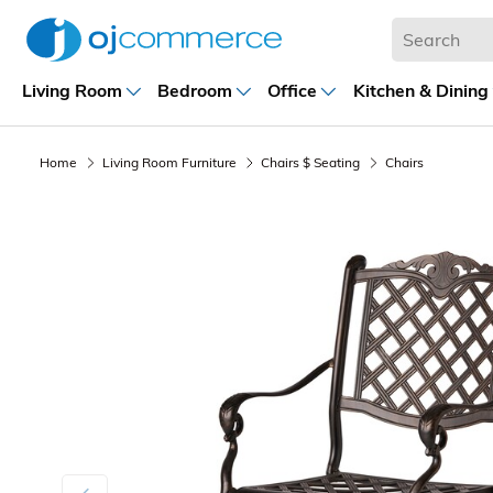
Living Room
Bedroom
Office
Kitchen & Dining
Home
Living Room Furniture
Chairs $ Seating
Chairs
Previous