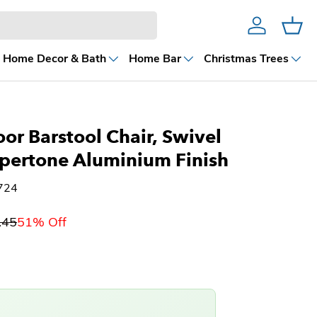
Account
Cart
Home Decor & Bath
Home Bar
Christmas Trees
or Barstool Chair, Swivel
pertone Aluminium Finish
724
.45
51% Off