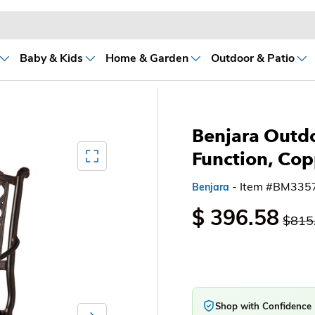
Baby & Kids
Home & Garden
Outdoor & Patio
Benjara Outdo
Mediagallery FullScreen
Function, Cop
- Item #BM335
Benjara
$ 396.58
$815
Shop with Confidence
Next