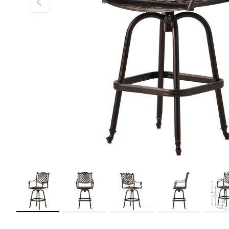
Load image 1 in gallery view
Load image 2 in gallery view
Load image 3 in gallery view
Load image 4 in galler
Load im