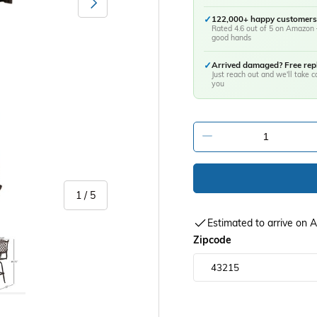
✓
122,000+ happy customers
Rated 4.6 out of 5 on Amazon 
good hands
✓
Arrived damaged? Free re
Just reach out and we'll take ca
you
-
of
1
/
5
Estimated to arrive on
y view
age 5 in gallery view
Zipcode