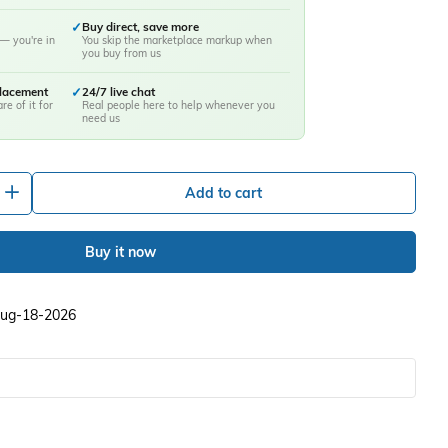
✓
Buy direct, save more
— you're in
You skip the marketplace markup when
you buy from us
placement
✓
24/7 live chat
re of it for
Real people here to help whenever you
need us
+
Add to cart
Buy it now
 Aug-18-2026