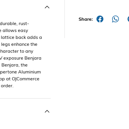
Share:
durable, rust-
re allows easy
lattice back adds a
e legs enhance the
character to any
 UV exposure Benjara
 Benjara, the
oppertone Aluminium
 Shop at OJCommerce
 order.